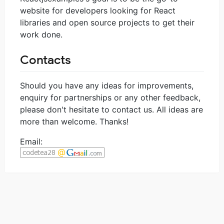
website for developers looking for React
libraries and open source projects to get their
work done.
Contacts
Should you have any ideas for improvements,
enquiry for partnerships or any other feedback,
please don't hesitate to contact us. All ideas are
more than welcome. Thanks!
Email: