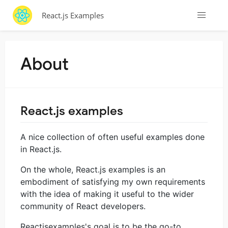
React.js Examples
About
React.js examples
A nice collection of often useful examples done
in React.js.
On the whole, React.js examples is an
embodiment of satisfying my own requirements
with the idea of making it useful to the wider
community of React developers.
Reactjsexamples's goal is to be the go-to