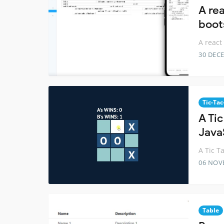
A rea
boot
A react
30 DEC
Tic-Tac
A Ti
Java
A Tic T
06 NOV
Table