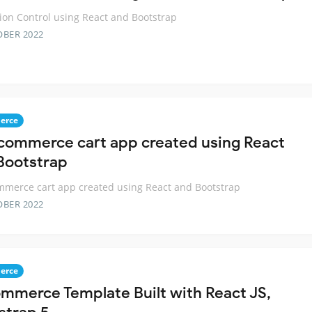
ion Control using React and Bootstrap
OBER 2022
erce
commerce cart app created using React
Bootstrap
merce cart app created using React and Bootstrap
OBER 2022
erce
mmerce Template Built with React JS,