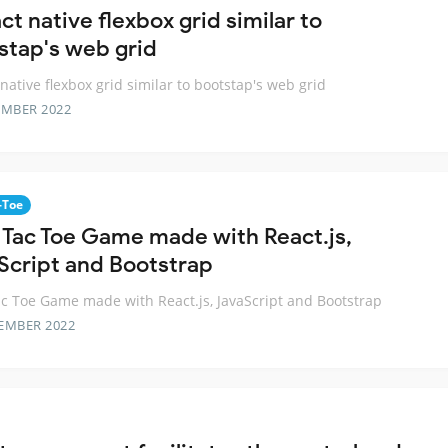
ct native flexbox grid similar to
stap's web grid
 native flexbox grid similar to bootstap's web grid
EMBER 2022
-Toe
c Tac Toe Game made with React.js,
Script and Bootstrap
ac Toe Game made with React.js, JavaScript and Bootstrap
EMBER 2022