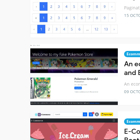
Paginat
15 OCT
Ecomm
An e
and 
An ecom
09 OCT
Ecomm
E-Co