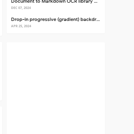
Document to Markdown OCR library with Llama
DEC 07, 2024
Drop-in progressive (gradient) backdrop blur for React
APR 25, 2024