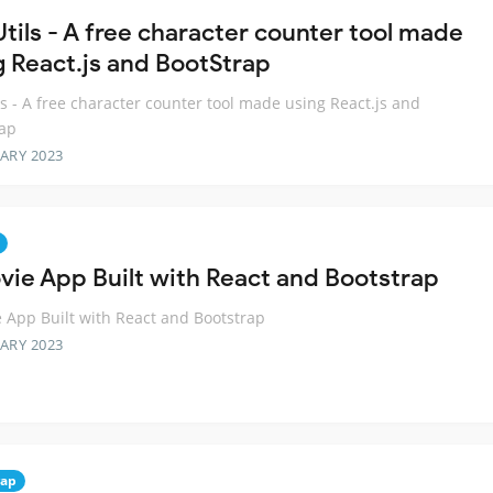
Utils - A free character counter tool made
g React.js and BootStrap
ls - A free character counter tool made using React.js and
rap
ARY 2023
vie App Built with React and Bootstrap
 App Built with React and Bootstrap
ARY 2023
rap