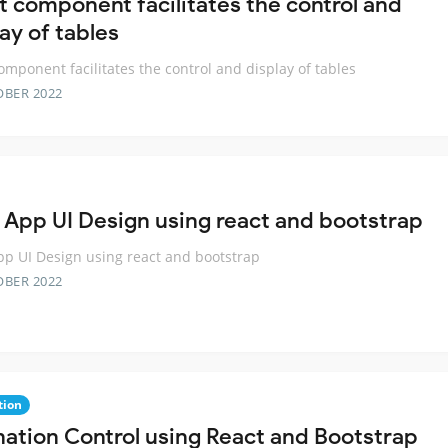
t component facilitates the control and
ay of tables
omponent facilitates the control and display of tables
OBER 2022
 App UI Design using react and bootstrap
p UI Design using react and bootstrap
OBER 2022
tion
nation Control using React and Bootstrap