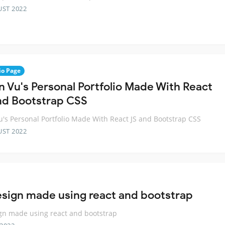
UST 2022
io Page
n Vu's Personal Portfolio Made With React
nd Bootstrap CSS
u's Personal Portfolio Made With React JS and Bootstrap CSS
UST 2022
esign made using react and bootstrap
gn made using react and bootstrap