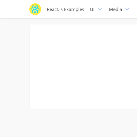
React.js Examples
Ui
Media