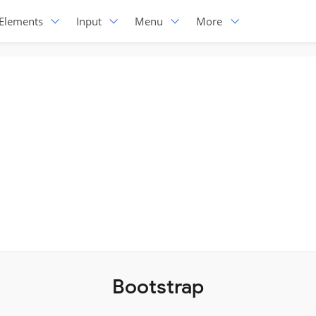
Elements
Input
Menu
More
Bootstrap