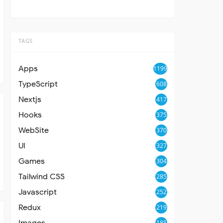
TAGS
Apps
1199
TypeScript
608
Nextjs
417
Hooks
375
WebSite
370
UI
327
Games
304
Tailwind CSS
285
Javascript
252
Redux
219
Images
185