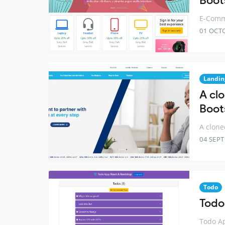
Boot
E-Comme
01 OCT
Landin
A cl
Boot
A clone
04 SEP
Todo
Todo
Todo Ap