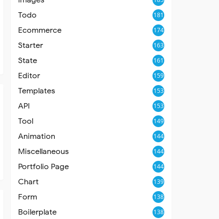
Todo
181
Ecommerce
174
Starter
163
State
161
Editor
159
Templates
153
API
153
Tool
149
Animation
144
Miscellaneous
144
Portfolio Page
144
Chart
139
Form
138
Boilerplate
138