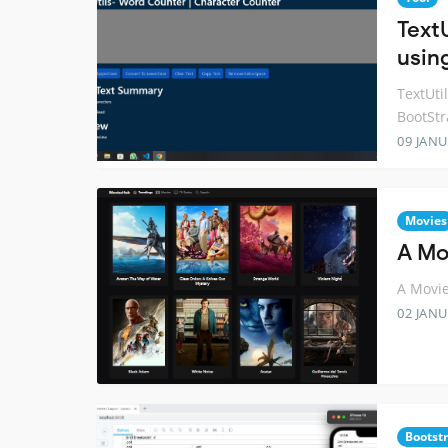
Text
usin
TextUti
BootSt
09 JANU
Movies
A Mo
A Movie
02 JANU
Bootst