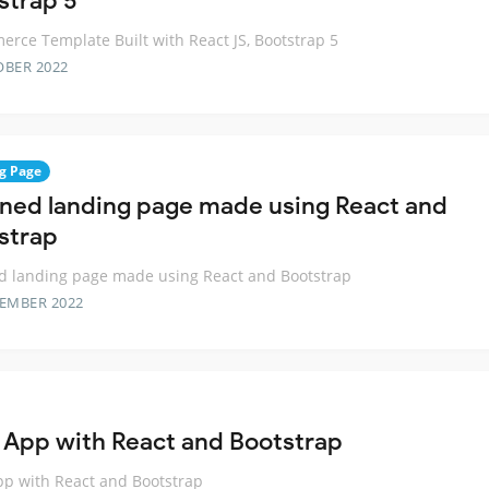
strap 5
rce Template Built with React JS, Bootstrap 5
OBER 2022
g Page
oned landing page made using React and
strap
d landing page made using React and Bootstrap
TEMBER 2022
 App with React and Bootstrap
p with React and Bootstrap