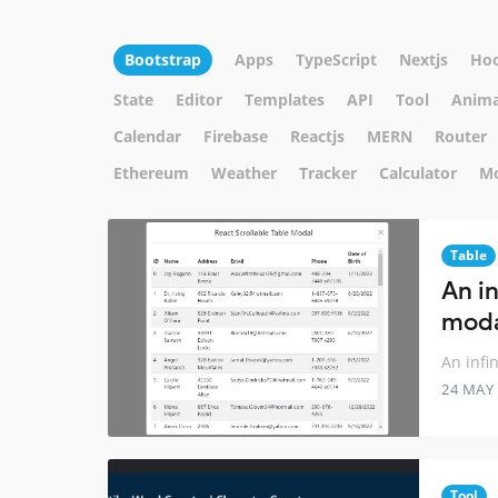
Bootstrap
Apps
TypeScript
Nextjs
Ho
State
Editor
Templates
API
Tool
Anima
Calendar
Firebase
Reactjs
MERN
Router
Ethereum
Weather
Tracker
Calculator
M
Table
An in
moda
An infi
24 MAY
Tool