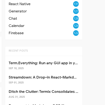
React Native
131
Generator
127
Chat
126
Calendar
124
Firebase
122
RECENT POSTS
Term.Everything: Run any GUI app in your terminal—even over SSH
SEP 10, 2025
Streamdown: A Drop-in React-Markdown Replacement
SEP 01, 2025
Ditch the Clutter: Termix Consolidates Your Entire Server Workflow into One Self-Hosted Platform
AUG 31, 2025