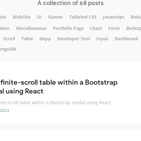
A collection of 68 posts
oks
WebSite
UI
Games
Tailwind CSS
Javascript
Red
tion
Miscellaneous
Portfolio Page
Chart
Form
Boiler
Scroll
Table
dApp
Developer Tool
Input
Dashboard
ongoDB
finite-scroll table within a Bootstrap
l using React
nite-scroll table within a Bootstrap modal using React
 2023