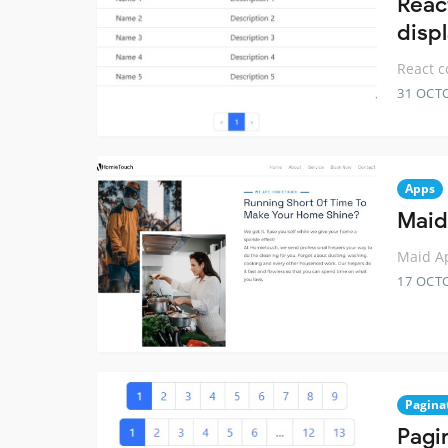
Reac
displ
React c
31 OCT
Apps
Maid
Maid Ap
17 OCT
Pagina
Pagi