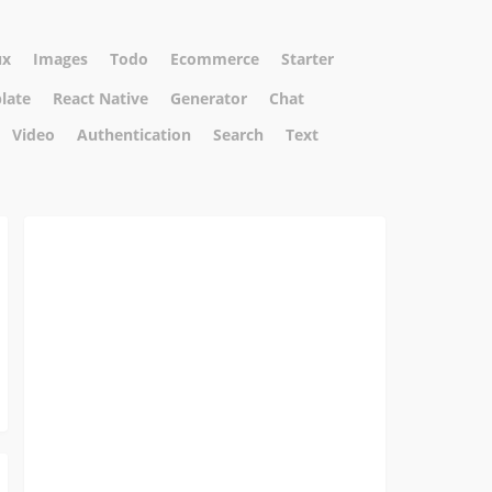
ux
Images
Todo
Ecommerce
Starter
plate
React Native
Generator
Chat
Video
Authentication
Search
Text