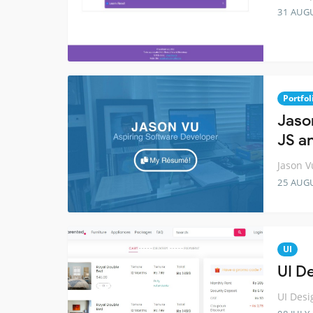
31 AUG
Portfol
Jaso
JS a
Jason V
25 AUG
UI
UI D
UI Desi