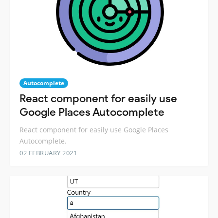
Autocomplete
React component for easily use
Google Places Autocomplete
React component for easily use Google Places
Autocomplete.
02 FEBRUARY 2021