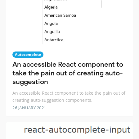
Autocomplete
An accessible React component to
take the pain out of creating auto-
suggestion
An accessible React component to take the pain out of
creating auto-suggestion components.
26 JANUARY 2021