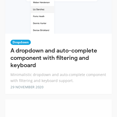
Dropdown
A dropdown and auto-complete
component with filtering and
keyboard
Minimalistic dropdown and auto-complete component
with filtering and keyboard support.
29 NOVEMBER 2020