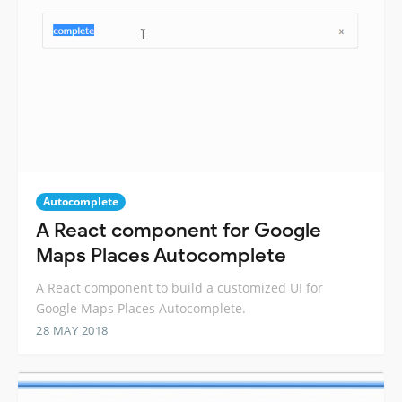
Autocomplete
A React component for Google
Maps Places Autocomplete
A React component to build a customized UI for
Google Maps Places Autocomplete.
28 MAY 2018