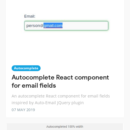
Autocomplete
Autocomplete React component
for email fields
An autocomplete React component for email fields
inspired by Auto-Email JQuery plugin
07 MAY 2019