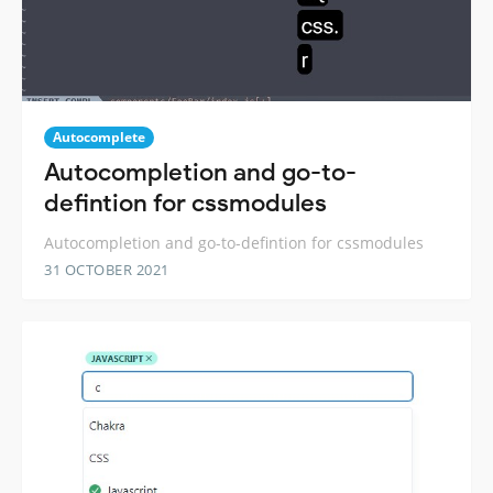
Autocomplete
Autocompletion and go-to-
defintion for cssmodules
Autocompletion and go-to-defintion for cssmodules
31 OCTOBER 2021