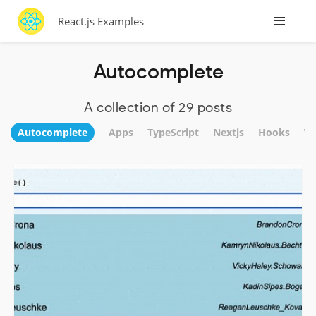
React.js Examples
Autocomplete
A collection of 29 posts
Autocomplete
Apps
TypeScript
Nextjs
Hooks
We