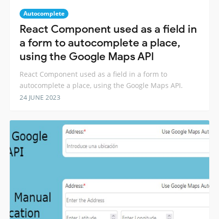
Autocomplete
React Component used as a field in
a form to autocomplete a place,
using the Google Maps API
React Component used as a field in a form to
autocomplete a place, using the Google Maps API.
24 JUNE 2023