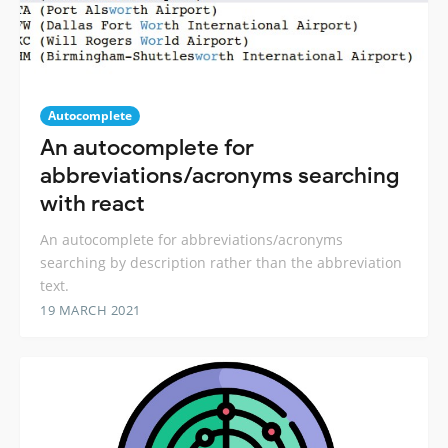
Autocomplete
An autocomplete for
abbreviations/acronyms searching
with react
An autocomplete for abbreviations/acronyms
searching by description rather than the abbreviation
text.
19 MARCH 2021