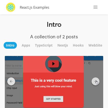
React.js Examples
Intro
A collection of 2 posts
Intro
Apps
TypeScript
Nextjs
Hooks
WebSite