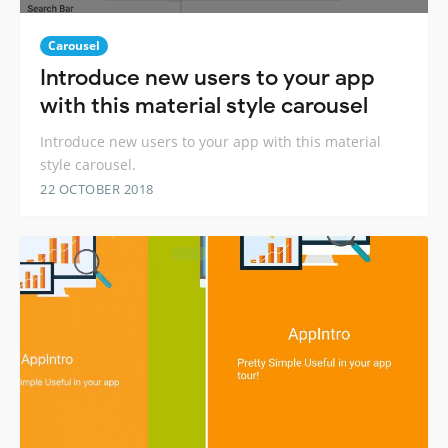
Carousel
Introduce new users to your app
with this material style carousel
Introduce new users to your app with this material
style carousel.
22 OCTOBER 2018