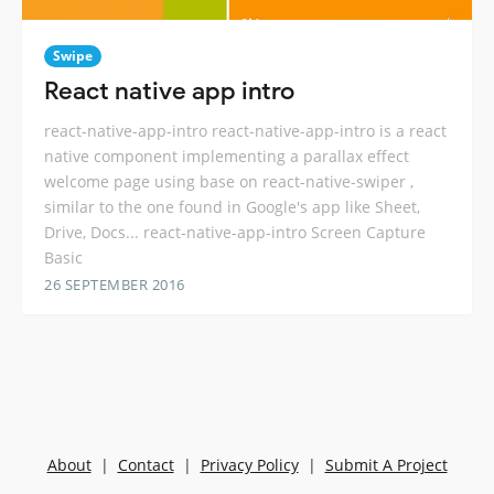
Swipe
React native app intro
react-native-app-intro react-native-app-intro is a react
native component implementing a parallax effect
welcome page using base on react-native-swiper ,
similar to the one found in Google's app like Sheet,
Drive, Docs... react-native-app-intro Screen Capture
Basic
26 SEPTEMBER 2016
About
|
Contact
|
Privacy Policy
|
Submit A Project