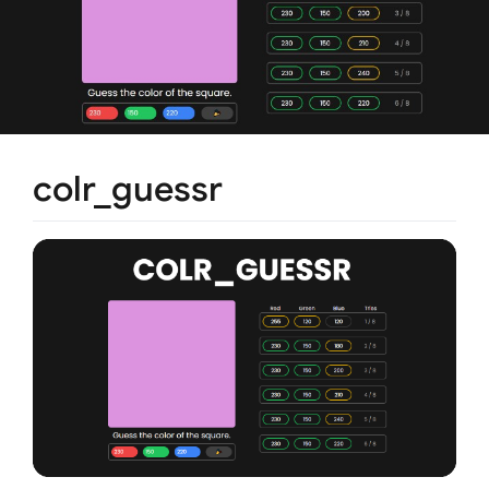
colr_guessr