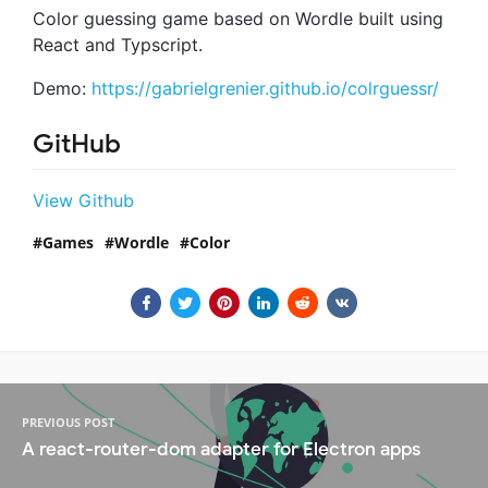
Color guessing game based on Wordle built using
React and Typscript.
Demo:
https://gabrielgrenier.github.io/colrguessr/
GitHub
View Github
Games
Wordle
Color
PREVIOUS POST
A react-router-dom adapter for Electron apps