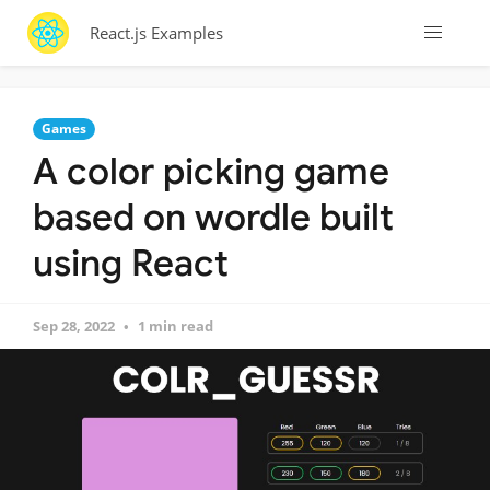
React.js Examples
Games
A color picking game
based on wordle built
using React
Sep 28, 2022
1 min read