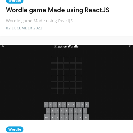
Wordle
Wordle game Made using ReactJS
Wordle game Made using ReactJS
02 DECEMBER 2022
Wordle