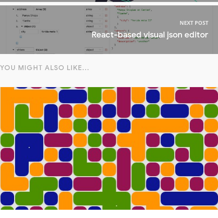
NEXT POST
React-based visual json editor
YOU MIGHT ALSO LIKE...