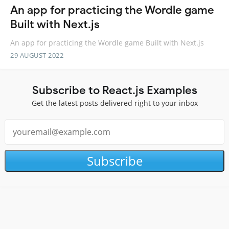
An app for practicing the Wordle game
Built with Next.js
An app for practicing the Wordle game Built with Next.js
29 AUGUST 2022
Subscribe to React.js Examples
Get the latest posts delivered right to your inbox
Subscribe