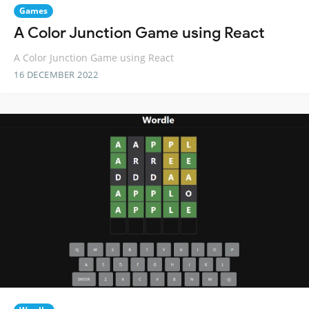
Games
A Color Junction Game using React
A Color Junction Game using React
16 DECEMBER 2022