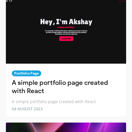
Portfolio Page
A simple portfolio page created
with React
A simple portfolio page created with React
04 AUGUST 2023