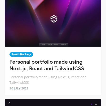
Portfolio Page
Personal portfolio made using
Next.js, React and TailwindCSS
Personal portfolio made using Next.js, React and
TailwindCSS
30 JULY 2023