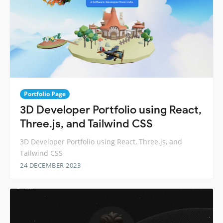
Portfolio Page
3D Developer Portfolio using React,
Three.js, and Tailwind CSS
3D Developer Portfolio using React, Three.js, and
Tailwind CSS
24 DECEMBER 2023