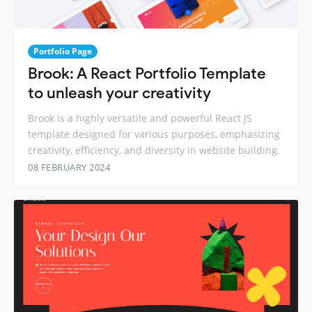
Portfolio Page
Brook: A React Portfolio Template
to unleash your creativity
Brook is a highly versatile and powerful React JS
template designed for various purposes, emphasizing
creativity, efficiency, and diversity in website building.
08 FEBRUARY 2024