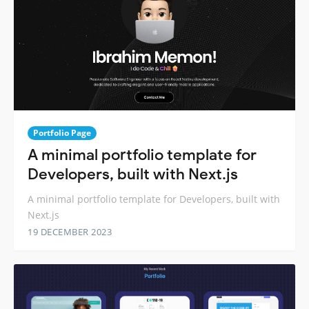
Portfolio Page
A minimal portfolio template for
Developers, built with Next.js
A minimal portfolio template for Developers, built with
Next.js
19 DECEMBER 2023