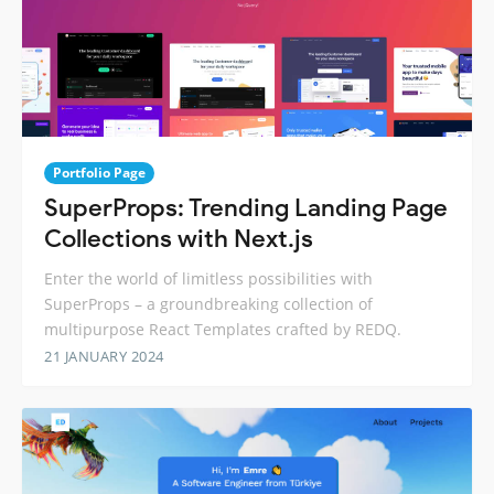
Portfolio Page
SuperProps: Trending Landing Page
Collections with Next.js
Enter the world of limitless possibilities with
SuperProps – a groundbreaking collection of
multipurpose React Templates crafted by REDQ.
21 JANUARY 2024