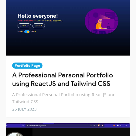
Portfolio Page
A Professional Personal Portfolio
using ReactJS and Tailwind CSS
A Professional Personal Portfolio using ReactJS and
Tailwind CSS
25 JULY 2023