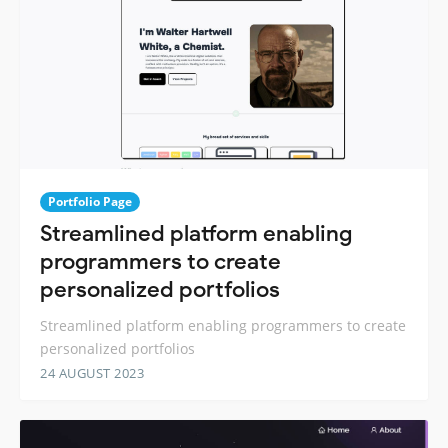
Portfolio Page
Streamlined platform enabling
programmers to create
personalized portfolios
Streamlined platform enabling programmers to create
personalized portfolios
24 AUGUST 2023