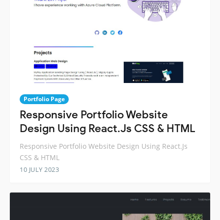
Portfolio Page
Responsive Portfolio Website
Design Using React.Js CSS & HTML
Responsive Portfolio Website Design Using React.Js
CSS & HTML
10 JULY 2023