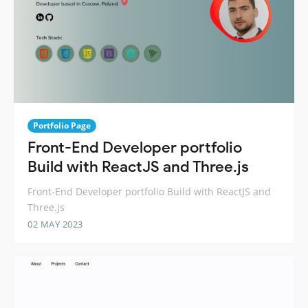
Portfolio Page
Front-End Developer portfolio
Build with ReactJS and Three.js
Front-End Developer portfolio Build with ReactJS and
Three.js
02 MAY 2023