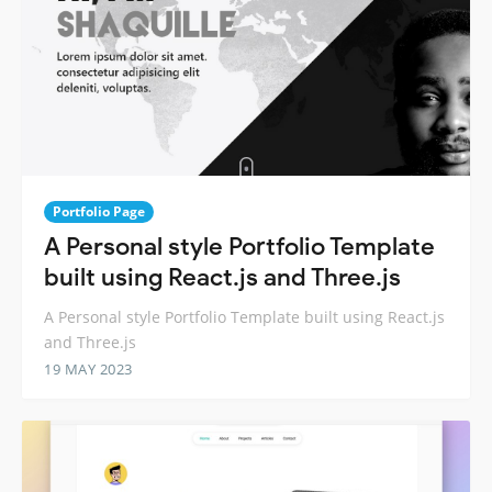
Portfolio Page
A Personal style Portfolio Template
built using React.js and Three.js
A Personal style Portfolio Template built using React.js
and Three.js
19 MAY 2023