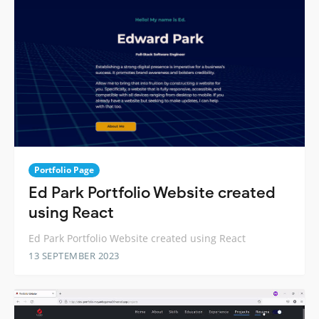
Portfolio Page
Ed Park Portfolio Website created
using React
Ed Park Portfolio Website created using React
13 SEPTEMBER 2023