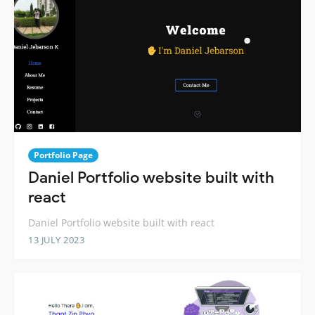
Portfolio Page
Daniel Portfolio website built with
react
Daniel Portfolio website built with react
13 JULY 2023