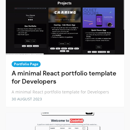
Portfolio Page
A minimal React portfolio template
for Developers
A minimal React portfolio template for Developers
30 AUGUST 2023