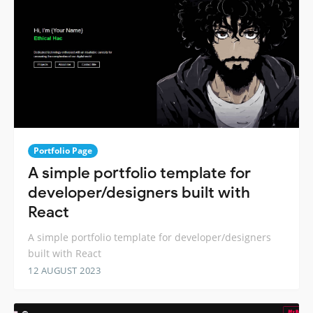
Portfolio Page
A simple portfolio template for
developer/designers built with
React
A simple portfolio template for developer/designers
built with React
12 AUGUST 2023