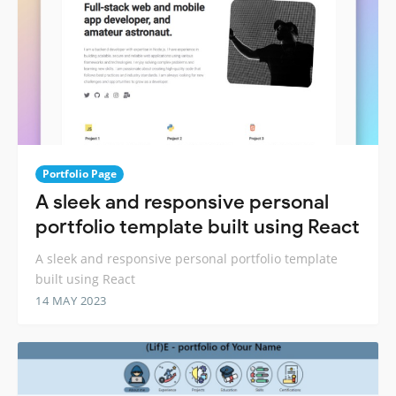
Portfolio Page
A sleek and responsive personal
portfolio template built using React
A sleek and responsive personal portfolio template
built using React
14 MAY 2023