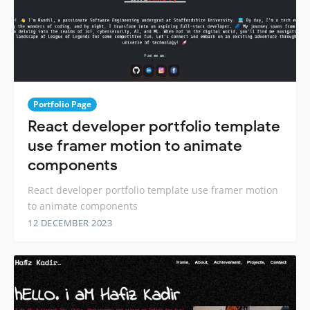
Portfolio Page
React developer portfolio template
use framer motion to animate
components
React developer portfolio template use framer motion
to animate components
12 DECEMBER 2023