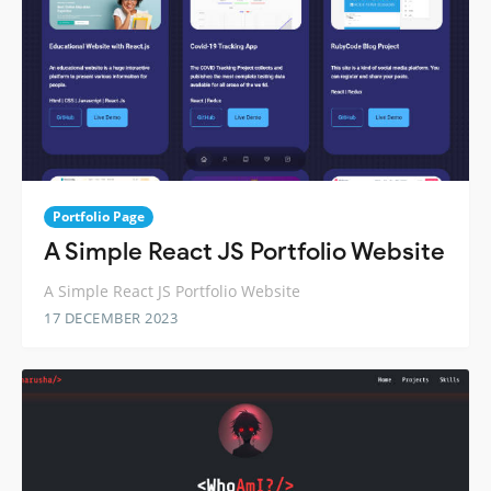
Portfolio Page
A Simple React JS Portfolio Website
A Simple React JS Portfolio Website
17 DECEMBER 2023