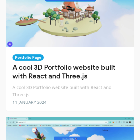
Portfolio Page
A cool 3D Portfolio website built
with React and Three.js
A cool 3D Portfolio website built with React and
Three.js
11 JANUARY 2024