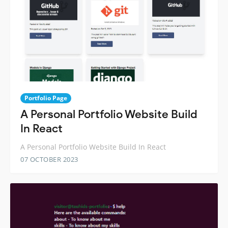
Portfolio Page
A Personal Portfolio Website Build
In React
A Personal Portfolio Website Build In React
07 OCTOBER 2023