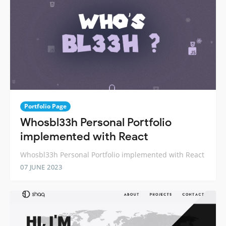
Portfolio Page
Whosbl33h Personal Portfolio
implemented with React
Whosbl33h Personal Portfolio implemented with React
07 JUNE 2023