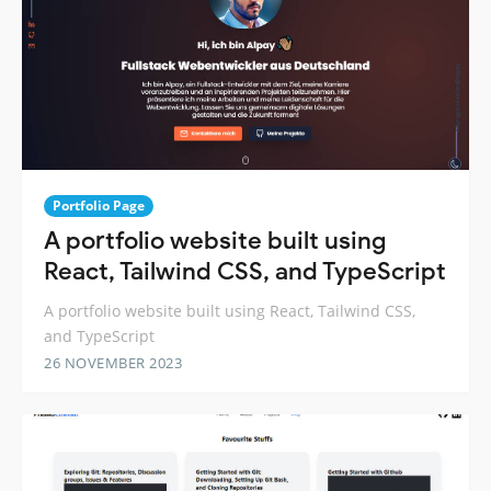
Portfolio Page
A portfolio website built using
React, Tailwind CSS, and TypeScript
A portfolio website built using React, Tailwind CSS,
and TypeScript
26 NOVEMBER 2023