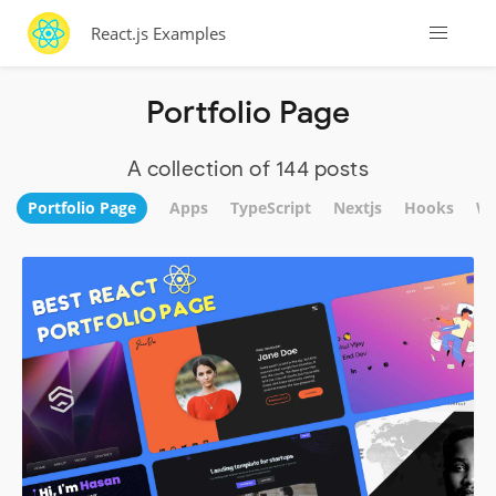
React.js Examples
Portfolio Page
A collection of 144 posts
Portfolio Page
Apps
TypeScript
Nextjs
Hooks
We