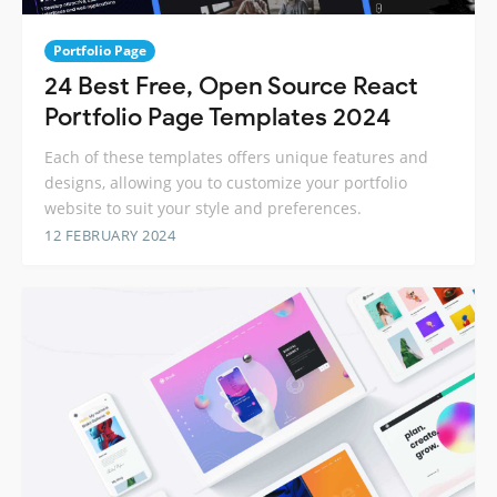
Portfolio Page
24 Best Free, Open Source React
Portfolio Page Templates 2024
Each of these templates offers unique features and
designs, allowing you to customize your portfolio
website to suit your style and preferences.
12 FEBRUARY 2024