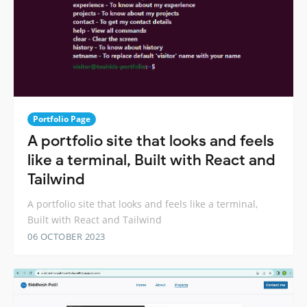
Portfolio Page
A portfolio site that looks and feels
like a terminal, Built with React and
Tailwind
A portfolio site that looks and feels like a terminal,
Built with React and Tailwind
06 OCTOBER 2023