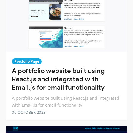
Portfolio Page
A portfolio website built using
React.js and integrated with
Email.js for email functionality
A portfolio website built using React.js and integrated
with Email.js for email functionality
06 OCTOBER 2023