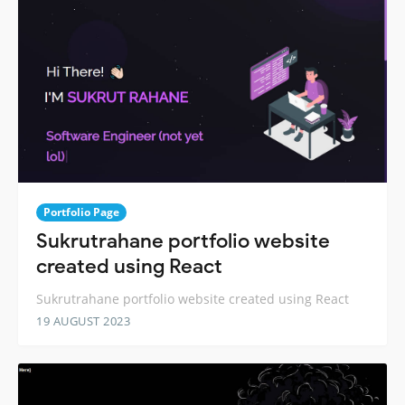
Portfolio Page
Sukrutrahane portfolio website
created using React
Sukrutrahane portfolio website created using React
19 AUGUST 2023