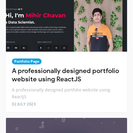
Portfolio Page
A professionally designed portfolio
website using ReactJS
A professionally designed portfolio website using
ReactJS
02 JULY 2023