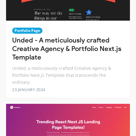
Portfolio Page
Unded - A meticulously crafted
Creative Agency & Portfolio Next.js
Template
Unded, a meticulously crafted Creative Agency &
Portfolio Next.js Template that transcends the
ordinary.
23 JANUARY 2024