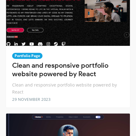
Portfolio Page
Clean and responsive portfolio
website powered by React
Clean and responsive portfolio website powered by
React
29 NOVEMBER 2023