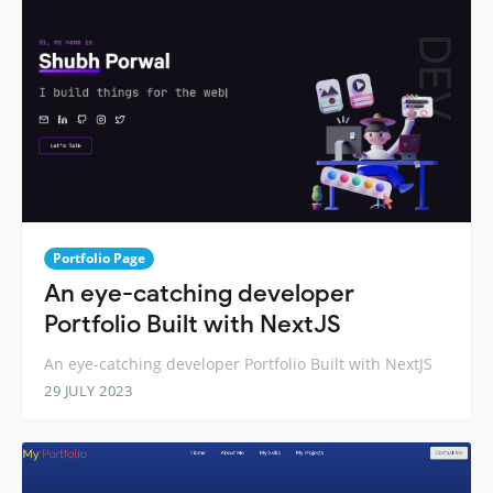
Portfolio Page
An eye-catching developer
Portfolio Built with NextJS
An eye-catching developer Portfolio Built with NextJS
29 JULY 2023