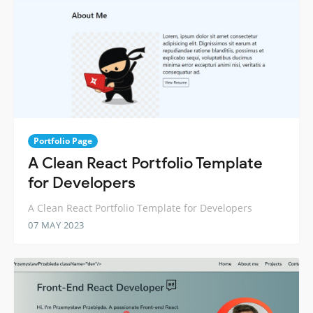
Portfolio Page
A Clean React Portfolio Template
for Developers
A Clean React Portfolio Template for Developers
07 MAY 2023