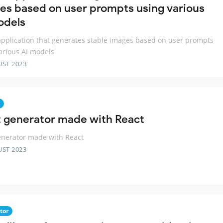
es based on user prompts using various
odels
pplication that generates stable images based on user prompts
arious AI models
UST 2023
t generator made with React
enerator made with React
UST 2023
tor