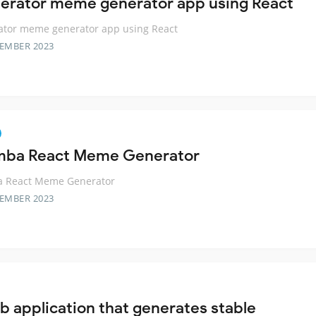
rator meme generator app using React
tor meme generator app using React
TEMBER 2023
mba React Meme Generator
a React Meme Generator
TEMBER 2023
b application that generates stable