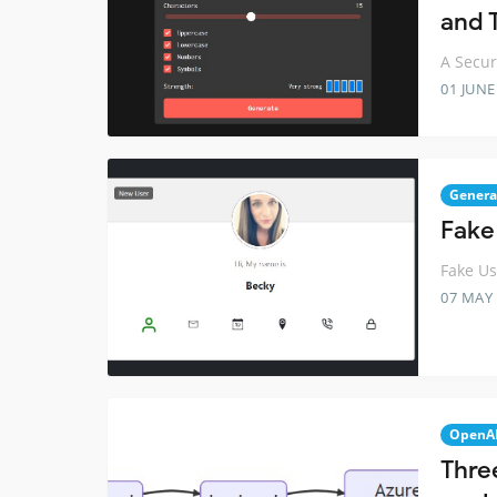
and 
A Secur
01 JUNE
Genera
Fake
Fake Us
07 MAY
OpenA
Thre