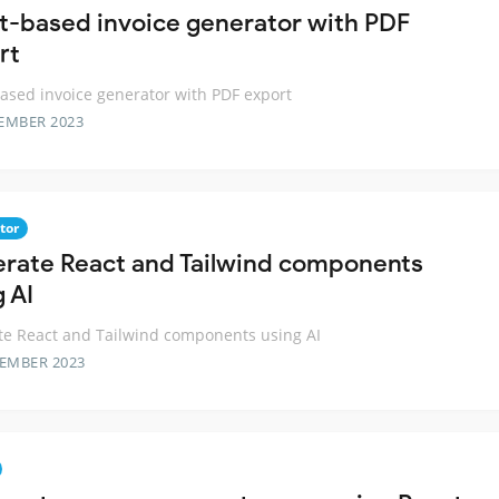
t-based invoice generator with PDF
rt
ased invoice generator with PDF export
EMBER 2023
tor
rate React and Tailwind components
 AI
e React and Tailwind components using AI
TEMBER 2023