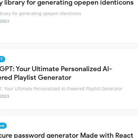
ny library for generating opepen identicons
library for generating opepen identicons
 2023
PT
GPT: Your Ultimate Personalized AI-
red Playlist Generator
: Your Ultimate Personalized AI-Powered Playlist Generator
 2023
rd
cure password generator Made with React