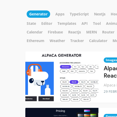
Generator
Apps
TypeScript
Nextjs
Ho
State
Editor
Templates
API
Tool
Anima
Calendar
Firebase
Reactjs
MERN
Router
Ethereum
Weather
Tracker
Calculator
M
Images
Alpa
Reac
Alpaca 
29 FEB
Genera