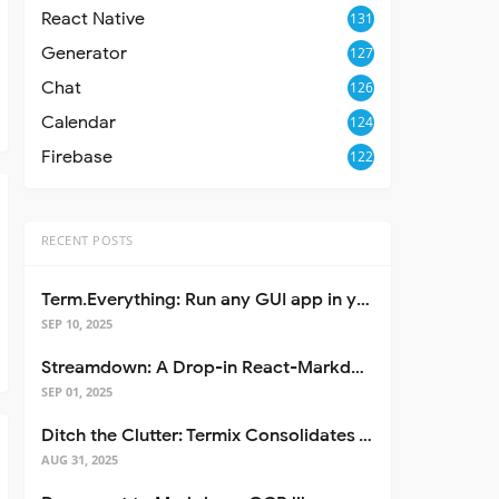
React Native
131
Generator
127
Chat
126
Calendar
124
Firebase
122
RECENT POSTS
Term.Everything: Run any GUI app in your terminal—even over SSH
SEP 10, 2025
Streamdown: A Drop-in React-Markdown Replacement
SEP 01, 2025
Ditch the Clutter: Termix Consolidates Your Entire Server Workflow into One Self-Hosted Platform
AUG 31, 2025