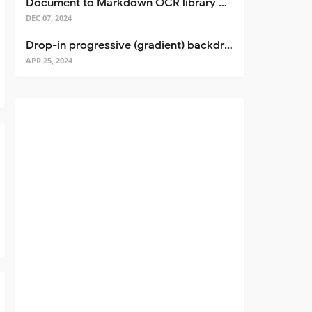
Document to Markdown OCR library with Llama
DEC 07, 2024
Drop-in progressive (gradient) backdrop blur for React
APR 25, 2024