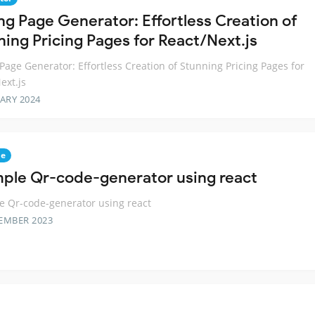
ing Page Generator: Effortless Creation of
ning Pricing Pages for React/Next.js
 Page Generator: Effortless Creation of Stunning Pricing Pages for
ext.js
ARY 2024
de
mple Qr-code-generator using react
e Qr-code-generator using react
EMBER 2023