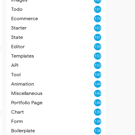
Todo
181
Ecommerce
174
Starter
163
State
161
Editor
159
Templates
153
API
153
Tool
149
Animation
144
Miscellaneous
144
Portfolio Page
144
Chart
139
Form
138
Boilerplate
138