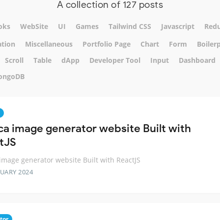
A collection of 127 posts
oks
WebSite
UI
Games
Tailwind CSS
Javascript
Red
tion
Miscellaneous
Portfolio Page
Chart
Form
Boiler
Scroll
Table
dApp
Developer Tool
Input
Dashboard
ongoDB
ca image generator website Built with
tJS
image generator website Built with ReactJS
RUARY 2024
tor