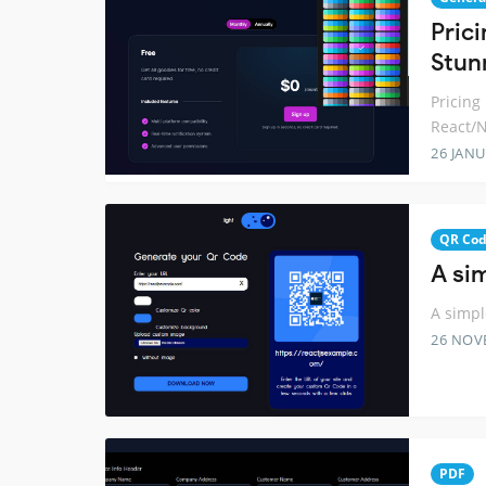
Pric
Stun
Pricing
React/N
26 JANU
QR Co
A si
A simpl
26 NOV
PDF