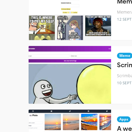
Meme
Memera
12 SEP
Meme
Scri
Scrimb
10 SEP
Apps
A we