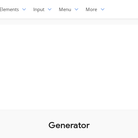
Elements
Input
Menu
More
Generator