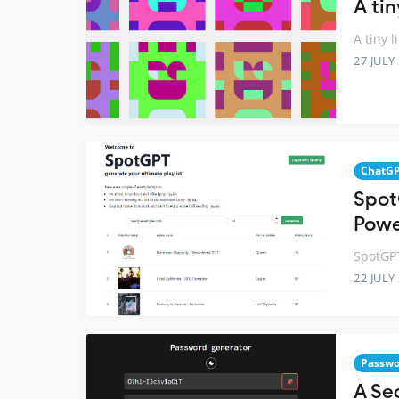
A ti
A tiny 
27 JULY
ChatG
Spot
Powe
SpotGPT
22 JULY
Passwo
A Se