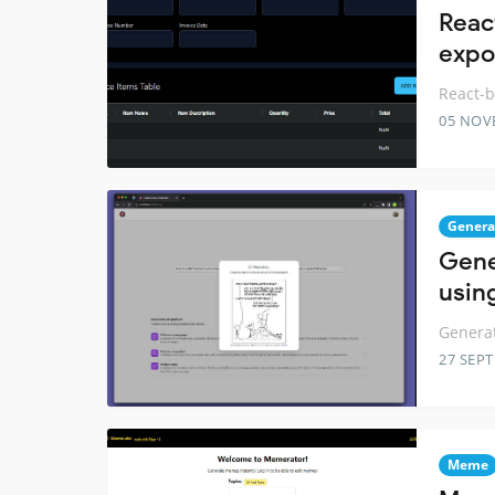
Reac
expo
React-b
05 NOV
Genera
Gene
using
Generat
27 SEP
Meme