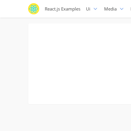
React.js Examples
Ui
Media