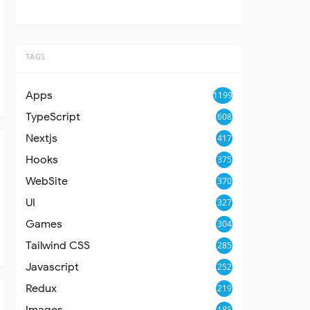
TAGS
Apps
1199
TypeScript
608
Nextjs
417
Hooks
375
WebSite
370
UI
327
Games
304
Tailwind CSS
285
Javascript
252
Redux
219
Images
185