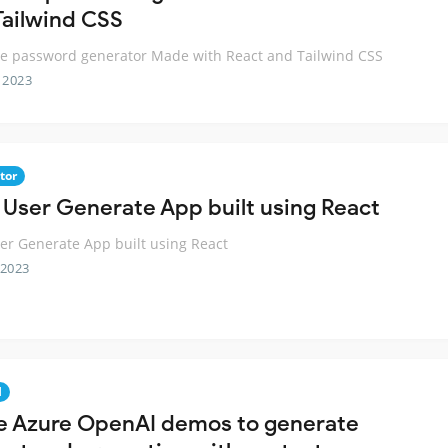
Tailwind CSS
e password generator Made with React and Tailwind CSS
 2023
tor
 User Generate App built using React
er Generate App built using React
 2023
I
e Azure OpenAI demos to generate