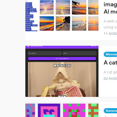
imag
AI m
A web a
using v
11 AUG
Memos
A ca
A cat g
02 AUG
Genera