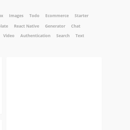
ux
Images
Todo
Ecommerce
Starter
plate
React Native
Generator
Chat
Video
Authentication
Search
Text