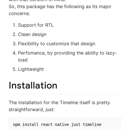
So, this package has the following as its major
concerns:
Support for RTL
Clean design
Flexibility to customize that design
Perfomance, by providing the ability to lazy-
load
Lightweight
Installation
The installation for the Timeline itself is pretty
straightforward, just:
npm install react
-
native
-
just
-