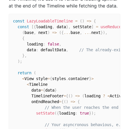
at the end of the Timeline while fetching the data.
const
LazyLoadableTimeline
=
(
)
=>
{
const
[
{
loading
,
 data
}
,
 setState
]
=
useReducer
(
(
base
,
 next
)
=>
(
{
...
base
,
...
next
}
)
,
{
      loading
:
false
,
      data
:
 defaultData
,
// The already-existi
}
,
)
;
return
(
<
View style
=
{
styles
.
container
}
>
<
Timeline

        data
=
{
data
}
        TimelineFooter
=
{
(
)
=>
(
loading 
?
<
Activity
        onEndReached
=
{
(
)
=>
{
// When the user reaches the end of 
setState
(
{
loading
:
true
}
)
;
// Your asyncronous behavious, e.g. 