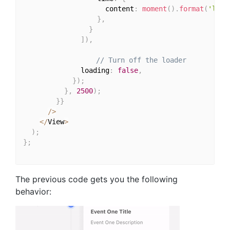
                    content
:
moment
(
)
.
format
(
'll'
)
}
,
}
]
)
,
// Turn off the loader
              loading
:
false
,
}
)
;
}
,
2500
)
;
}
}
/
>
<
/
View
>
)
;
}
;
The previous code gets you the following
behavior: