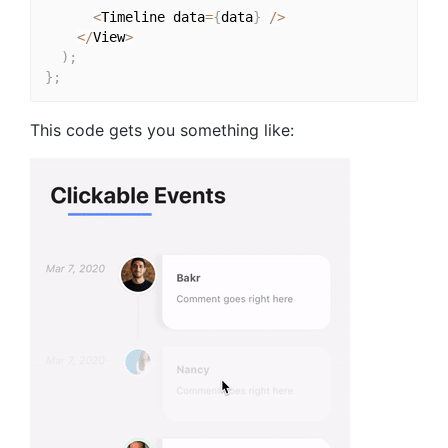
<
Timeline data
=
{
data
}
/
>
<
/
View
>
)
;
}
;
This code gets you something like: