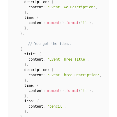
      description
:
{
        content
:
'Event Two Description'
,
}
,
      time
:
{
        content
:
moment
(
)
.
format
(
'll'
)
,
}
,
}
,
// You got the idea..
{
      title
:
{
        content
:
'Event Three Title'
,
}
,
      description
:
{
        content
:
'Event Three Description'
,
}
,
      time
:
{
        content
:
moment
(
)
.
format
(
'll'
)
,
}
,
      icon
:
{
        content
:
'pencil'
,
}
,
}