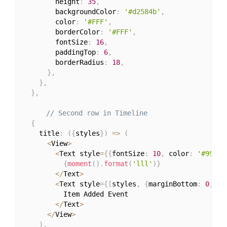
        height
:
35
,
        backgroundColor
:
'#d2584b'
,
        color
:
'#FFF'
,
        borderColor
:
'#FFF'
,
        fontSize
:
16
,
        paddingTop
:
6
,
        borderRadius
:
18
,
}
,
}
,
}
,
// Second row in Timeline
{
    title
:
(
{
styles
}
)
=>
(
<
View
>
<
Text style
=
{
{
fontSize
:
10
,
 color
:
'#999'
,
{
moment
(
)
.
format
(
'lll'
)
}
<
/
Text
>
<
Text style
=
{
[
styles
,
{
marginBottom
:
0
,
 co
          Item Added Event

<
/
Text
>
<
/
View
>
)
,