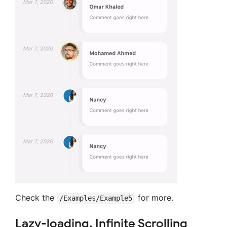
Check the
for more.
/Examples/Example5
Lazy-loading, Infinite Scrolling