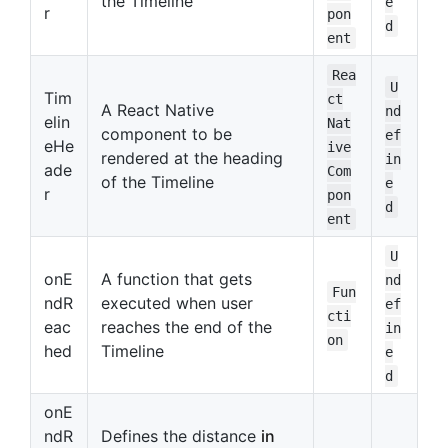
the Timeline
e
r
pon
d
ent
Rea
U
Tim
ct
A React Native
nd
elin
Nat
component to be
ef
eHe
ive
rendered at the heading
in
ade
Com
of the Timeline
e
r
pon
d
ent
U
onE
A function that gets
nd
Fun
ndR
executed when user
ef
cti
eac
reaches the end of the
in
on
hed
Timeline
e
d
onE
ndR
Defines the distance
in