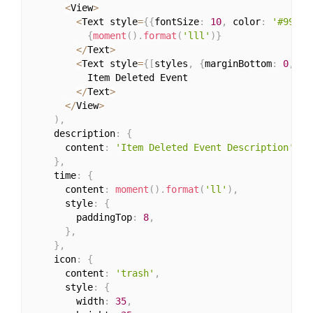
<
View
>
<
Text style
=
{
{
fontSize
:
10
,
 color
:
'#999'
,
{
moment
(
)
.
format
(
'lll'
)
}
<
/
Text
>
<
Text style
=
{
[
styles
,
{
marginBottom
:
0
,
 co
          Item Deleted Event

<
/
Text
>
<
/
View
>
)
,
    description
:
{
      content
:
'Item Deleted Event Description'
,
}
,
    time
:
{
      content
:
moment
(
)
.
format
(
'll'
)
,
      style
:
{
        paddingTop
:
8
,
}
,
}
,
    icon
:
{
      content
:
'trash'
,
      style
:
{
        width
:
35
,