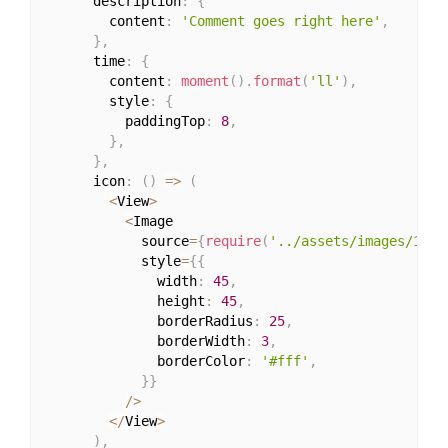
      description
:
{
        content
:
'Comment goes right here'
,
}
,
      time
:
{
        content
:
moment
(
)
.
format
(
'll'
)
,
        style
:
{
          paddingTop
:
8
,
}
,
}
,
      icon
:
(
)
=>
(
<
View
>
<
Image

            source
=
{
require
(
'../assets/images/1.jp
            style
=
{
{
              width
:
45
,
              height
:
45
,
              borderRadius
:
25
,
              borderWidth
:
3
,
              borderColor
:
'#fff'
,
}
}
/
>
<
/
View
>
)
,