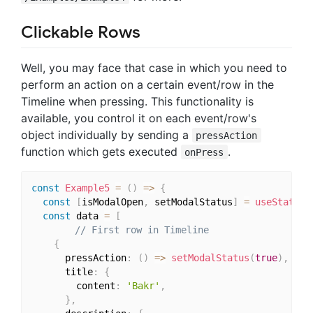
Clickable Rows
Well, you may face that case in which you need to
perform an action on a certain event/row in the
Timeline when pressing. This functionality is
available, you control it on each event/row's
object individually by sending a
pressAction
function which gets executed
.
onPress
const
Example5
=
(
)
=>
{
const
[
isModalOpen
,
 setModalStatus
]
=
useState
(
f
const
 data 
=
[
// First row in Timeline
{
      pressAction
:
(
)
=>
setModalStatus
(
true
)
,
      title
:
{
        content
:
'Bakr'
,
}
,