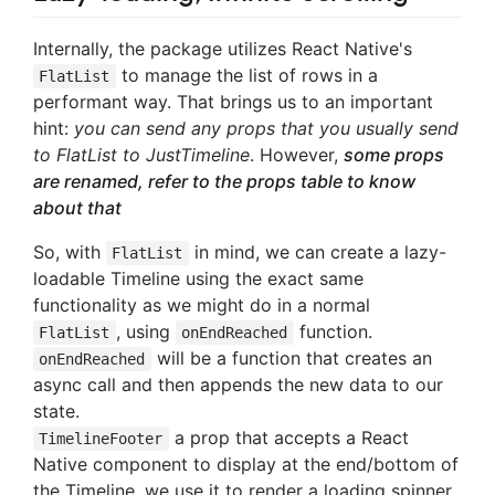
Internally, the package utilizes React Native's
to manage the list of rows in a
FlatList
performant way. That brings us to an important
hint:
you can send any props that you usually send
to FlatList to JustTimeline
. However,
some props
are renamed, refer to the props table to know
about that
So, with
in mind, we can create a lazy-
FlatList
loadable Timeline using the exact same
functionality as we might do in a normal
, using
function.
FlatList
onEndReached
will be a function that creates an
onEndReached
async call and then appends the new data to our
state.
a prop that accepts a React
TimelineFooter
Native component to display at the end/bottom of
the Timeline, we use it to render a loading spinner