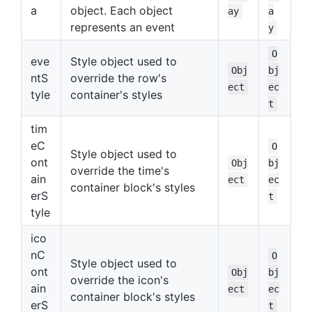
a
object. Each object
ay
a
represents an event
y
O
eve
Style object used to
Obj
bj
ntS
override the row's
ect
ec
tyle
container's styles
t
tim
eC
O
Style object used to
ont
Obj
bj
override the time's
ain
ect
ec
container block's styles
erS
t
tyle
ico
nC
O
Style object used to
ont
Obj
bj
override the icon's
ain
ect
ec
container block's styles
erS
t