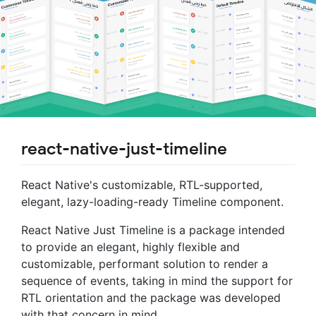
react-native-just-timeline
React Native's customizable, RTL-supported,
elegant, lazy-loading-ready Timeline component.
React Native Just Timeline is a package intended
to provide an elegant, highly flexible and
customizable, performant solution to render a
sequence of events, taking in mind the support for
RTL orientation and the package was developed
with that concern in mind.