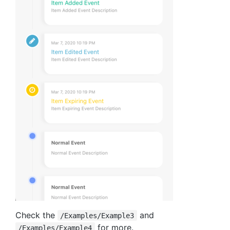
Check the
and
/Examples/Example3
for more.
/Examples/Example4