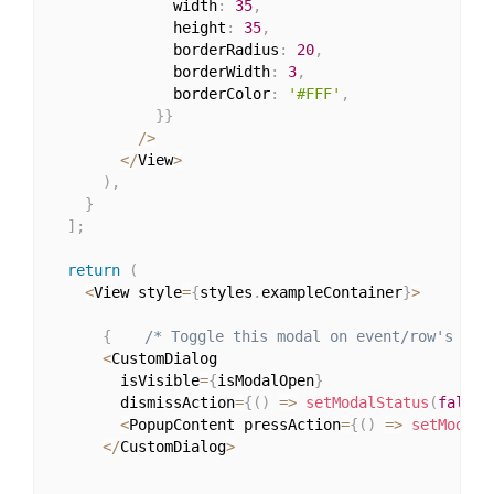
              width
:
35
,
              height
:
35
,
              borderRadius
:
20
,
              borderWidth
:
3
,
              borderColor
:
'#FFF'
,
}
}
/
>
<
/
View
>
)
,
}
]
;
return
(
<
View style
=
{
styles
.
exampleContainer
}
>
{
/* Toggle this modal on event/row's pre
<
CustomDialog

        isVisible
=
{
isModalOpen
}
        dismissAction
=
{
(
)
=>
setModalStatus
(
false
)
<
PopupContent pressAction
=
{
(
)
=>
setModalS
<
/
CustomDialog
>