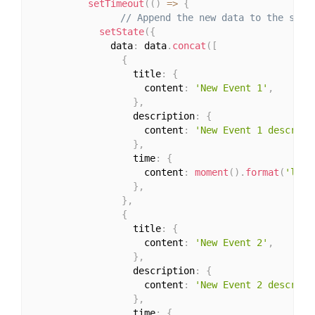
setTimeout
(
(
)
=>
{
// Append the new data to the stat
setState
(
{
              data
:
 data
.
concat
(
[
{
                  title
:
{
                    content
:
'New Event 1'
,
}
,
                  description
:
{
                    content
:
'New Event 1 descript
}
,
                  time
:
{
                    content
:
moment
(
)
.
format
(
'll'
)
}
,
}
,
{
                  title
:
{
                    content
:
'New Event 2'
,
}
,
                  description
:
{
                    content
:
'New Event 2 descript
}
,
                  time
:
{