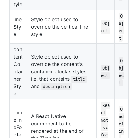
tyle
O
line
Style object used to
Obj
bj
Styl
override the vertical line
ect
ec
e
style
t
con
tent
Style object used to
O
Co
override the content's
Obj
bj
ntai
container block's styles,
ect
ec
ner
i.e. that contains
title
t
Styl
and
description
e
Rea
U
Tim
ct
A React Native
nd
elin
Nat
component to be
ef
eFo
ive
rendered at the end of
in
ote
Com