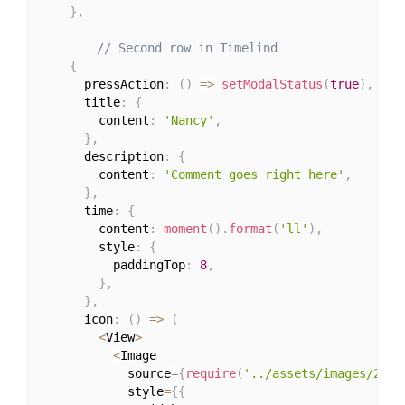
}
,
// Second row in Timelind
{
      pressAction
:
(
)
=>
setModalStatus
(
true
)
,
      title
:
{
        content
:
'Nancy'
,
}
,
      description
:
{
        content
:
'Comment goes right here'
,
}
,
      time
:
{
        content
:
moment
(
)
.
format
(
'll'
)
,
        style
:
{
          paddingTop
:
8
,
}
,
}
,
      icon
:
(
)
=>
(
<
View
>
<
Image

            source
=
{
require
(
'../assets/images/2.jp
            style
=
{
{