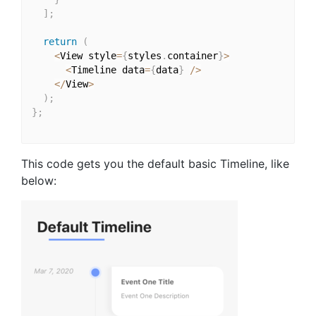
]
;
return
(
<
View style
=
{
styles
.
container
}
>
<
Timeline data
=
{
data
}
/
>
<
/
View
>
)
;
}
;
This code gets you the default basic Timeline, like
below: