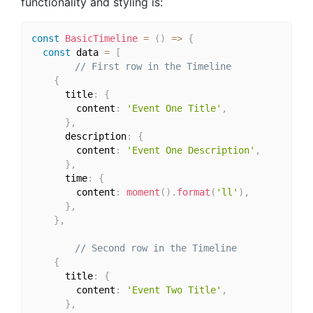
functionality and styling is:
const
BasicTimeline
=
(
)
=>
{
const
 data 
=
[
// First row in the Timeline
{
      title
:
{
        content
:
'Event One Title'
,
}
,
      description
:
{
        content
:
'Event One Description'
,
}
,
      time
:
{
        content
:
moment
(
)
.
format
(
'll'
)
,
}
,
}
,
// Second row in the Timeline
{
      title
:
{
        content
:
'Event Two Title'
,
}
,