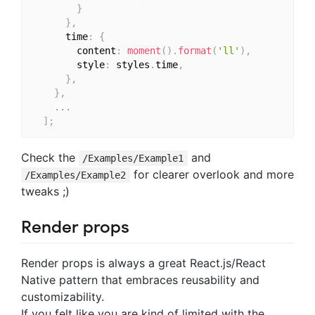
}
}
,
      time
:
{
        content
:
moment
(
)
.
format
(
'll'
)
,
        style
:
 styles
.
time
,
}
,
}
,
...
]
;
Check the
and
/Examples/Example1
for clearer overlook and more
/Examples/Example2
tweaks ;)
Render props
Render props is always a great React.js/React
Native pattern that embraces reusability and
customizability.
If you felt like you are kind of limited with the