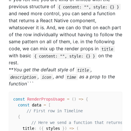
previous structure of
{ content: "", style: {} }
and need more control, you can send a function
that returns a React Native component,
whatsoever it is. And, we can do that on each part
of the row individually without having to follow the
same pattern on all of them, i.e. in the following
code, we can mix up the render props in
title
with basic
on the
{ content: "", style: {} }
rest.
**
You get the default style of
,
title
,
, and
as a prop to the
description
icon
time
function
```
const
RenderPropsUsage
=
(
)
=>
{
const
 data 
=
[
// First row in Timeline
{
// Here we send a function that returns a 
    title
:
(
{
 styles 
}
)
=>
(