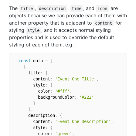
The
,
,
, and
are
title
description
time
icon
objects because we can provide each of them with
another property that is adjacent to
for
content
styling
, and it accepts normal styling
style
properties and is used to override the default
styling of each of them, e.g.:
const
 data 
=
[
{
      title
:
{
        content
:
'Event One Title'
,
        style
:
{
          color
:
'#fff'
,
          backgroundColor
:
'#222'
,
}
}
,
      description
:
{
        content
:
'Event One Description'
,
        style
:
{
          color
:
'green'
,