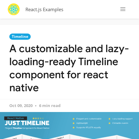
React.js Examples
Timeline
A customizable and lazy-
loading-ready Timeline
component for react
native
Oct 09, 2020
6 min read