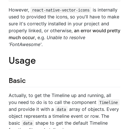
However,
is internally
react-native-vector-icons
used to provided the icons, so you'll have to make
sure it's correctly installed in your project and
properly linked, or otherwise,
an error would pretty
much occur
, e.g.
Unable to resolve
'FontAwesome'
.
Usage
Basic
Actually, to get the Timeline up and running, all
you need to do is to call the component
Timeline
and provide it with a
array of objects. Every
data
object represents a timeline event or row. The
basic
shape to get the default Timeline
data