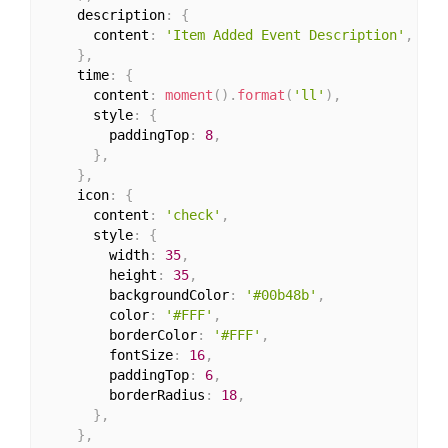
    description
:
{
      content
:
'Item Added Event Description'
,
}
,
    time
:
{
      content
:
moment
(
)
.
format
(
'll'
)
,
      style
:
{
        paddingTop
:
8
,
}
,
}
,
    icon
:
{
      content
:
'check'
,
      style
:
{
        width
:
35
,
        height
:
35
,
        backgroundColor
:
'#00b48b'
,
        color
:
'#FFF'
,
        borderColor
:
'#FFF'
,
        fontSize
:
16
,
        paddingTop
:
6
,
        borderRadius
:
18
,
}
,
}
,