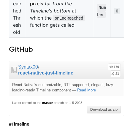
eac
pixels
far from the
Num
hed
Timeline's bottom
at
0
ber
Thr
which the
onEndReached
esh
function gets called
old
GitHub
Syntax00
/
170
react-native-just-timeline
21
React Native's customizable, RTL-supported, elegant, lazy-
loading-ready Timeline component
—
Read More
Latest commit to the
master
branch on 1-5-2023
Download as zip
Timeline