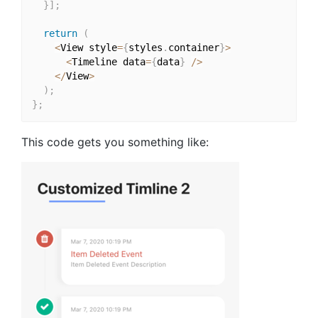
}
]
;
return
(
<
View style
=
{
styles
.
container
}
>
<
Timeline data
=
{
data
}
/
>
<
/
View
>
)
;
}
;
This code gets you something like: