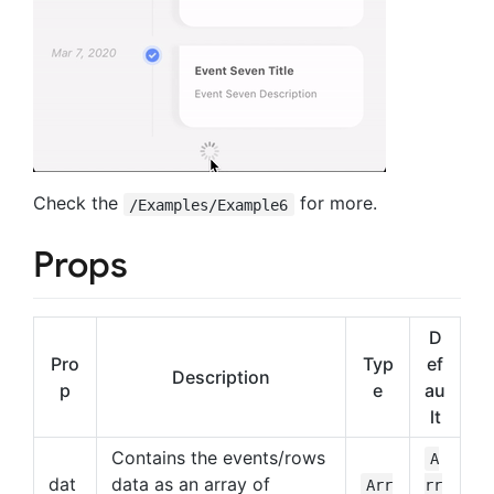
Check the
for more.
/Examples/Example6
Props
D
Pro
Typ
ef
Description
p
e
au
lt
Contains the events/rows
A
dat
data as an array of
Arr
rr