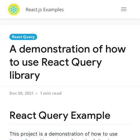
React.js Examples
React Query
A demonstration of how
to use React Query
library
Dec 05, 2021
1 min read
React Query Example
This project is a demonstration of how to use