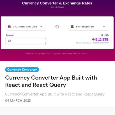
Currency Converter
Currency Converter App Built with
React and React Query
Currency Converter App Built with React and React Query
04 MARCH 2023