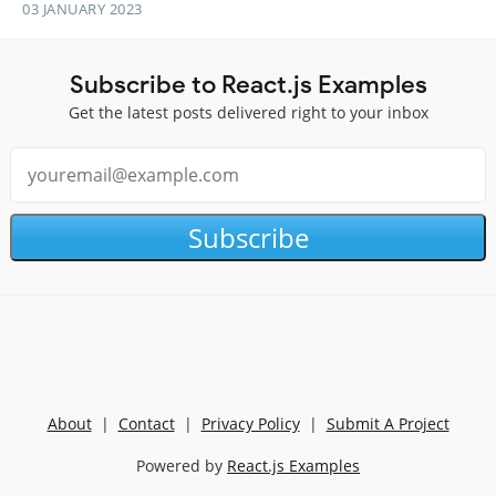
03 JANUARY 2023
Subscribe to React.js Examples
Get the latest posts delivered right to your inbox
Subscribe
About
|
Contact
|
Privacy Policy
|
Submit A Project
Powered by
React.js Examples