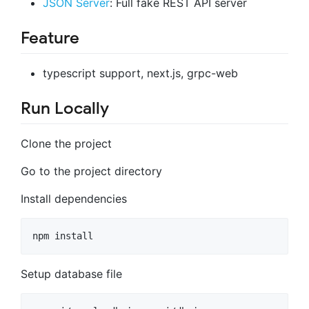
JSON Server
: Full fake REST API server
Feature
typescript support, next.js, grpc-web
Run Locally
Clone the project
Go to the project directory
Install dependencies
npm install
Setup database file