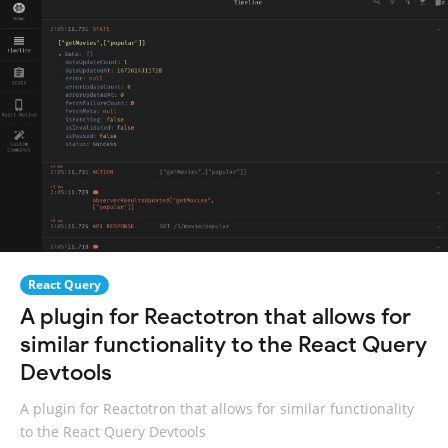
React Query
A plugin for Reactotron that allows for
similar functionality to the React Query
Devtools
A plugin for Reactotron that allows for similar functionality
to the React Query Devtools