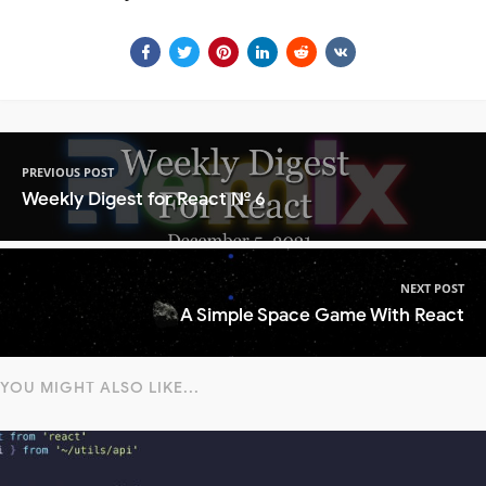
PREVIOUS POST
Weekly Digest for React № 6
NEXT POST
A Simple Space Game With React
YOU MIGHT ALSO LIKE...