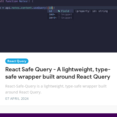
React Query
React Safe Query - A lightweight, type-
safe wrapper built around React Query
React-Safe-Query is a lightweight, type-safe wrapper built
around React Query.
07 APRIL 2024