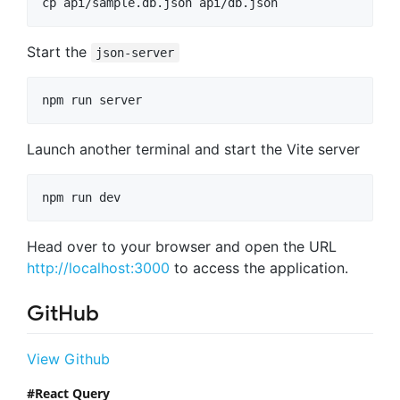
cp api/sample.db.json api/db.json
Start the
json-server
npm run server
Launch another terminal and start the Vite server
npm run dev
Head over to your browser and open the URL
http://localhost:3000
to access the application.
GitHub
View Github
React Query