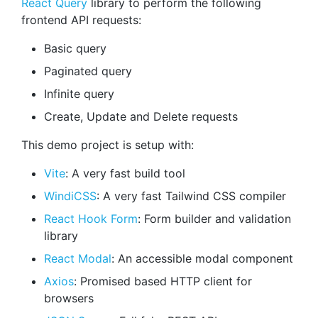
React Query
library to perform the following
frontend API requests:
Basic query
Paginated query
Infinite query
Create, Update and Delete requests
This demo project is setup with:
Vite
: A very fast build tool
WindiCSS
: A very fast Tailwind CSS compiler
React Hook Form
: Form builder and validation
library
React Modal
: An accessible modal component
Axios
: Promised based HTTP client for
browsers