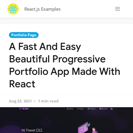
React.js Examples
Portfolio Page
A Fast And Easy
Beautiful Progressive
Portfolio App Made With
React
Aug 23, 2021
1 min read