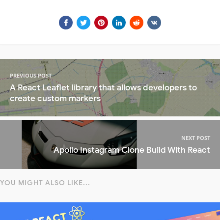
PREVIOUS POST
A React Leaflet library that allows developers to
create custom markers
NEXT POST
Apollo Instagram Clone Build With React
YOU MIGHT ALSO LIKE...