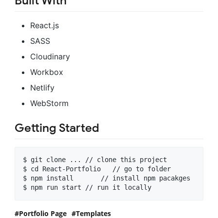
Built With
React.js
SASS
Cloudinary
Workbox
Netlify
WebStorm
Getting Started
$ git clone ... // clone this project

$ cd React-Portfolio   // go to folder

$ npm install       // install npm pacakges

$ npm run start // run it locally
Portfolio Page
Templates