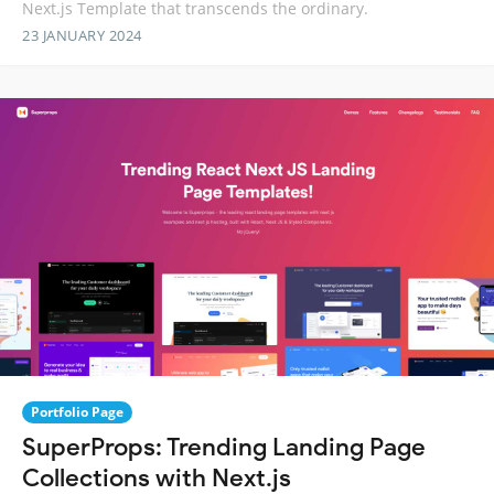
Next.js Template that transcends the ordinary.
23 JANUARY 2024
Portfolio Page
SuperProps: Trending Landing Page
Collections with Next.js