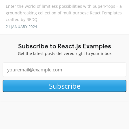
Enter the world of limitless possibilities with SuperProps – a
groundbreaking collection of multipurpose React Templates
crafted by REDQ.
21 JANUARY 2024
Subscribe to React.js Examples
Get the latest posts delivered right to your inbox
Subscribe