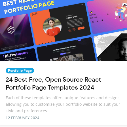
Portfolio Page
24 Best Free, Open Source React
Portfolio Page Templates 2024
Each of these templates offers unique features and designs,
allowing you to customize your portfolio website to suit your
style and preferences.
12 FEBRUARY 2024