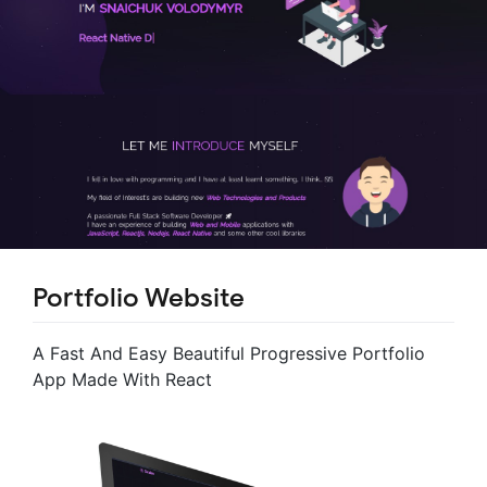
Portfolio Website
A Fast And Easy Beautiful Progressive Portfolio
App Made With React