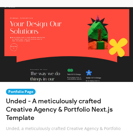
Portfolio Page
Unded - A meticulously crafted
Creative Agency & Portfolio Next.js
Template
Unded, a meticulously crafted Creative Agency & Portfolio