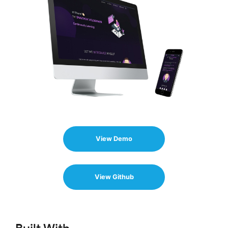
View Demo
View Github