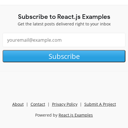
Subscribe to React.js Examples
Get the latest posts delivered right to your inbox
Subscribe
About
|
Contact
|
Privacy Policy
|
Submit A Project
Powered by
React.js Examples