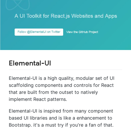
Elemental-UI
Elemental-UI is a high quality, modular set of UI
scaffolding components and controls for React
that are built from the outset to natively
implement React patterns.
Elemental-UI is inspired from many component
based UI libraries and is like a enhancement to
Bootstrap. it's a must try if you're a fan of that.