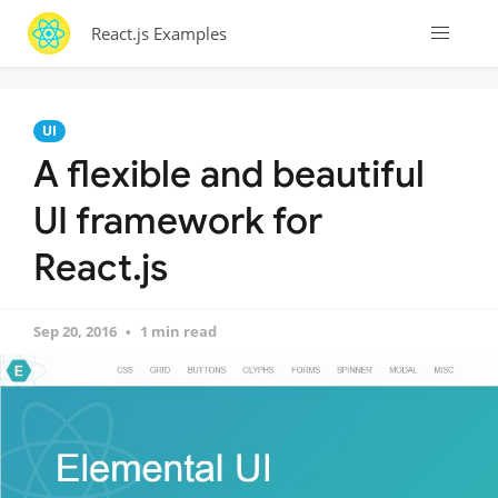
React.js Examples
UI
A flexible and beautiful
UI framework for
React.js
Sep 20, 2016
1 min read