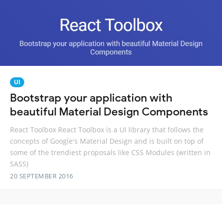
UI
Bootstrap your application with
beautiful Material Design Components
React Toolbox React Toolbox is a UI library that follows the
concepts of Google's Material Design and is built on top of
some of the trendiest proposals like CSS Modules (written in
SASS)
20 SEPTEMBER 2016