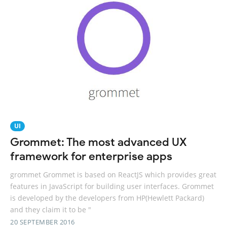
UI
Grommet: The most advanced UX
framework for enterprise apps
grommet Grommet is based on ReactJS which provides great
features in JavaScript for building user interfaces. Grommet
is developed by the developers from HP(Hewlett Packard)
and they claim it to be "
20 SEPTEMBER 2016