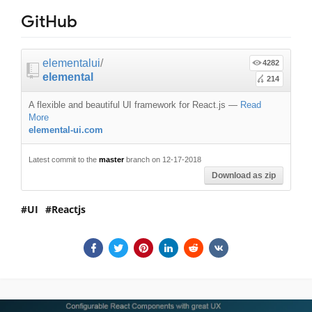
GitHub
elementalui
/
4282
elemental
214
A flexible and beautiful UI framework for React.js
—
Read
More
elemental-ui.com
Latest commit to the
master
branch on 12-17-2018
Download as zip
UI
Reactjs