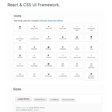
React & CSS UI Framework.