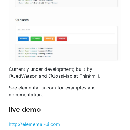
Currently under development; built by
@JedWatson and @JossMac at Thinkmill.
See elemental-ui.com for examples and
documentation.
live demo
http://elemental-ui.com