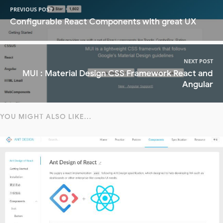
PREVIOUS POST
Configurable React Components with great UX
NEXT POST
MUI : Material Design CSS Framework React and
Angular
YOU MIGHT ALSO LIKE...