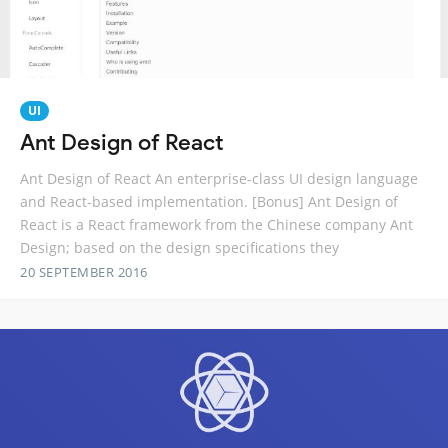
UI
Ant Design of React
Ant Design of React An enterprise-class UI design language
and React-based implementation. [Bonus] Ant Design of
React is a React framework from the Chinese company Ant
Design; based on the design specifications they
20 SEPTEMBER 2016