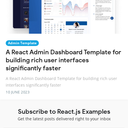
Admin Template
A React Admin Dashboard Template for
building rich user interfaces
significantly faster
A React Admin Dashboard Template for building rich user
interfaces significantly faster
10 JUNE 2023
Subscribe to React.js Examples
Get the latest posts delivered right to your inbox