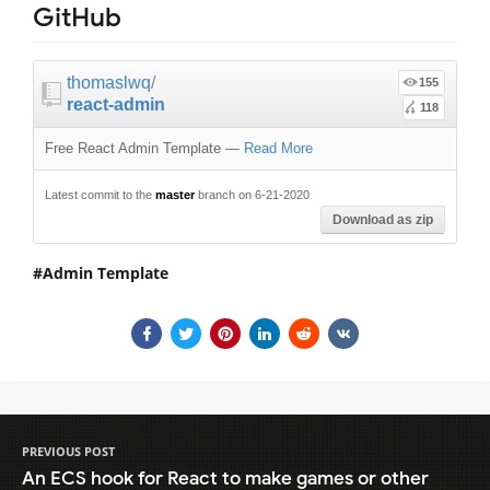
GitHub
thomaslwq
/
155
react-admin
118
Free React Admin Template
—
Read More
Latest commit to the
master
branch on 6-21-2020
Download as zip
Admin Template
PREVIOUS POST
An ECS hook for React to make games or other