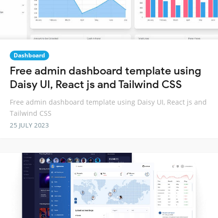
Dashboard
Free admin dashboard template using
Daisy UI, React js and Tailwind CSS
Free admin dashboard template using Daisy UI, React js and
Tailwind CSS
25 JULY 2023