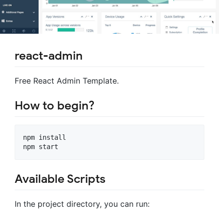
react-admin
Free React Admin Template.
How to begin?
npm install 

Available Scripts
In the project directory, you can run: