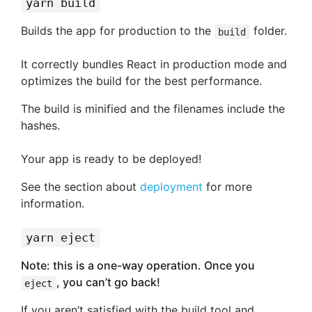
yarn build
Builds the app for production to the
folder.
build
It correctly bundles React in production mode and
optimizes the build for the best performance.
The build is minified and the filenames include the
hashes.
Your app is ready to be deployed!
See the section about
deployment
for more
information.
yarn eject
Note: this is a one-way operation. Once you
, you can’t go back!
eject
If you aren’t satisfied with the build tool and