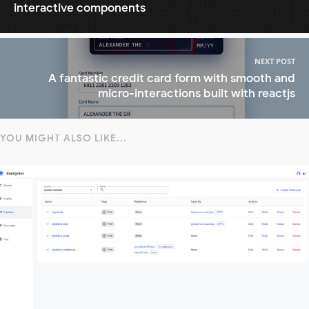
interactive components
NEXT POST
A fantastic credit card form with smooth and
micro-interactions built with reactjs
YOU MIGHT ALSO LIKE...