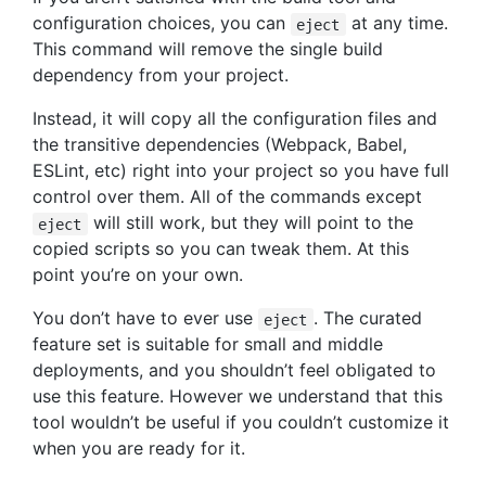
configuration choices, you can
at any time.
eject
This command will remove the single build
dependency from your project.
Instead, it will copy all the configuration files and
the transitive dependencies (Webpack, Babel,
ESLint, etc) right into your project so you have full
control over them. All of the commands except
will still work, but they will point to the
eject
copied scripts so you can tweak them. At this
point you’re on your own.
You don’t have to ever use
. The curated
eject
feature set is suitable for small and middle
deployments, and you shouldn’t feel obligated to
use this feature. However we understand that this
tool wouldn’t be useful if you couldn’t customize it
when you are ready for it.