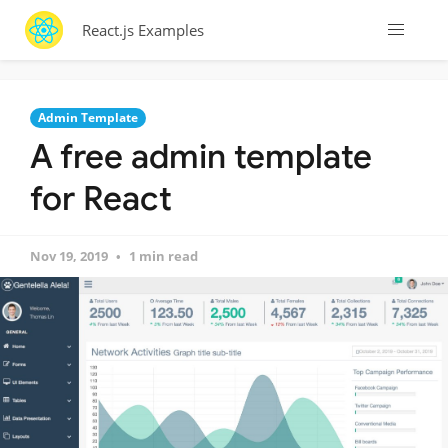
React.js Examples
Admin Template
A free admin template
for React
Nov 19, 2019
1 min read