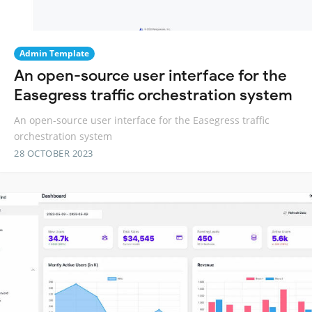
Admin Template
An open-source user interface for the
Easegress traffic orchestration system
An open-source user interface for the Easegress traffic
orchestration system
28 OCTOBER 2023