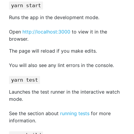
yarn start
Runs the app in the development mode.
Open
http://localhost:3000
to view it in the
browser.
The page will reload if you make edits.
You will also see any lint errors in the console.
yarn test
Launches the test runner in the interactive watch
mode.
See the section about
running tests
for more
information.