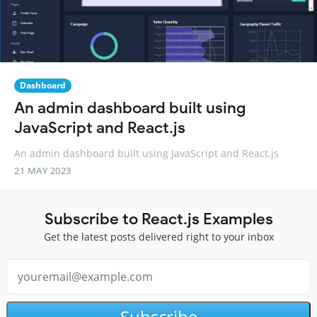
Dashboard
An admin dashboard built using
JavaScript and React.js
An admin dashboard built using JavaScript and React.js
21 MAY 2023
Subscribe to React.js Examples
Get the latest posts delivered right to your inbox
Subscribe