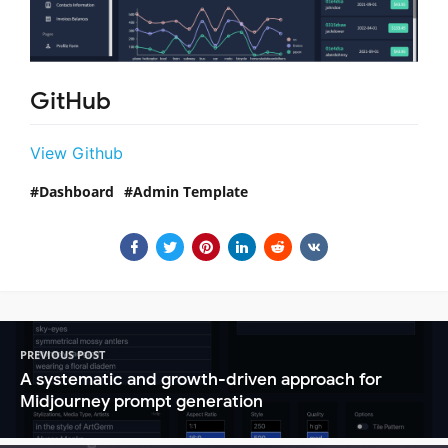
GitHub
View Github
Dashboard
Admin Template
PREVIOUS POST
A systematic and growth-driven approach for
Midjourney prompt generation