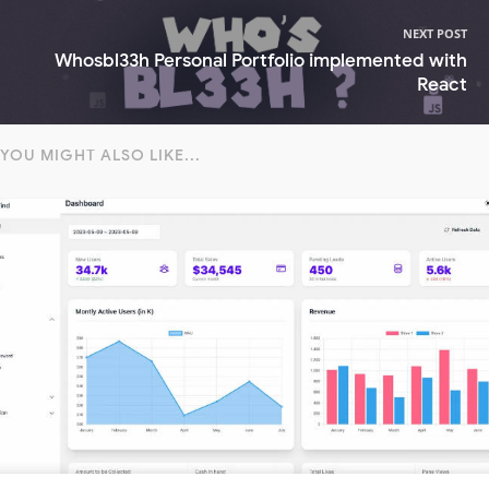
NEXT POST
Whosbl33h Personal Portfolio implemented with
React
YOU MIGHT ALSO LIKE...