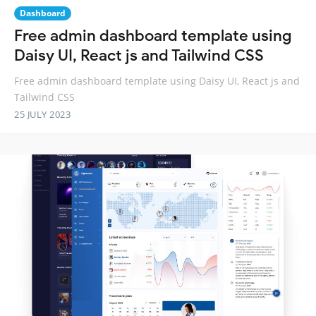
Dashboard
Free admin dashboard template using
Daisy UI, React js and Tailwind CSS
Free admin dashboard template using Daisy UI, React js and
Tailwind CSS
25 JULY 2023