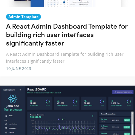
Admin Template
A React Admin Dashboard Template for
building rich user interfaces
significantly faster
A React Admin Dashboard Template for building rich user
interfaces significantly faster
10 JUNE 2023