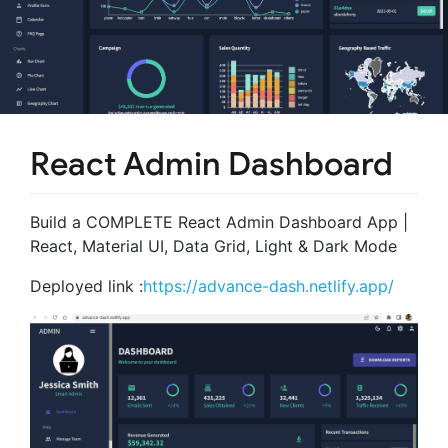
React Admin Dashboard
Build a COMPLETE React Admin Dashboard App |
React, Material UI, Data Grid, Light & Dark Mode
Deployed link :
https://advance-dash.netlify.app/