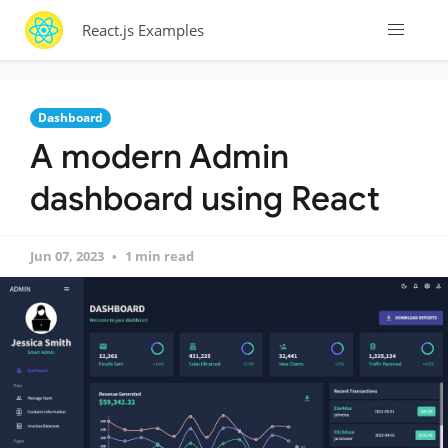
React.js Examples
Dashboard
A modern Admin
dashboard using React
Jun 07, 2023
1 min read