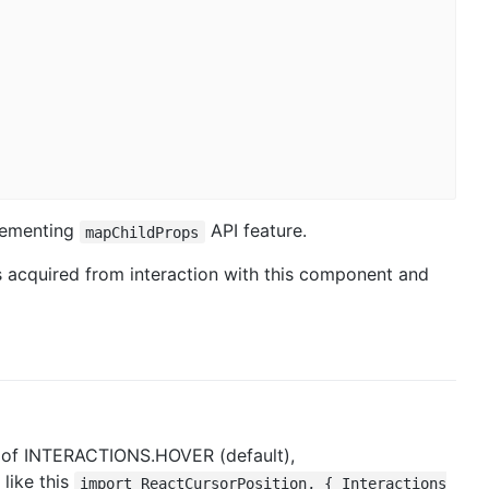
lementing
API feature.
mapChildProps
s acquired from interaction with this component and
e of INTERACTIONS.HOVER (default),
like this
import ReactCursorPosition, { Interactions