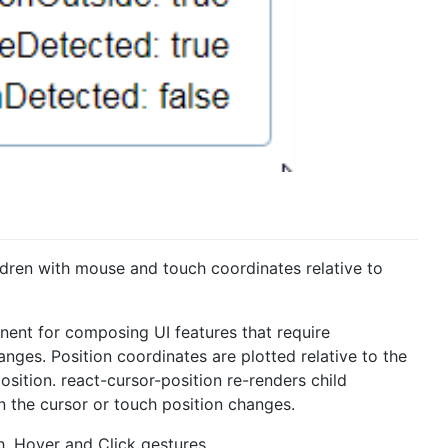
dren with mouse and touch coordinates relative to
onent for composing UI features that require
anges. Position coordinates are plotted relative to the
ition. react-cursor-position re-renders child
the cursor or touch position changes.
h, Hover and Click gestures