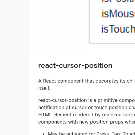
react-cursor-position
A React component that decorates its chil
itself.
react-cursor-position is a primitive comp
notification of cursor or touch position ch
HTML element rendered by react-cursor-pos
components with new position props when 
May be activated by Press, Tap, Touc