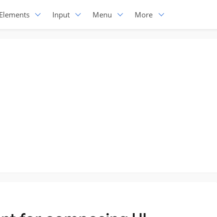
Elements
Input
Menu
More