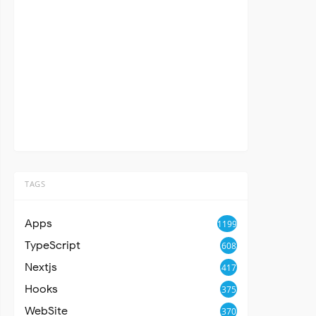
TAGS
Apps
1199
TypeScript
608
Nextjs
417
Hooks
375
WebSite
370