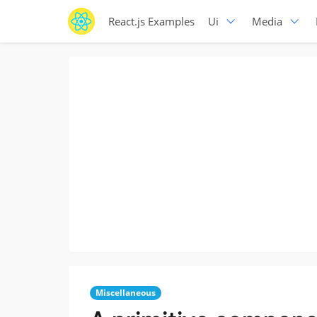
React.js Examples
Ui
Media
Miscellaneous