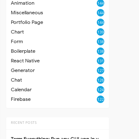
Animation
144
Miscellaneous
144
Portfolio Page
144
Chart
139
Form
138
Boilerplate
138
React Native
131
Generator
127
Chat
126
Calendar
124
Firebase
122
RECENT POSTS