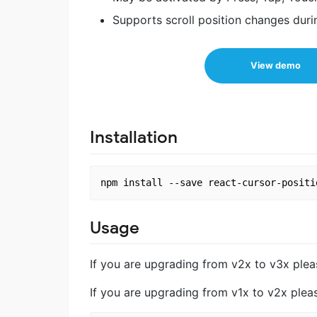
Supports scroll position changes duri
View demo
Installation
Usage
If you are upgrading from v2x to v3x ple
If you are upgrading from v1x to v2x ple