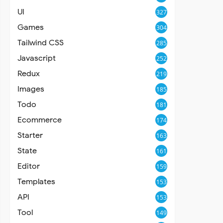
UI
327
Games
304
Tailwind CSS
285
Javascript
252
Redux
219
Images
185
Todo
181
Ecommerce
174
Starter
163
State
161
Editor
159
Templates
153
API
153
Tool
149