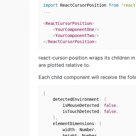
import
 ReactCursorPosition 
from
'react
...
<
ReactCursorPosition
>
<
YourComponentOne
/>
<
YourComponentTwo
/>
</
ReactCursorPosition
>
react-cursor-position wraps its children i
are plotted relative to.
Each child component will receive the fol
{
    detectedEnvironment
:
{
        isMouseDetected
:
false
,
        isTouchDetected
:
false
,
}
,
    elementDimensions
:
{
        width
:
 Number
,
        height
:
 Number
