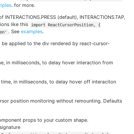
mples
. for more.
 of INTERACTIONS.PRESS (default), INTERACTIONS.TAP,
ons like this
import ReactCursorPosition, {
. See
examples
.
on'
 be applied to the div rendered by react-cursor-
, in milliseconds, to delay hover interaction from
ime, in milliseconds, to delay hover off interaciton
ursor position monitoring without remounting. Defaults
component props to your custom shape.
signature