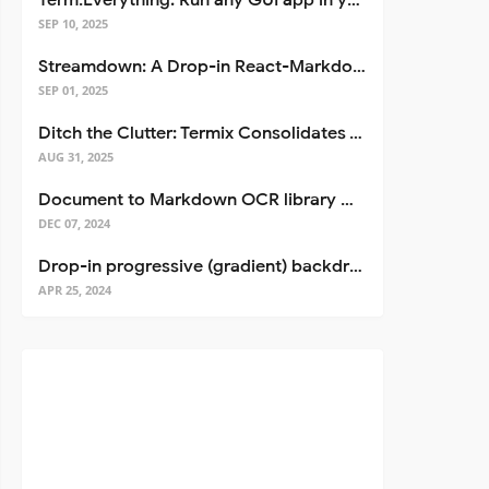
Term.Everything: Run any GUI app in your terminal—even over SSH
SEP 10, 2025
Streamdown: A Drop-in React-Markdown Replacement
SEP 01, 2025
Ditch the Clutter: Termix Consolidates Your Entire Server Workflow into One Self-Hosted Platform
AUG 31, 2025
Document to Markdown OCR library with Llama
DEC 07, 2024
Drop-in progressive (gradient) backdrop blur for React
APR 25, 2024