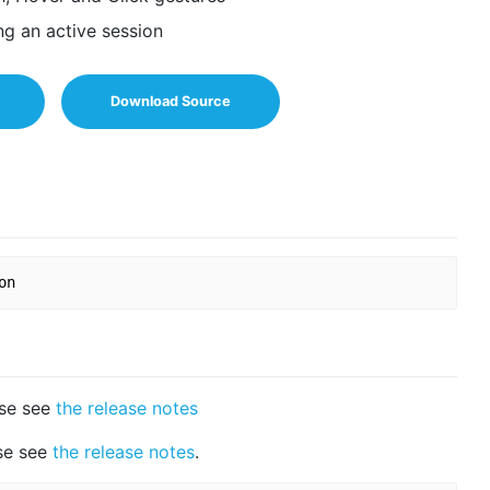
ng an active session
Download Source
ase see
the release notes
ase see
the release notes
.