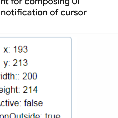
nt for composing UI
 notification of cursor