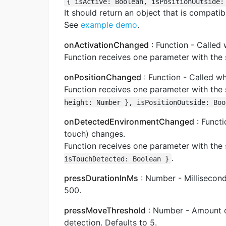
{ isActive: Boolean, isPositionOutside:
It should return an object that is compati
See
example demo
.
onActivationChanged
: Function - Called
Function receives one parameter with the
onPositionChanged
: Function - Called w
Function receives one parameter with the
height: Number }, isPositionOutside: Boo
onDetectedEnvironmentChanged
: Funct
touch) changes.
Function receives one parameter with the
.
isTouchDetected: Boolean }
pressDurationInMs
: Number - Millisecond
500.
pressMoveThreshold
: Number - Amount of
detection. Defaults to 5.