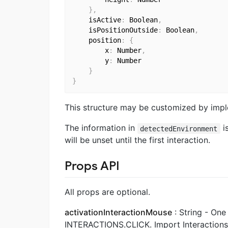
}
,
    isActive
:
 Boolean
,
    isPositionOutside
:
 Boolean
,
    position
:
{
        x
:
 Number
,
        y
:
 Number

}
}
This structure may be customized by imp
The information in
i
detectedEnvironment
will be unset until the first interaction.
Props API
All props are optional.
activationInteractionMouse
: String - On
INTERACTIONS.CLICK. Import Interactions 