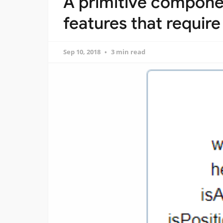
A primitive compone
features that require
Sep 10, 2018
3 min read