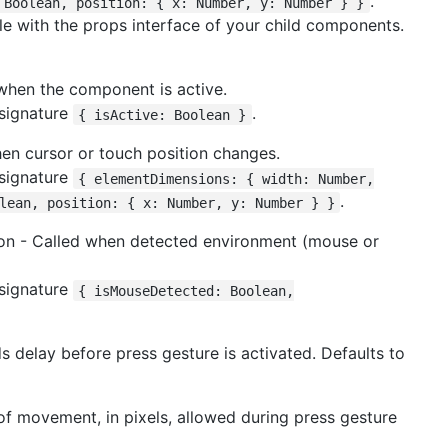
.
 Boolean, position: { x: Number, y: Number } }
ble with the props interface of your child components.
 when the component is active.
 signature
.
{ isActive: Boolean }
hen cursor or touch position changes.
 signature
{ elementDimensions: { width: Number,
.
lean, position: { x: Number, y: Number } }
ion - Called when detected environment (mouse or
 signature
{ isMouseDetected: Boolean,
s delay before press gesture is activated. Defaults to
 movement, in pixels, allowed during press gesture