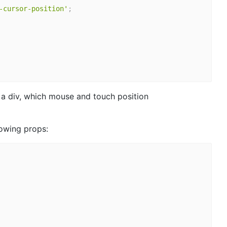
-cursor-position'
;
n a div, which mouse and touch position
lowing props: