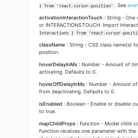
. See
exa
} from 'react-cursor-position'
activationInteractionTouch
: String - One
or INTERACTIONS.TOUCH. Import Interacti
Interactions } from 'react-cursor-positi
className
: String - CSS class name(s) to
position.
hoverDelayInMs
: Number - Amount of time
activating. Defaults to 0.
hoverOffDelayInMs
: Number - Amount of t
from deactivating. Defaults to 0.
isEnabled
: Boolean - Enable or disable c
to true.
mapChildProps
: Function - Model child 
Function receives one parameter with the 