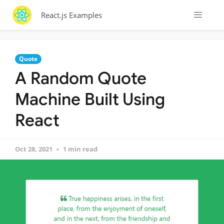
React.js Examples
Quote
A Random Quote
Machine Built Using
React
Oct 28, 2021
1 min read