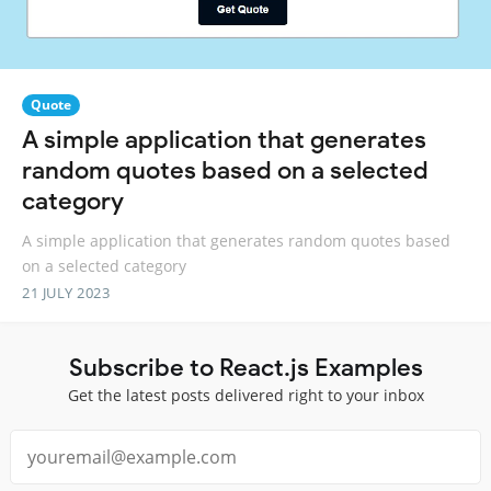
Quote
A simple application that generates
random quotes based on a selected
category
A simple application that generates random quotes based
on a selected category
21 JULY 2023
Subscribe to React.js Examples
Get the latest posts delivered right to your inbox