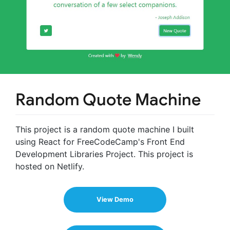
Random Quote Machine
This project is a random quote machine I built
using React for FreeCodeCamp's Front End
Development Libraries Project. This project is
hosted on Netlify.
View Demo