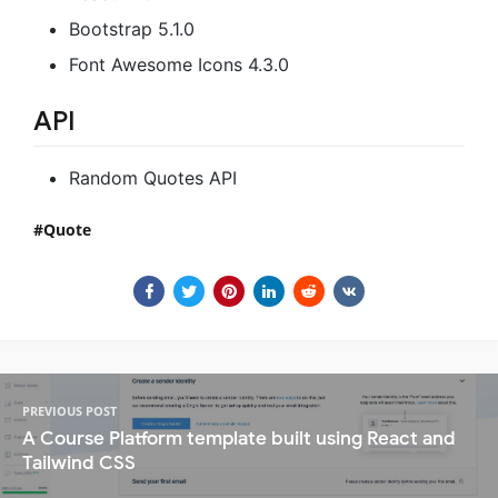
Bootstrap 5.1.0
Font Awesome Icons 4.3.0
API
Random Quotes API
Quote
PREVIOUS POST
A Course Platform template built using React and
Tailwind CSS