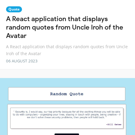
Quote
A React application that displays
random quotes from Uncle Iroh of the
Avatar
A React application that displays random quotes from Uncle
Iroh of the Avatar
06 AUGUST 2023