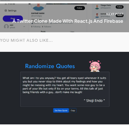
NEXT POST
A Twitter Clone Made With React.js And Firebase
YOU MIGHT ALSO LIKE...