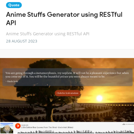
Quote
Anime Stuffs Generator using RESTful
API
Anime Stuffs Generator using RESTful API
28 AUGUST 2023