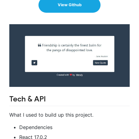
View Github
Tech & API
What I used to build up this project.
Dependencies
React 17.0.2