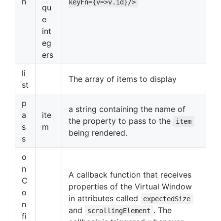
n
keyFn={v=>v.id}/>
qu
e
int
eg
ers
li
The array of items to display
st
p
a string containing the name of
a
ite
the property to pass to the
item
s
m
being rendered.
s
o
n
A callback function that receives
C
properties of the Virtual Window
o
in attributes called
expectedSize
n
and
. The
scrollingElement
fi