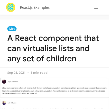
React.js Examples
List
A React component that
can virtualise lists and
any set of children
Sep 04, 2021
3 min read