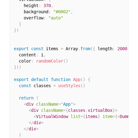
    height
:
370
,
    background
:
"#0002"
,
    overflow
:
"auto"
}
}
)
export
const
 items 
=
 Array
.
from
(
{
 length
:
2000
}
,
  content
:
 i
,
  color
:
randomColor
(
)
}
)
)
export
default
function
App
(
)
{
const
 classes 
=
useStyles
(
)
return
(
<
div
className
=
"
App
"
>
<
div
className
=
{
classes
.
virtualBox
}
>
<
VirtualWindow
list
=
{
items
}
item
=
{
<
DummyIt
</
div
>
</
div
>
)