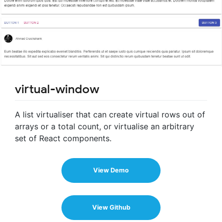
virtual-window
A list virtualiser that can create virtual rows out of
arrays or a total count, or virtualise an arbitrary
set of React components.
View Demo
View Github