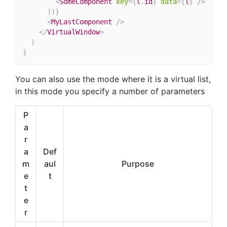
<
SomeComponent
key
=
{
l
.
id
}
data
=
{
l
}
/>
)
)
}
<
MyLastComponent
/>
</
VirtualWindow
>
)
}
You can also use the mode where it is a virtual list,
in this mode you specify a number of parameters
P
a
r
a
Def
m
aul
Purpose
e
t
t
e
r