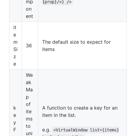
mp
{prop}/>} />
on
ent
it
e
m
The default size to expect for
36
Si
items
z
e
We
ak
Ma
p
of
k
A function to create a key for an
ite
e
item in the list.
ms
y
to
F
e.g.
<VirtualWindow list={items}
uni