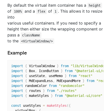
By default the virtual item container has a
height
of
and a
of
. This allows it to resize
100%
flex
1
into
various useful containers. If you need to specify a
height then either size the wrapping component or
pass a
className
to the
<VirtualWindow/>
Example
import
{
 VirtualWindow 
}
from
"lib/VirtualWindow"
import
{
 Box
,
 IconButton 
}
from
"@material-ui/core
import
{
 useState
,
 useMemo 
}
from
"react"
import
{
 MdExpandLess
,
 MdExpandMore 
}
from
"react-
import
 randomColor 
from
"randomcolor"
import
{
 routes 
}
from
"./routes"
import
{
 makeStyles 
}
from
"@material-ui/core"
const
 useStyles 
=
makeStyles
(
{
  virtualBox
:
{