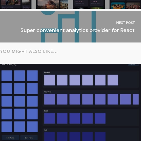
NEXT POST
Super convenient analytics provider for React
YOU MIGHT ALSO LIKE...