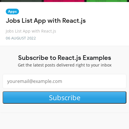
Apps
Jobs List App with React.js
Jobs List App with React.js
06 AUGUST 2022
Subscribe to React.js Examples
Get the latest posts delivered right to your inbox
Subscribe