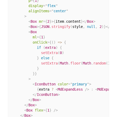
p
=
{
1
}
display
=
"
flex
"
alignItems
=
"
center
"
>
<
Box
mr
=
{
2
}
>
{
item
.
content
}
</
Box
>
<
Box
>
{
JSON
.
stringify
(
style
,
null
,
2
)
}
</
Box
<
Box
ml
=
{
1
}
onClick
=
{
(
)
=>
{
if
(
extra
)
{
setExtra
(
0
)
}
else
{
setExtra
(
Math
.
floor
(
Math
.
random
(
)
*
}
}
}
>
<
IconButton
color
=
"
primary
"
>
{
extra 
?
<
MdExpandLess
/>
:
<
MdExpandM
</
IconButton
>
</
Box
>
</
Box
>
<
Box
flex
=
{
1
}
/>
</
Box
>