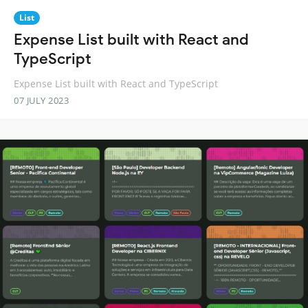
List
Expense List built with React and
TypeScript
Expense List built with React and TypeScript
07 JULY 2023