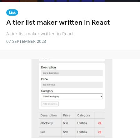
List
A tier list maker written in React
A tier list maker written in React
07 SEPTEMBER 2023