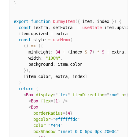
}
export
function
DummyItem
(
{
 item
,
 index 
}
)
{
const
[
extra
,
 setExtra
]
=
useState
(
item
.
upsized 
  item
.
upsized 
=
 extra

const
 style 
=
useMemo
(
(
)
=>
(
{
      minHeight
:
34
+
(
index 
&
7
)
*
9
+
 extra
,
      width
:
"100%"
,
      background
:
 item
.
color

}
)
,
[
item
.
color
,
 extra
,
 index
]
)
return
(
<
Box
display
=
"
flex
"
flexDirection
=
"
row
"
p
=
{
2
}
<
Box
flex
=
{
1
}
/>
<
Box
borderRadius
=
{
4
}
bgcolor
=
"
#ffffffdc
"
color
=
"
#444
"
boxShadow
=
"
inset 0 0 6px 0px #000c
"