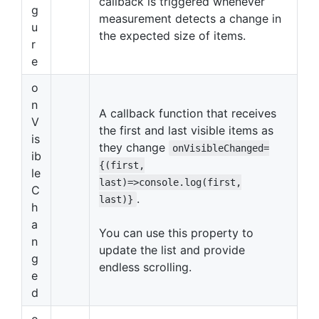
callback is triggered whenever
g
measurement detects a change in
u
the expected size of items.
r
e
o
n
A callback function that receives
V
the first and last visible items as
is
they change
onVisibleChanged=
ib
{(first,
le
last)=>console.log(first,
C
.
last)}
h
a
You can use this property to
n
update the list and provide
g
endless scrolling.
e
d
o