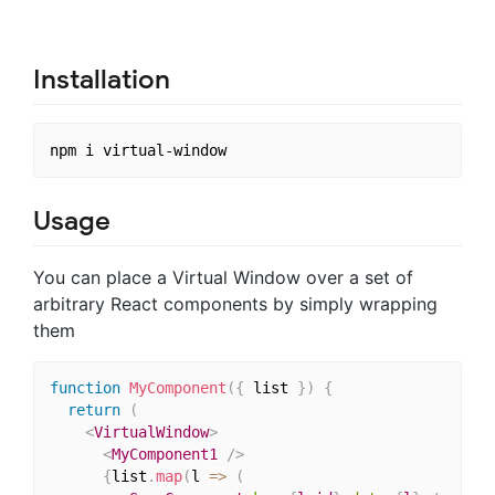
Installation
Usage
You can place a Virtual Window over a set of
arbitrary React components by simply wrapping
them
function
MyComponent
(
{
 list 
}
)
{
return
(
<
VirtualWindow
>
<
MyComponent1
/>
{
list
.
map
(
l 
=>
(