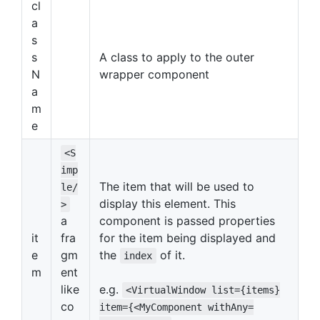
cl
a
s
s
A class to apply to the outer
N
wrapper component
a
m
e
<S
imp
The item that will be used to
le/
display this element. This
>
a
component is passed properties
it
fra
for the item being displayed and
e
gm
the
of it.
index
m
ent
like
e.g.
<VirtualWindow list={items}
co
item={<MyComponent withAny=