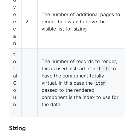
v
e
The number of additional pages to
rs
2
render below and above the
c
visible list for sizing
a
n
t
o
The number of records to render,
t
this is used instead of a
to
list
al
have the component totally
C
virtual. In this case the
item
o
passed to the rendered
u
component is the index to use for
n
the data.
t
Sizing