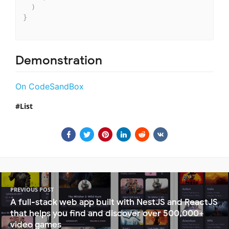
)
}
Demonstration
On CodeSandBox
List
PREVIOUS POST
A full-stack web app built with NestJS and ReactJS
that helps you find and discover over 500,000+
video games