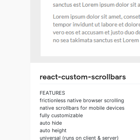
react-custom-scrollbars
FEATURES
frictionless native browser scrolling
native scrollbars for mobile devices
fully customizable
auto hide
auto height
universal (runs on client & server)