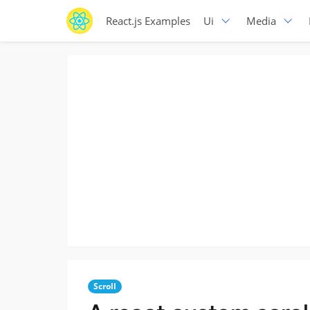
React.js Examples
Ui
Media
Scroll