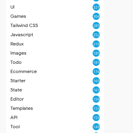
UI
327
Games
304
Tailwind CSS
285
Javascript
252
Redux
219
Images
185
Todo
181
Ecommerce
174
Starter
163
State
161
Editor
159
Templates
153
API
153
Tool
149