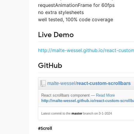
requestAnimationFrame for 60fps
no extra stylesheets
well tested, 100% code coverage
Live Demo
http://malte-wessel.github.io/react-custom
GitHub
malte-wessel
/
react-custom-scrollbars
React scrollbars component
—
Read More
http://malte-wessel.github.io/react-custom-scrollb
Latest commit to the
master
branch on 3-1-2024
Scroll