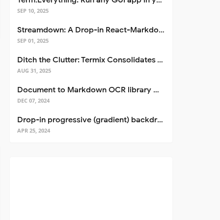
Term.Everything: Run any GUI app in your terminal—even over SSH
SEP 10, 2025
Streamdown: A Drop-in React-Markdown Replacement
SEP 01, 2025
Ditch the Clutter: Termix Consolidates Your Entire Server Workflow into One Self-Hosted Platform
AUG 31, 2025
Document to Markdown OCR library with Llama
DEC 07, 2024
Drop-in progressive (gradient) backdrop blur for React
APR 25, 2024