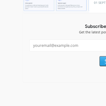
01 SEP
Subscribe
Get the latest po