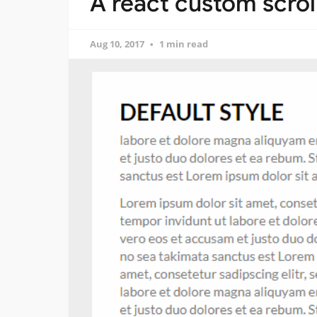
A react custom scro
Aug 10, 2017
1 min read