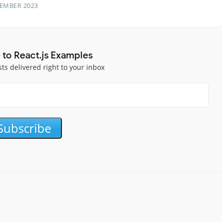
TEMBER 2023
 to React.js Examples
sts delivered right to your inbox
Subscribe