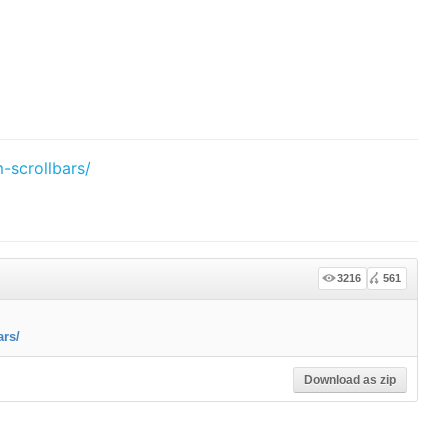
-scrollbars/
3216
561
ars/
Download as zip