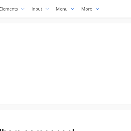
Elements
Input
Menu
More