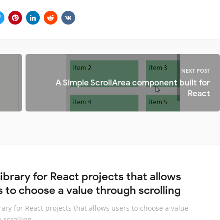
NEXT POST
A Simple ScrollArea component built for
React
library for React projects that allows
s to choose a value through scrolling
brary for React projects that allows users to choose a value
 scrolling