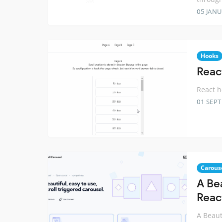
05 JANU
Hooks
React
React h
01 SEP
Carous
A Bea
Reac
A Beaut