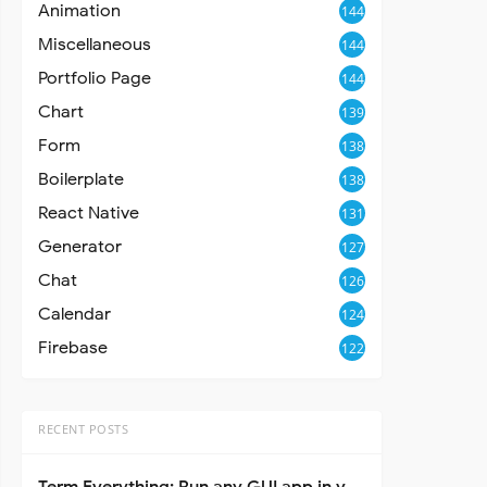
Animation
144
Miscellaneous
144
Portfolio Page
144
Chart
139
Form
138
Boilerplate
138
React Native
131
Generator
127
Chat
126
Calendar
124
Firebase
122
RECENT POSTS