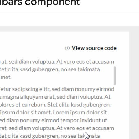
llbars component