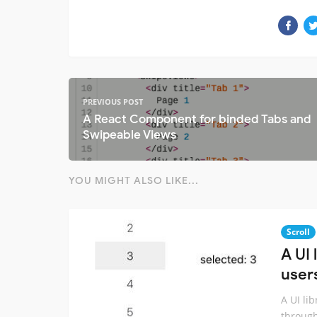
PREVIOUS POST
A React Component for binded Tabs and
Swipeable Views
YOU MIGHT ALSO LIKE...
Scroll
A UI 
user
A UI li
through