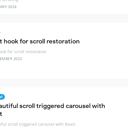
ARY 2024
 hook for scroll restoration
ook for scroll restoration
TEMBER 2023
el
utiful scroll triggered carousel with
t
iful scroll triggered carousel with React