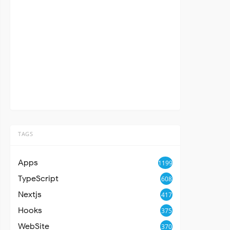
TAGS
Apps
1199
TypeScript
608
Nextjs
417
Hooks
375
WebSite
370