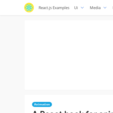
React.js Examples
Ui
Media
Animation