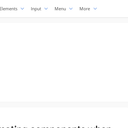
Elements
Input
Menu
More