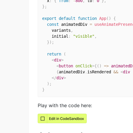
  x
:
{
from
:
-
800
,
 to
:
0
}
,
}
;
export
default
function
App
(
)
{
const
 animatedDiv 
=
useAnimatePresen
    variants
,
    initial
:
"visible"
,
}
)
;
return
(
<
div
>
<
button
onClick
=
{
(
)
=>
 animatedD
{
animatedDiv
.
isRendered 
&&
<
div
</
div
>
)
;
}
Play with the code here: