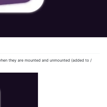
when they are mounted and unmounted (added to /