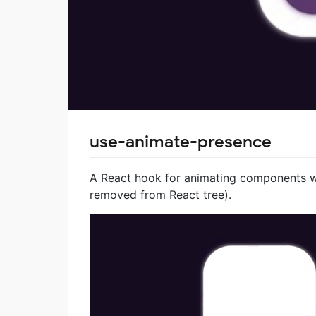
use-animate-presence
A React hook for animating components 
removed from React tree).