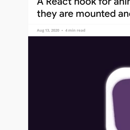
A React hook for a
they are mounted a
Aug 13, 2020
4 min read