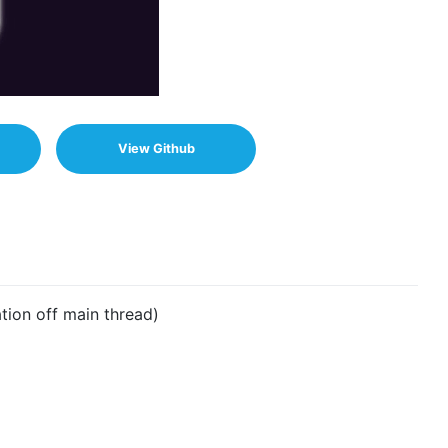
View Github
ion off main thread)