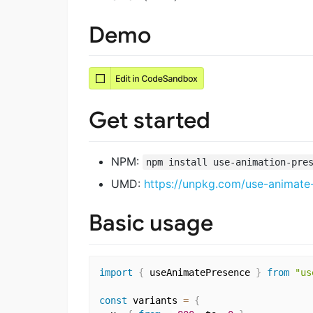
Demo
Get started
NPM:
npm install use-animation-pre
UMD:
https://unpkg.com/use-animate
Basic usage
import
{
 useAnimatePresence 
}
from
"us
const
 variants 
=
{