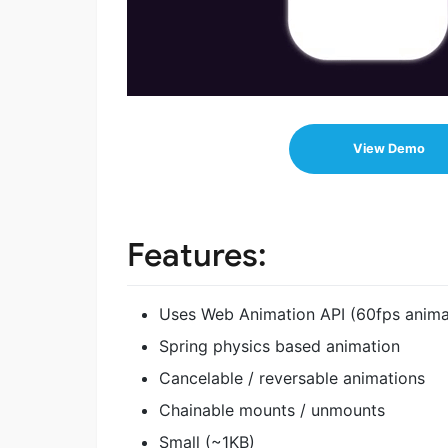
View Demo
Features:
Uses Web Animation API (60fps animat
Spring physics based animation
Cancelable / reversable animations
Chainable mounts / unmounts
Small (~1KB)