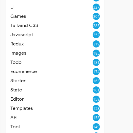
UI
327
Games
304
Tailwind CSS
285
Javascript
252
Redux
219
Images
185
Todo
181
Ecommerce
174
Starter
163
State
161
Editor
159
Templates
153
API
153
Tool
149