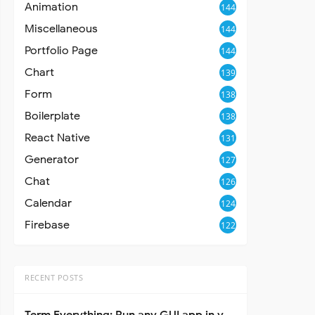
Animation
144
Miscellaneous
144
Portfolio Page
144
Chart
139
Form
138
Boilerplate
138
React Native
131
Generator
127
Chat
126
Calendar
124
Firebase
122
RECENT POSTS