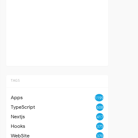
TAGS
Apps
1199
TypeScript
608
Nextjs
417
Hooks
375
WebSite
370