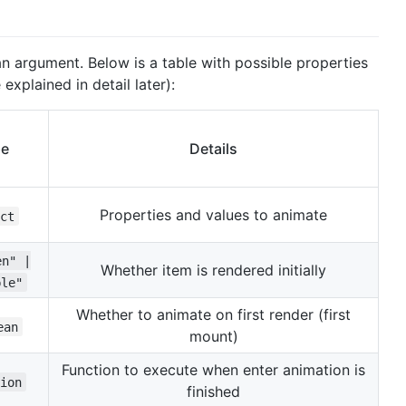
n argument. Below is a table with possible properties
explained in detail later):
pe
Details
Properties and values to animate
ct
en" |
Whether item is rendered initially
ble"
Whether to animate on first render (first
ean
mount)
Function to execute when enter animation is
ion
finished