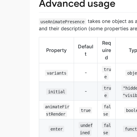
Advanced usage
takes one object as a
useAnimatePresence
and their description (some properties are 
Req
Defaul
Property
uire
Ty
t
d
tru
-
variants
obje
e
tru
"hidd
-
initial
e
"visi
animateFir
fal
true
bool
stRender
se
undef
fal
enter
funct
ined
se