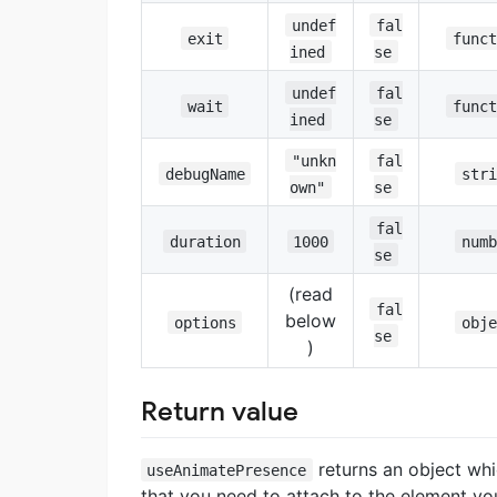
undef
fal
exit
funct
ined
se
undef
fal
wait
funct
ined
se
"unkn
fal
debugName
stri
own"
se
fal
duration
1000
numb
se
(read
fal
below
options
obje
se
)
Return value
returns an object whi
useAnimatePresence
that you need to attach to the element y