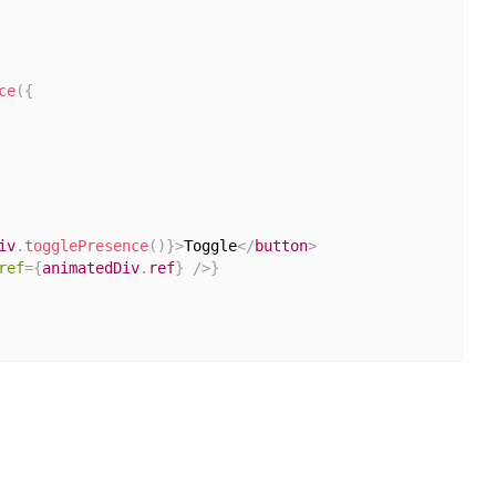
ce
(
{
iv
.
togglePresence
(
)
}
>
Toggle
</
button
>
ref
=
{
animatedDiv
.
ref
}
/>
}