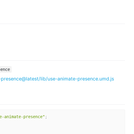
sence
-presence@latest/lib/use-animate-presence.umd.js
e-animate-presence"
;