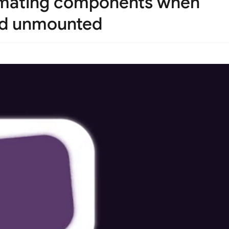
nimating components when
nd unmounted