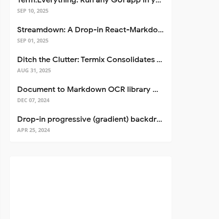
Term.Everything: Run any GUI app in your terminal—even over SSH
SEP 10, 2025
Streamdown: A Drop-in React-Markdown Replacement
SEP 01, 2025
Ditch the Clutter: Termix Consolidates Your Entire Server Workflow into One Self-Hosted Platform
AUG 31, 2025
Document to Markdown OCR library with Llama
DEC 07, 2024
Drop-in progressive (gradient) backdrop blur for React
APR 25, 2024