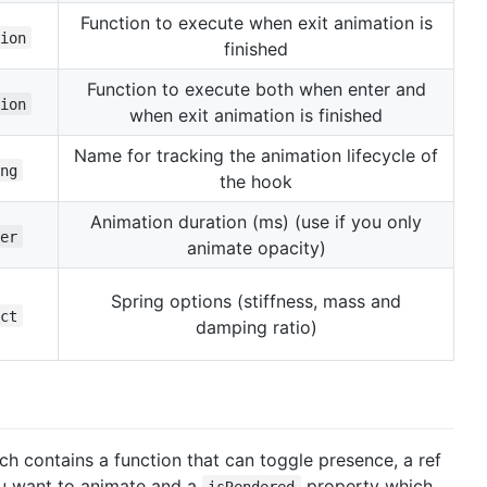
Function to execute when exit animation is
ion
finished
Function to execute both when enter and
ion
when exit animation is finished
Name for tracking the animation lifecycle of
ng
the hook
Animation duration (ms) (use if you only
er
animate opacity)
Spring options (stiffness, mass and
ct
damping ratio)
ch contains a function that can toggle presence, a ref
ou want to animate and a
property which
isRendered