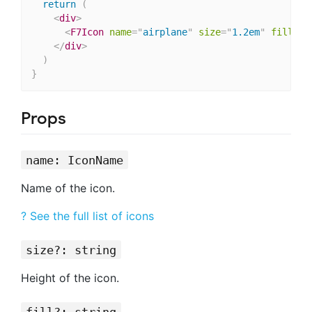
return
(
<
div
>
<
F7Icon
name
=
"
airplane
"
size
=
"
1.2em
"
fill
=
"
s
</
div
>
)
}
Props
name: IconName
Name of the icon.
? See the full list of icons
size?: string
Height of the icon.