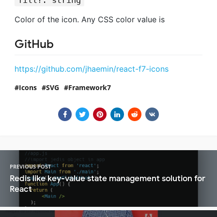
fill?: string
Color of the icon. Any CSS color value is
GitHub
https://github.com/jhaemin/react-f7-icons
Icons
SVG
Framework7
PREVIOUS POST
Redis like key-value state management solution for
React