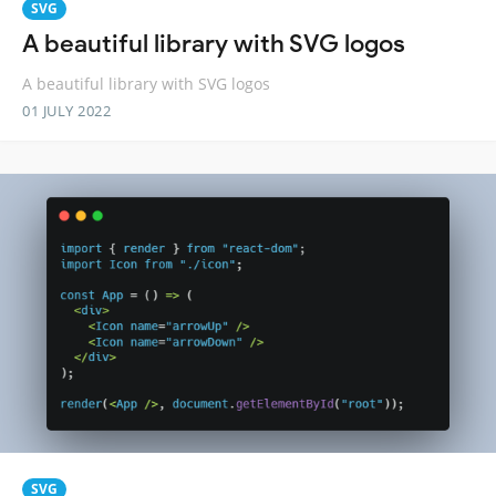
SVG
A beautiful library with SVG logos
A beautiful library with SVG logos
01 JULY 2022
SVG