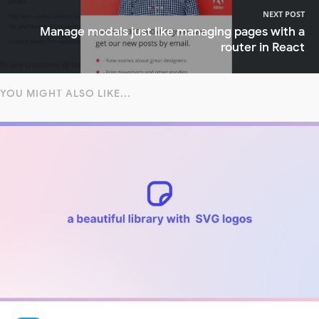
NEXT POST
Manage modals just like managing pages with a
router in React
YOU MIGHT ALSO LIKE...