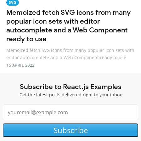
SVG
Memoized fetch SVG icons from many
popular icon sets with editor
autocomplete and a Web Component
ready to use
Memoized fetch SVG icons from many popular icon sets with
editor autocomplete and a Web Component ready to use
15 APRIL 2022
Subscribe to React.js Examples
Get the latest posts delivered right to your inbox
Subscribe