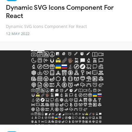
Dynamic SVG Icons Component For
React
Dynamic SVG Icons Component For React
12 MAY 2022