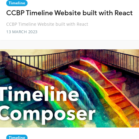
Timeline
CCBP Timeline Website built with React
CCBP Timeline Website built with React
13 MARCH 2023
Timeline