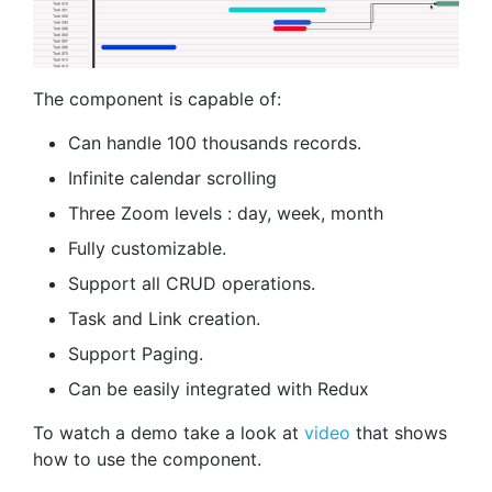
The component is capable of:
Can handle 100 thousands records.
Infinite calendar scrolling
Three Zoom levels : day, week, month
Fully customizable.
Support all CRUD operations.
Task and Link creation.
Support Paging.
Can be easily integrated with Redux
To watch a demo take a look at
video
that shows
how to use the component.