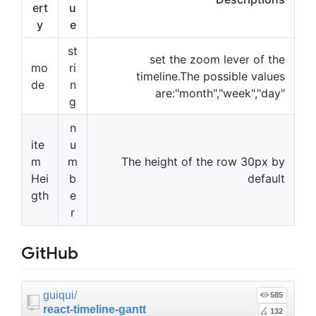
ert
u
y
e
st
set the zoom lever of the
mo
ri
timeline.The possible values
de
n
are:"month","week","day"
g
n
ite
u
m
m
The height of the row 30px by
Hei
b
default
gth
e
r
GitHub
guiqui
/
585
react-timeline-gantt
132