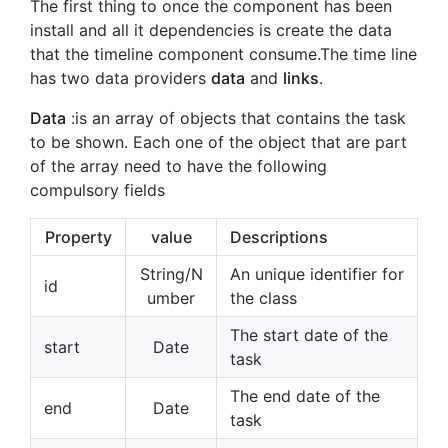
The first thing to once the component has been
install and all it dependencies is create the data
that the timeline component consume.The time line
has two data providers
data
and
links
.
Data
:is an array of objects that contains the task
to be shown. Each one of the object that are part
of the array need to have the following
compulsory fields
Property
value
Descriptions
String/N
An unique identifier for
id
umber
the class
The start date of the
start
Date
task
The end date of the
end
Date
task