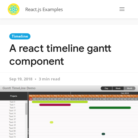
React.js Examples
Timeline
A react timeline gantt
component
Sep 19, 2018
3 min read