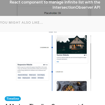
React component to manage infinite list with the
IntersectionObserver API
YOU MIGHT ALSO LIKE...
Timeline