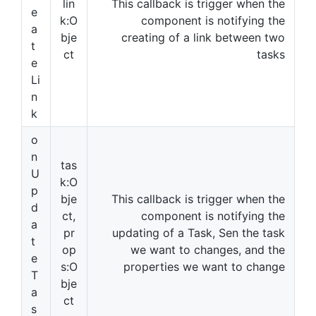
lin
This callback is trigger when the
e
k:O
component is notifying the
a
bje
creating of a link between two
t
ct
tasks
e
Li
n
k
o
n
tas
U
k:O
p
bje
This callback is trigger when the
d
ct,
component is notifying the
a
pr
updating of a Task, Sen the task
t
op
we want to changes, and the
e
s:O
properties we want to change
T
bje
a
ct
s