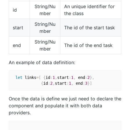
String/Nu
An unique identifier for
id
mber
the class
String/Nu
start
The id of the start task
mber
String/Nu
end
The id of the end task
mber
An example of data definition:
let
 links
=
[
{
id
:
1
,
start
:
1
,
 end
:
2
}
,
{
id
:
2
,
start
:
1
,
 end
:
3
}
]
Once the data is define we just need to declare the
component and populate it with both data
providers.