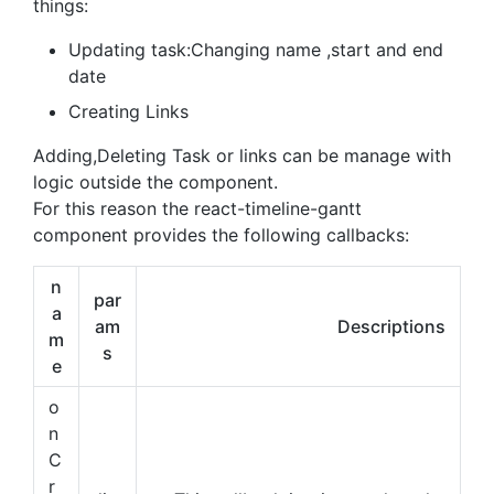
things:
Updating task:Changing name ,start and end
date
Creating Links
Adding,Deleting Task or links can be manage with
logic outside the component.
For this reason the react-timeline-gantt
component provides the following callbacks:
n
par
a
am
Descriptions
m
s
e
o
n
C
r