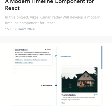
A Modern Timeline Component for
React
In this project, Vikas Kumar Yadav Will develop a modern
timeline component for React.
15 FEBRUARY 2024