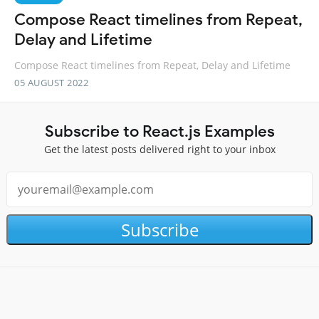
Compose React timelines from Repeat,
Delay and Lifetime
Compose React timelines from Repeat, Delay and Lifetime
05 AUGUST 2022
Subscribe to React.js Examples
Get the latest posts delivered right to your inbox
Subscribe