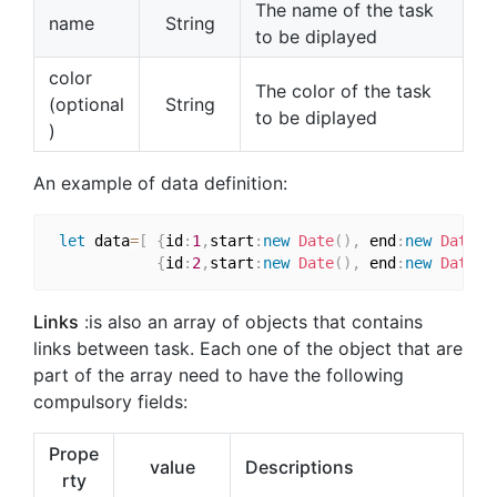
The name of the task
name
String
to be diplayed
color
The color of the task
(optional
String
to be diplayed
)
An example of data definition:
let
 data
=
[
{
id
:
1
,
start
:
new
Date
(
)
,
 end
:
new
Date
(
)
{
id
:
2
,
start
:
new
Date
(
)
,
 end
:
new
Date
(
)
Links
:is also an array of objects that contains
links between task. Each one of the object that are
part of the array need to have the following
compulsory fields:
Prope
value
Descriptions
rty