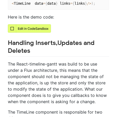
<
TimeLine  data
=
{
data
}
 links
=
{
links
}
/
>
)
;
Here is the demo code:
Handling Inserts,Updates and
Deletes
The React-timeline-gantt was build to be use
under a Flux architecture, this means that the
component should not be managing the state of
the application, is up the store and only the store
to modify the state of the application. What our
component does is to give you callbacks to know
when the component is asking for a change.
The TimeLine component is responsible for two