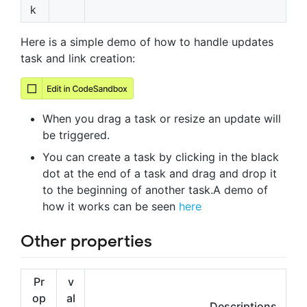
k
Here is a simple demo of how to handle updates
task and link creation:
When you drag a task or resize an update will
be triggered.
You can create a task by clicking in the black
dot at the end of a task and drag and drop it
to the beginning of another task.A demo of
how it works can be seen
here
Other properties
Pr
v
op
al
Descriptions