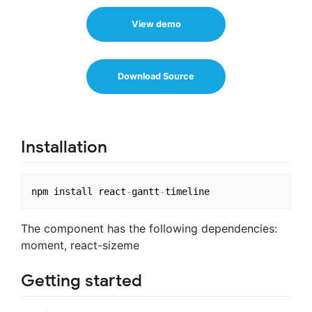
View demo
Download Source
Installation
npm install react
-
gantt
-
The component has the following dependencies:
moment, react-sizeme
Getting started