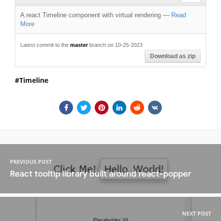
A react Timeline component with virtual rendering
—
Read
More
Latest commit to the
master
branch on 10-25-2023
Download as zip
Timeline
PREVIOUS POST
React tooltip library built around react-popper
NEXT POST