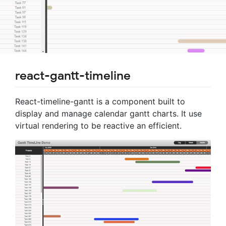
react-gantt-timeline
React-timeline-gantt is a component built to
display and manage calendar gantt charts. It use
virtual rendering to be reactive an efficient.