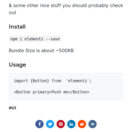
& some other nice stuff you should probably check
out
Install
npm i elementz --save
Bundle Size is about ~500KB
Usage
import {Button} from  'elementz';

<Button primary>Push me</Button>
UI