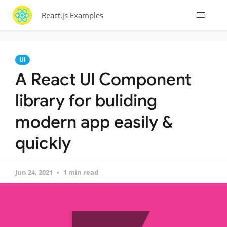
React.js Examples
UI
A React UI Component
library for buliding
modern app easily &
quickly
Jun 24, 2021
1 min read