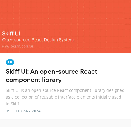
UI
Skiff UI: An open-source React
component library
Skiff UI is an open-source React component library designed
as a collection of reusable interface elements initially used
in Skiff.
09 FEBRUARY 2024