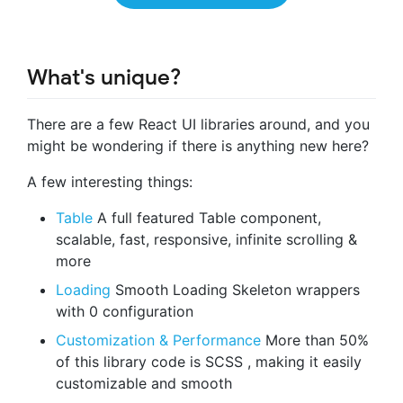
What's unique?
There are a few React UI libraries around, and you
might be wondering if there is anything new here?
A few interesting things:
Table
A full featured Table component,
scalable, fast, responsive, infinite scrolling &
more
Loading
Smooth Loading Skeleton wrappers
with 0 configuration
Customization & Performance
More than 50%
of this library code is SCSS , making it easily
customizable and smooth