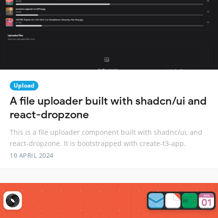
Upload
A file uploader built with shadcn/ui and
react-dropzone
This is a file uploader component built with shadnc/ui, and
react-dropzone. It is bootstrapped with create-t3-app.
10 APRIL 2024