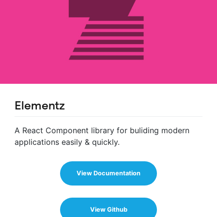
Elementz
A React Component library for buliding modern
applications easily & quickly.
View Documentation
View Github