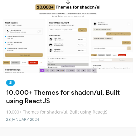
UI
10,000+ Themes for shadcn/ui, Built
using ReactJS
10,000+ Themes for shadcn/ui, Built using ReactJS
23 JANUARY 2024