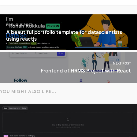
PREVIOUS POST
A beautiful portfolio template for datascientists
using reactjs
NEXT POST
Frontend of HRMS Project with React
YOU MIGHT ALSO LIKE...