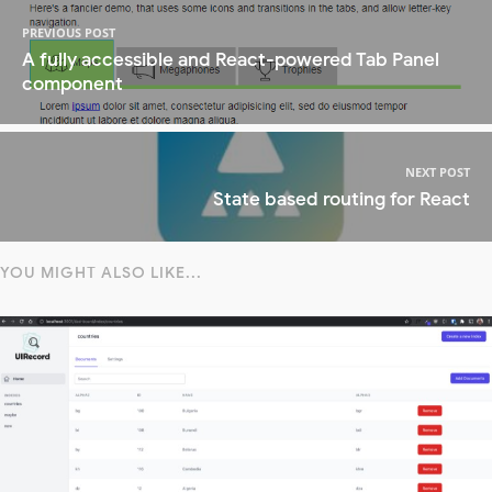
PREVIOUS POST
A fully accessible and React-powered Tab Panel
component
NEXT POST
State based routing for React
YOU MIGHT ALSO LIKE...