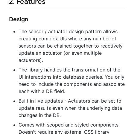
2. Features
Design
The sensor / actuator design pattern allows
creating complex UIs where any number of
sensors can be chained together to reactively
update an actuator (or even multiple
actuators).
The library handles the transformation of the
UI interactions into database queries. You only
need to include the components and associate
each with a DB field.
Built in live updates - Actuators can be set to
update results even when the underlying data
changes in the DB.
Comes with scoped and styled components.
Doesn't require any external CSS library