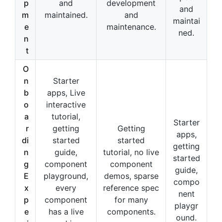
p
and
development
and
m
maintained.
and
maintai
e
maintenance.
ned.
n
t
O
n
Starter
b
apps, Live
o
interactive
a
tutorial,
Starter
r
getting
Getting
apps,
di
started
started
getting
n
guide,
tutorial, no live
started
g
component
component
guide,
E
playground,
demos, sparse
compo
x
every
reference spec
nent
p
component
for many
playgr
e
has a live
components.
ound.