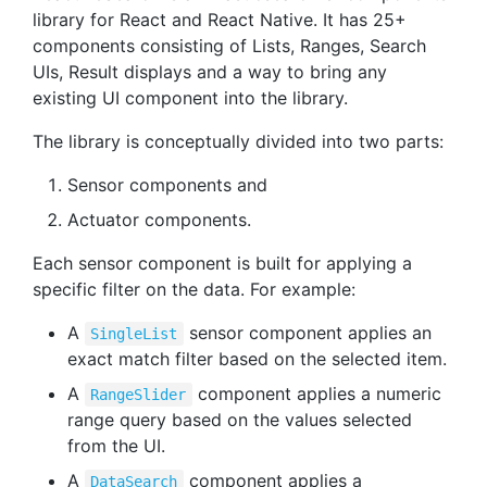
library for React and React Native. It has 25+
components consisting of Lists, Ranges, Search
UIs, Result displays and a way to bring any
existing UI component into the library.
The library is conceptually divided into two parts:
Sensor components and
Actuator components.
Each sensor component is built for applying a
specific filter on the data. For example:
A
sensor component applies an
SingleList
exact match filter based on the selected item.
A
component applies a numeric
RangeSlider
range query based on the values selected
from the UI.
A
component applies a
DataSearch