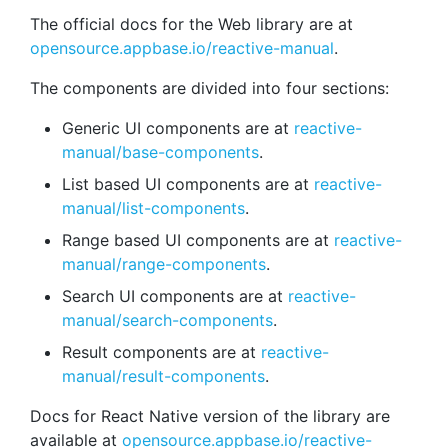
The official docs for the Web library are at
opensource.appbase.io/reactive-manual
.
The components are divided into four sections:
Generic UI components are at
reactive-
manual/base-components
.
List based UI components are at
reactive-
manual/list-components
.
Range based UI components are at
reactive-
manual/range-components
.
Search UI components are at
reactive-
manual/search-components
.
Result components are at
reactive-
manual/result-components
.
Docs for React Native version of the library are
available at
opensource.appbase.io/reactive-