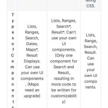
CSS.
T
y
Lists, Ranges,
p
Lists,
Search*,
e
Ranges,
Result*. Can't
Lists,
s
Search,
use your own
Range,
o
Dates,
UI
Search,
f
Maps*,
components.
Result.
C
Result
(Only one
Can
o
Displays.
component for
use
m
Can use
Search and
your
p
your own UI
Result,
own UI
o
components
resulting in
compo
n
. (Maps
more code to
nents.
e
need an
be written for
n
upgrade)
customizabilit
t
y)
s