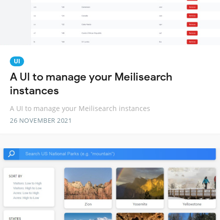
UI
A UI to manage your Meilisearch
instances
A UI to manage your Meilisearch instances
26 NOVEMBER 2021