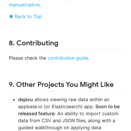
manual/native
.
⬆ Back to Top
8. Contributing
Please check the
contribution guide
.
9. Other Projects You Might Like
dejavu
allows viewing raw data within an
appbase.io (or Elasticsearch) app.
Soon to be
released feature:
An ability to import custom
data from CSV and JSON files, along with a
guided walkthrough on applying data