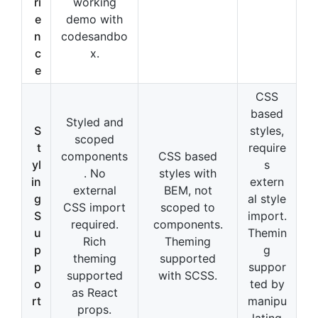
ri
working
e
demo with
n
codesandbo
c
x.
e
CSS
based
Styled and
S
styles,
scoped
t
require
components
CSS based
yl
s
. No
styles with
in
extern
external
BEM, not
g
al style
CSS import
scoped to
S
import.
required.
components.
u
Themin
Rich
Theming
p
g
theming
supported
p
suppor
supported
with SCSS.
o
ted by
as React
rt
manipu
props.
lating