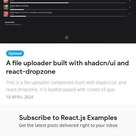
Upload
A file uploader built with shadcn/ui and
react-dropzone
This is a file uploader component built with shadnc/ui, and
react-dropzone. It is bootstrapped with create-t3-app.
10 APRIL 2024
Subscribe to React.js Examples
Get the latest posts delivered right to your inbox