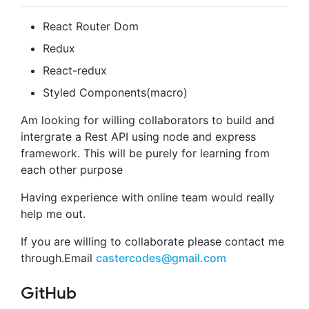
React Router Dom
Redux
React-redux
Styled Components(macro)
Am looking for willing collaborators to build and
intergrate a Rest API using node and express
framework. This will be purely for learning from
each other purpose
Having experience with online team would really
help me out.
If you are willing to collaborate please contact me
through.Email
castercodes@gmail.com
GitHub