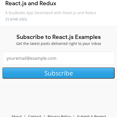
React.js and Redux
A BuyBooks App Developed with React.js and Redux
25 JUNE 2022
Subscribe to React.js Examples
Get the latest posts delivered right to your inbox
Subscribe
About
|
Contact
|
Privacy Policy
|
Submit A Project