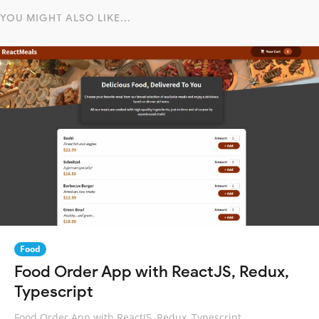
YOU MIGHT ALSO LIKE...
Food
Food Order App with ReactJS, Redux,
Typescript
Food Order App with ReactJS, Redux, Typescript