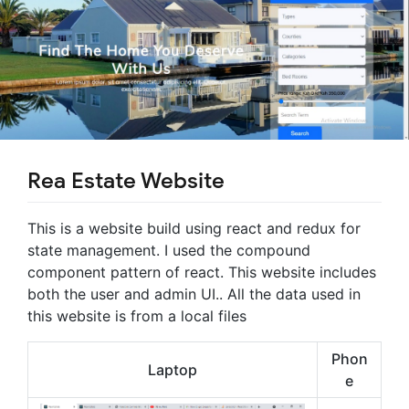
Rea Estate Website
This is a website build using react and redux for
state management. I used the compound
component pattern of react. This website includes
both the user and admin UI.. All the data used in
this website is from a local files
Phon
Laptop
e