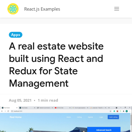
React.js Examples
Apps
A real estate website
built using React and
Redux for State
Management
Aug 05, 2021
1 min read