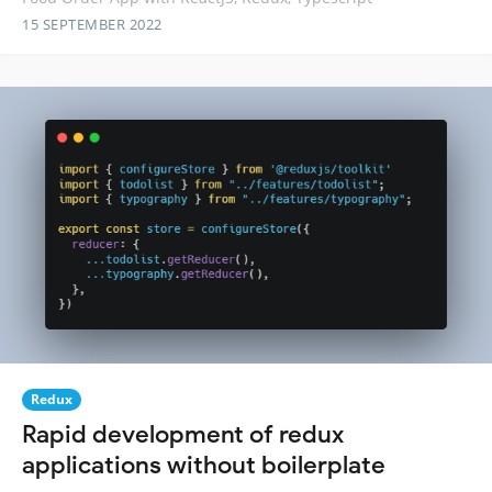
15 SEPTEMBER 2022
Redux
Rapid development of redux
applications without boilerplate