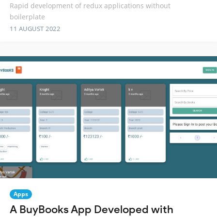
Rapid development of redux applications without
boilerplate
11 AUGUST 2022
Apps
A BuyBooks App Developed with