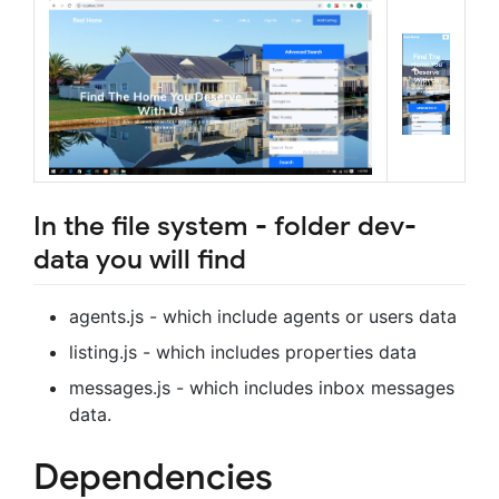
In the file system - folder dev-
data you will find
agents.js - which include agents or users data
listing.js - which includes properties data
messages.js - which includes inbox messages
data.
Dependencies