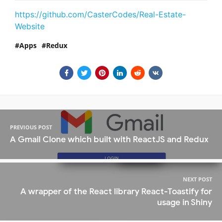
https://github.com/CasterCodes/Real-Estate-
Website
Apps
Redux
PREVIOUS POST
A Gmail Clone which built with ReactJS and Redux
NEXT POST
A wrapper of the React library React-Toastify for
usage in Shiny