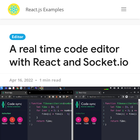
React.js Examples
Editor
A real time code editor
with React and Socket.io
Apr 16, 2022
1 min read