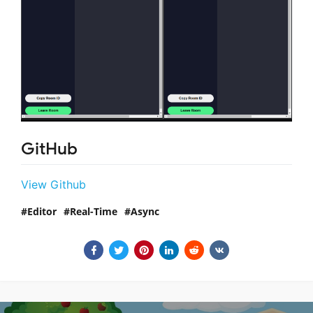
GitHub
View Github
Editor
Real-Time
Async