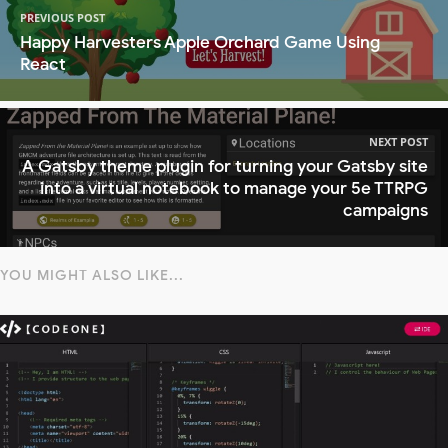
PREVIOUS POST
Happy Harvesters Apple Orchard Game Using
React
NEXT POST
A Gatsby theme plugin for turning your Gatsby site
into a virtual notebook to manage your 5e TTRPG
campaigns
YOU MIGHT ALSO LIKE...