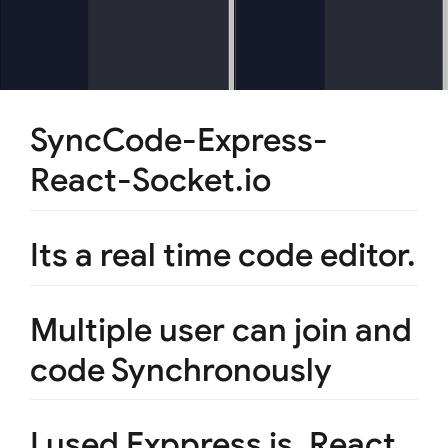
SyncCode-Express-
React-Socket.io
Its a real time code editor.
Multiple user can join and
code Synchronously
I used Exppress js, React