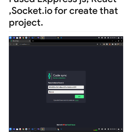
,Socket.io for create that
project.