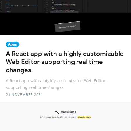
Apps
A React app with a highly customizable
Web Editor supporting real time
changes
A React app with a highly customizable Web Editor
supporting real time changes
21 NOVEMBER 2021