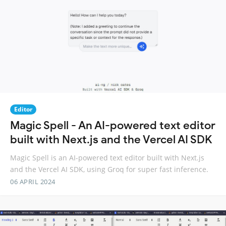
Editor
Magic Spell - An AI-powered text editor
built with Next.js and the Vercel AI SDK
Magic Spell is an AI-powered text editor built with Next.js
and the Vercel AI SDK, using Groq for super fast inference.
06 APRIL 2024