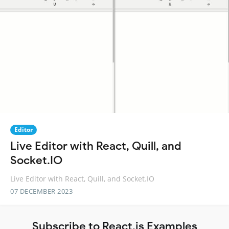
Editor
Live Editor with React, Quill, and
Socket.IO
Live Editor with React, Quill, and Socket.IO
07 DECEMBER 2023
Subscribe to React.js Examples