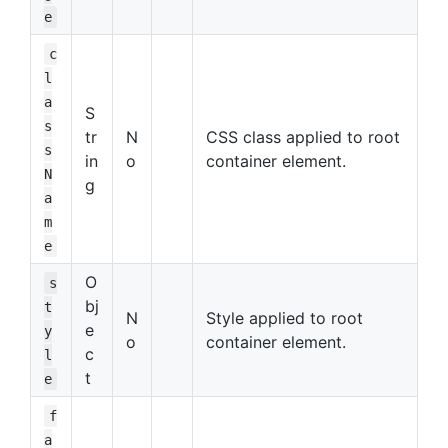
e
c
l
a
S
s
tr
N
CSS class applied to root
s
in
o
container element.
N
g
a
m
e
O
s
bj
t
N
Style applied to root
e
y
o
container element.
c
l
t
e
f
a