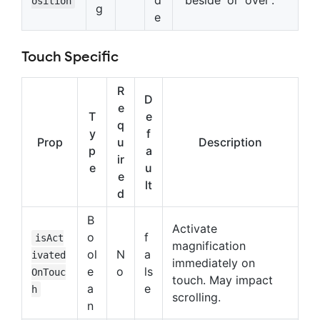
osition
g
e
Touch Specific
R
D
e
T
e
q
y
f
Prop
u
Description
p
a
ir
e
u
e
lt
d
B
Activate
o
f
isAct
magnification
ol
N
a
ivated
immediately on
e
o
ls
OnTouc
touch. May impact
a
e
h
scrolling.
n