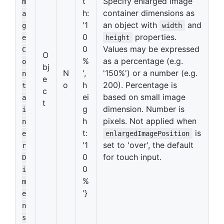
t
Specify enlarged image
m
h:
container dimensions as
a
'1
an object with
and
g
width
0
properties.
e
height
0
Values may be expressed
C
O
%
as a percentage (e.g.
o
bj
N
',
'150%') or a number (e.g.
n
e
o
h
200). Percentage is
t
c
ei
based on small image
a
t
g
dimension. Number is
i
h
pixels. Not applied when
n
t:
is
e
enlargedImagePosition
'1
set to 'over', the default
r
0
for touch input.
D
0
i
%
m
'}
e
n
s