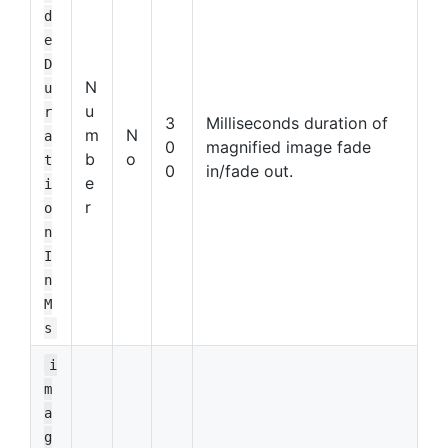
d
e
D
N
u
u
r
3
Milliseconds duration of
m
N
a
0
magnified image fade
b
o
t
0
in/fade out.
e
i
r
o
n
I
n
M
s
i
m
a
g