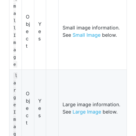
m
a
O
l
bj
Y
Small image information.
l
e
e
See
Small Image
below.
I
c
s
m
t
a
g
e
l
a
r
O
g
bj
Y
Large image information.
e
e
e
See
Large Image
below.
I
c
s
m
t
a
g