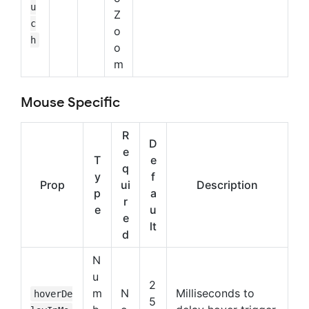
u
Z
c
o
h
o
m
Mouse Specific
R
D
e
T
e
q
y
f
Prop
ui
Description
p
a
r
e
u
e
lt
d
N
u
2
m
N
Milliseconds to
hoverDe
5