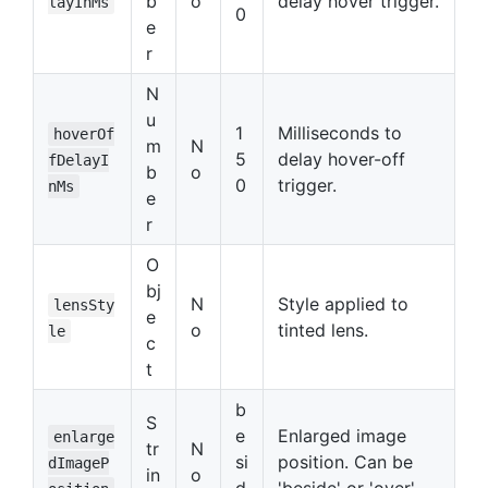
b
o
delay hover trigger.
layInMs
0
e
r
N
u
1
Milliseconds to
hoverOf
m
N
5
delay hover-off
fDelayI
b
o
0
trigger.
nMs
e
r
O
bj
N
Style applied to
lensSty
e
o
tinted lens.
le
c
t
b
S
e
Enlarged image
enlarge
tr
N
si
position. Can be
dImageP
in
o
d
'beside' or 'over'.