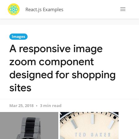
React.js Examples
Images
A responsive image
zoom component
designed for shopping
sites
Mar 25, 2018
3 min read