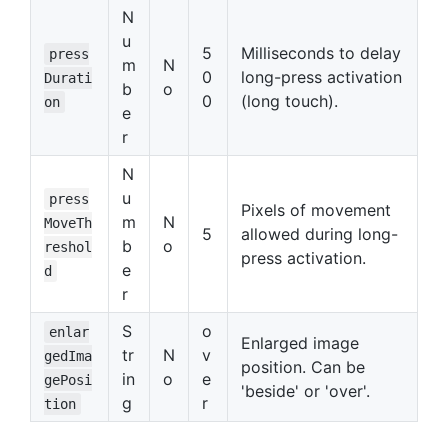
N
u
5
Milliseconds to delay
press
m
N
0
long-press activation
Durati
b
o
0
(long touch).
on
e
r
N
u
press
Pixels of movement
m
N
MoveTh
5
allowed during long-
b
o
reshol
press activation.
e
d
r
S
o
enlar
Enlarged image
tr
N
v
gedIma
position. Can be
in
o
e
gePosi
'beside' or 'over'.
g
r
tion