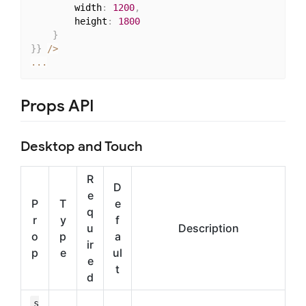
        width
:
1200
,
        height
:
1800
}
}
}
/
>
...
Props API
Desktop and Touch
R
D
e
P
T
e
q
r
y
f
u
Description
o
p
a
ir
p
e
ul
e
t
d
s