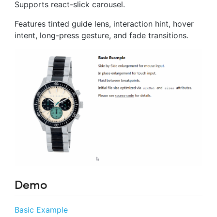
Supports react-slick carousel.
Features tinted guide lens, interaction hint, hover
intent, long-press gesture, and fade transitions.
Demo
Basic Example