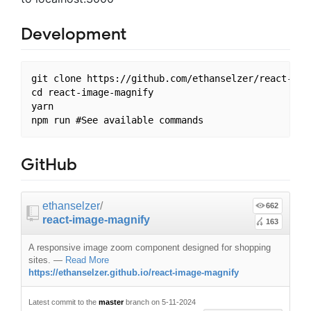
Development
git clone https://github.com/ethanselzer/react-imag
cd react-image-magnify

yarn

GitHub
ethanselzer
/
662
react-image-magnify
163
A responsive image zoom component designed for shopping
sites.
—
Read More
https://ethanselzer.github.io/react-image-magnify
Latest commit to the
master
branch on 5-11-2024