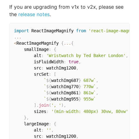
If you are upgrading from v1x to v2x, please see
the
release notes
.
import
 ReactImageMagnify 
from
'react-image-magnify
...
<
ReactImageMagnify 
{
...
{
    smallImage
:
{
        alt
:
'Wristwatch by Ted Baker London'
,
        isFluidWidth
:
true
,
        src
:
 watchImg1200
,
        srcSet
:
[
`
${
watchImg687
}
 687w`
,
`
${
watchImg770
}
 770w`
,
`
${
watchImg861
}
 861w`
,
`
${
watchImg955
}
 955w`
]
.
join
(
', '
)
,
        sizes
:
'(min-width: 480px) 30vw, 80vw'
}
,
    largeImage
:
{
        alt
:
''
,
        src
:
 watchImg1200
,