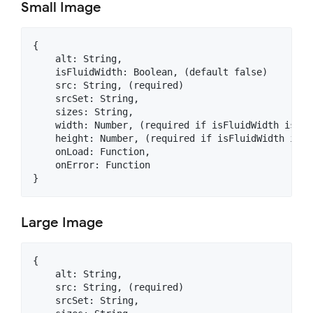
Small Image
{

    alt: String,

    isFluidWidth: Boolean, (default false)

    src: String, (required)

    srcSet: String,

    sizes: String,

    width: Number, (required if isFluidWidth is not
    height: Number, (required if isFluidWidth is no
    onLoad: Function,

    onError: Function

Large Image
{

    alt: String,

    src: String, (required)

    srcSet: String,
