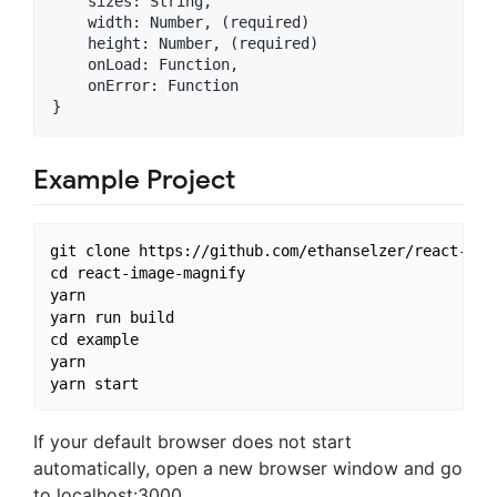
    sizes: String,

    width: Number, (required)

    height: Number, (required)

    onLoad: Function,

    onError: Function

Example Project
git clone https://github.com/ethanselzer/react-imag
cd react-image-magnify

yarn

yarn run build

cd example

yarn

If your default browser does not start
automatically, open a new browser window and go
to localhost:3000