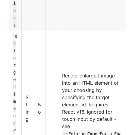
i
o
n
s
e
n
l
a
r
g
Render enlarged image
e
into an HTML element of
d
your choosing by
I
S
specifying the target
m
tr
N
element id. Requires
a
in
o
React v16. Ignored for
g
g
touch input by default -
e
see
P
isEnlargedImagePortalEna