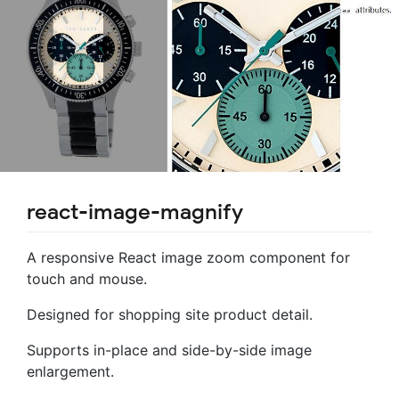
react-image-magnify
A responsive React image zoom component for
touch and mouse.
Designed for shopping site product detail.
Supports in-place and side-by-side image
enlargement.