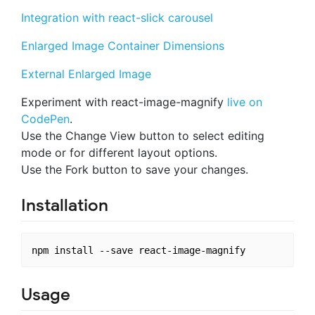
Integration with react-slick carousel
Enlarged Image Container Dimensions
External Enlarged Image
Experiment with react-image-magnify
live on
CodePen
.
Use the Change View button to select editing
mode or for different layout options.
Use the Fork button to save your changes.
Installation
Usage