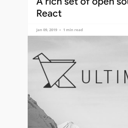
A rich set of open s
React
Jan 09, 2019
1 min read