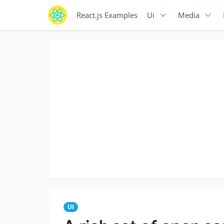
React.js Examples
Ui
Media
UI