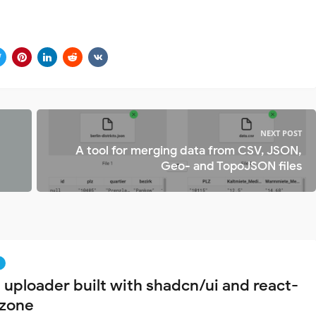
NEXT POST
A tool for merging data from CSV, JSON,
Geo- and TopoJSON files
e uploader built with shadcn/ui and react-
zone