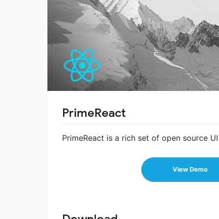
PrimeReact
PrimeReact is a rich set of open source U
View Demo