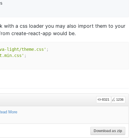
s

k with a css loader you may also import them to your
from create-react-app would be.
va-light/theme.css'
;
t.min.css'
;
8321
1236
ead More
Download as zip