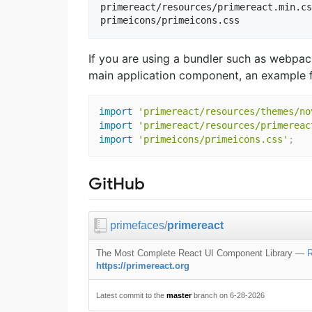
primereact/resources/primereact.min.cs
If you are using a bundler such as webpac
main application component, an example 
import
'primereact/resources/themes/no
import
'primereact/resources/primereac
import
'primeicons/primeicons.css'
;
GitHub
primefaces
/
primereact
The Most Complete React UI Component Library
—
R
https://primereact.org
Latest commit to the
master
branch on 6-28-2026