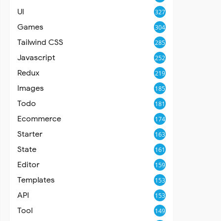
UI
327
Games
304
Tailwind CSS
285
Javascript
252
Redux
219
Images
185
Todo
181
Ecommerce
174
Starter
163
State
161
Editor
159
Templates
153
API
153
Tool
149