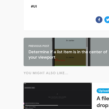
UI
PREVIOUS POST
Determine if a list item is in the center of
your viewport
YOU MIGHT ALSO LIKE...
Upload
A fil
drop