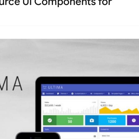
ource UI Components for