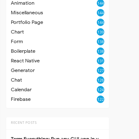
Animation
144
Miscellaneous
144
Portfolio Page
144
Chart
139
Form
138
Boilerplate
138
React Native
131
Generator
127
Chat
126
Calendar
124
Firebase
122
RECENT POSTS