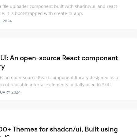
 a file uploader component built with shadnc/ui, and react-
e. It is bootstrapped with create-t3-app.
L 2024
f UI: An open-source React component
ry
I is an open-source React component library designed as a
on of reusable interface elements initially used in Skiff.
RUARY 2024
00+ Themes for shadcn/ui, Built using