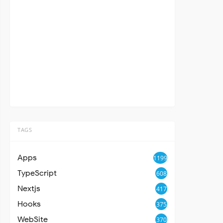
TAGS
Apps
1199
TypeScript
608
Nextjs
417
Hooks
375
WebSite
370