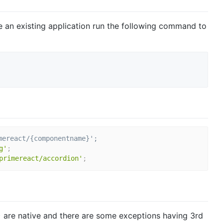
ve an existing application run the following command to
mereact/{componentname}';
g'
;
primereact/accordion'
;
are native and there are some exceptions having 3rd