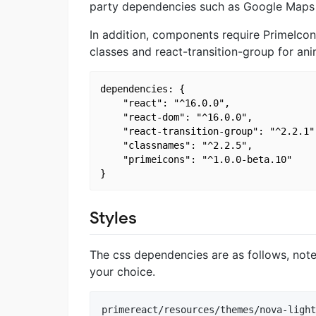
party dependencies such as Google Maps
In addition, components require PrimeIco
classes and react-transition-group for ani
dependencies: {

    "react": "^16.0.0",

    "react-dom": "^16.0.0",

    "react-transition-group": "^2.2.1",
    "classnames": "^2.2.5",

    "primeicons": "^1.0.0-beta.10"

Styles
The css dependencies are as follows, not
your choice.
primereact/resources/themes/nova-light