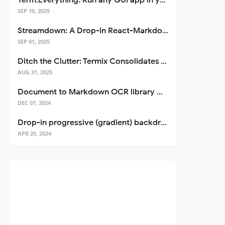
Term.Everything: Run any GUI app in your terminal—even over SSH
SEP 10, 2025
Streamdown: A Drop-in React-Markdown Replacement
SEP 01, 2025
Ditch the Clutter: Termix Consolidates Your Entire Server Workflow into One Self-Hosted Platform
AUG 31, 2025
Document to Markdown OCR library with Llama
DEC 07, 2024
Drop-in progressive (gradient) backdrop blur for React
APR 25, 2024