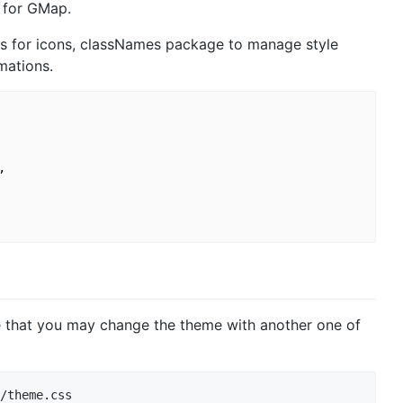
 for GMap.
ns for icons, classNames package to manage style
mations.


e that you may change the theme with another one of
/theme.css
