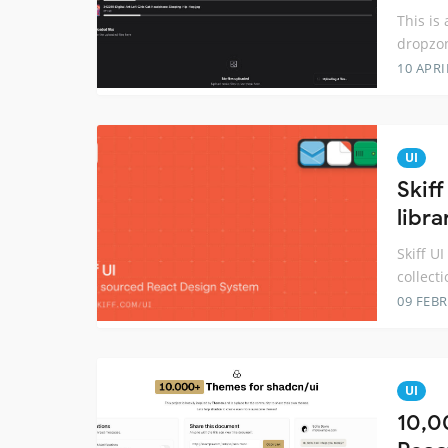
This is
dropzon
10 APRI
UI
Skif
libra
Skiff U
collecti
09 FEB
UI
10,0