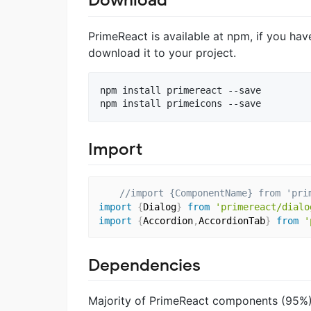
Download
PrimeReact is available at npm, if you ha
download it to your project.
npm install primereact --save

Import
//import {ComponentName} from 'pri
import
{
Dialog
}
from
'primereact/dialo
import
{
Accordion
,
AccordionTab
}
from
'
Dependencies
Majority of PrimeReact components (95%) 