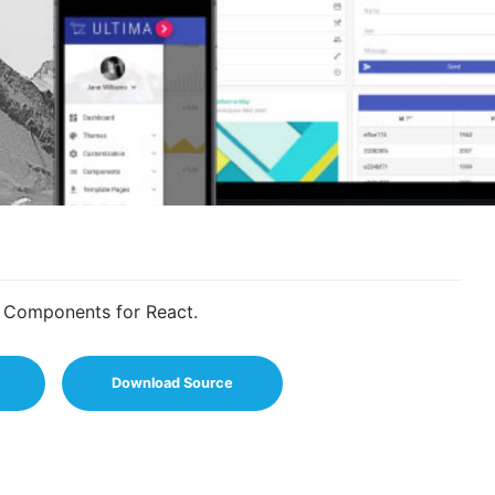
I Components for React.
Download Source