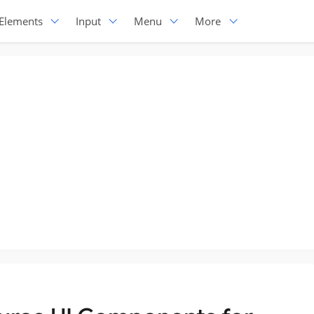
Elements
Input
Menu
More