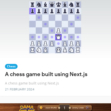
Chess
A chess game built using Next.js
A chess game built using Next.js
21 FEBRUARY 2024