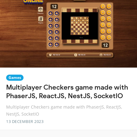
Games
Multiplayer Checkers game made with
PhaserJS, ReactJS, NestJS, SocketIO
Multiplayer Checkers game made with PhaserJS, ReactJS,
NestJS, SocketIO
13 DECEMBER 2023