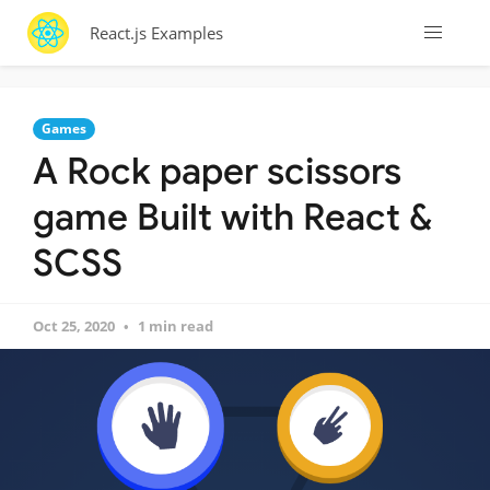
React.js Examples
Games
A Rock paper scissors
game Built with React &
SCSS
Oct 25, 2020
1 min read