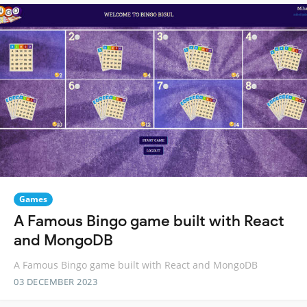
Games
A Famous Bingo game built with React
and MongoDB
A Famous Bingo game built with React and MongoDB
03 DECEMBER 2023