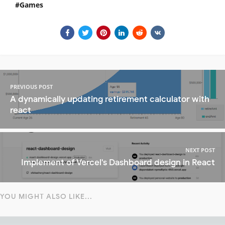
Games
PREVIOUS POST
A dynamically updating retirement calculator with
react
NEXT POST
Implement of Vercel's Dashboard design in React
YOU MIGHT ALSO LIKE...