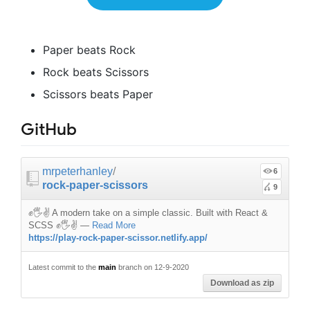
Paper beats Rock
Rock beats Scissors
Scissors beats Paper
GitHub
mrpeterhanley
/
6
rock-paper-scissors
9
✊🖐️✌️ A modern take on a simple classic. Built with React &
SCSS ✊🖐️✌️
—
Read More
https://play-rock-paper-scissor.netlify.app/
Latest commit to the
main
branch on 12-9-2020
Download as zip