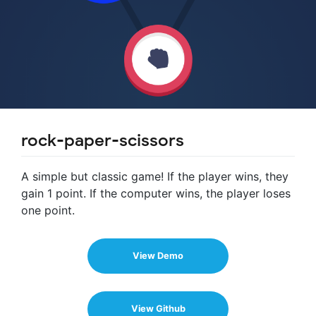
rock-paper-scissors
A simple but classic game! If the player wins, they
gain 1 point. If the computer wins, the player loses
one point.
View Demo
View Github