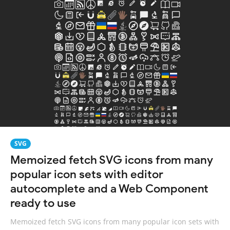
SVG
Memoized fetch SVG icons from many
popular icon sets with editor
autocomplete and a Web Component
ready to use
Memoized fetch SVG icons from many popular icon sets with