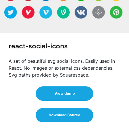
react-social-icons
A set of beautiful svg social icons. Easily used in
React. No images or external css dependencies.
Svg paths provided by Squarespace.
View demo
Download Source