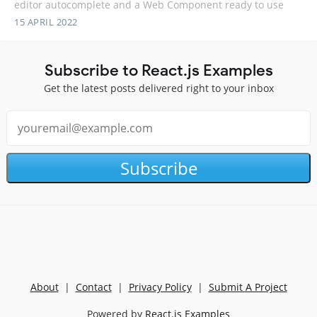
editor autocomplete and a Web Component ready to use
15 APRIL 2022
Subscribe to React.js Examples
Get the latest posts delivered right to your inbox
Subscribe
About
|
Contact
|
Privacy Policy
|
Submit A Project
Powered by
React.js Examples