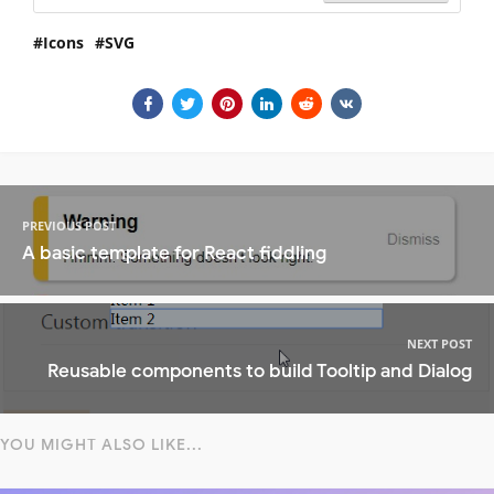
Icons
SVG
PREVIOUS POST
A basic template for React fiddling
NEXT POST
Reusable components to build Tooltip and Dialog
YOU MIGHT ALSO LIKE...