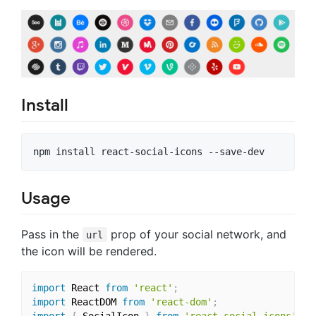
Install
Usage
Pass in the
prop of your social network, and
url
the icon will be rendered.
import
 React 
from
'react'
;
import
 ReactDOM 
from
'react-dom'
;