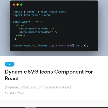
SVG
Dynamic SVG Icons Component For
React
Dynamic SVG Icons Component For React
12 MAY 2022