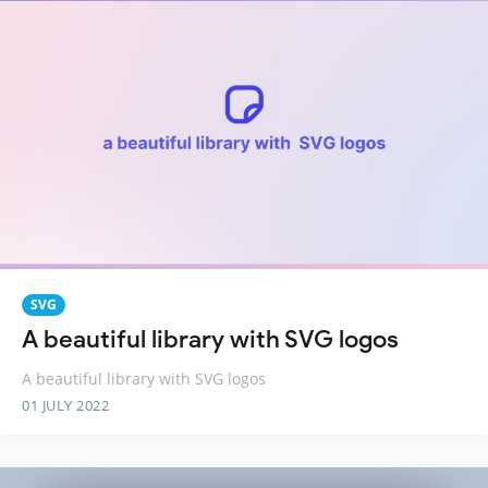
SVG
A beautiful library with SVG logos
A beautiful library with SVG logos
01 JULY 2022