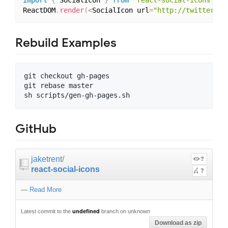
import
{
 SocialIcon 
}
from
'react-social-icons'
;
ReactDOM
.
render
(
<
SocialIcon url
=
"http://twitter.co
Rebuild Examples
git checkout gh-pages

git rebase master

GitHub
jaketrent
/
?
react-social-icons
?
—
Read More
Latest commit to the
undefined
branch on unknown
Download as zip