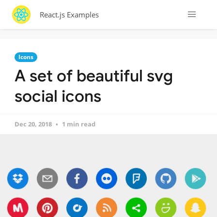
React.js Examples
Icons
A set of beautiful svg
social icons
Dec 20, 2018
1 min read