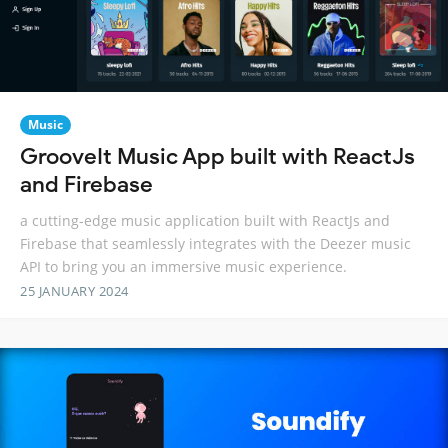
Music
GrooveIt Music App built with ReactJs
and Firebase
a cutting-edge music application built with ReactJs and
Firebase that seamlessly integrates with the Deezer music
API to bring you an immersive music experience.
25 JANUARY 2024