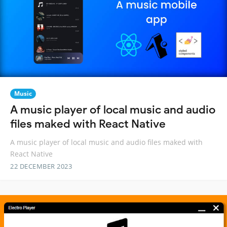
Music
A music player of local music and audio
files maked with React Native
A music player of local music and audio files maked with
React Native
22 DECEMBER 2023