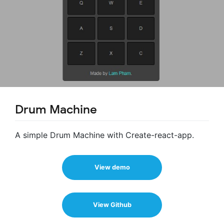
Drum Machine
A simple Drum Machine with Create-react-app.
View demo
View Github