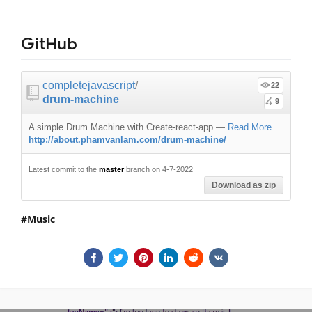
GitHub
completejavascript
/
22
drum-machine
9
A simple Drum Machine with Create-react-app
—
Read More
http://about.phamvanlam.com/drum-machine/
Latest commit to the
master
branch on 4-7-2022
Download as zip
Music