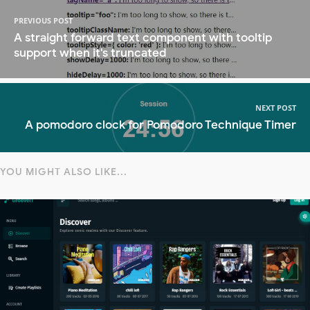
PREVIOUS POST
A straight forward text component with tooltip
support when it's truncated
NEXT POST
A pomodoro clock for Pomodoro Technique Timer
YOU MIGHT ALSO LIKE...