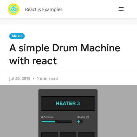
React.js Examples
Music
A simple Drum Machine
with react
Jul 26, 2019
1 min read