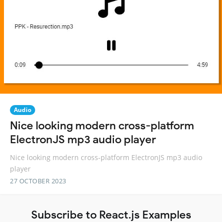
Audio
Nice looking modern cross-platform
ElectronJS mp3 audio player
Nice looking modern cross-platform ElectronJS mp3 audio
player
27 OCTOBER 2023
Subscribe to React.js Examples