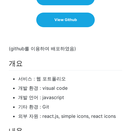
View Github
(github를 이용하여 배포하였음)
개요
서비스 : 웹 포트폴리오
개발 환경 : visual code
개발 언어 : javascript
기타 환경 : Git
외부 자원 : react.js, simple icons, react icons
내용