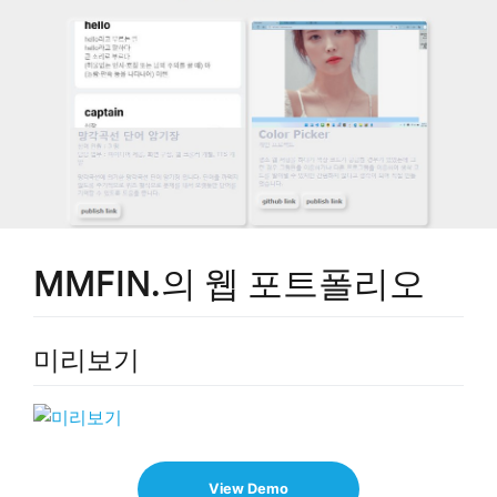
MMFIN.의 웹 포트폴리오
미리보기
View Demo