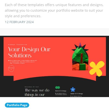
Each of these templates offers unique features and designs,
allowing you to customize your portfolio website to suit your
style and preferences.
12 FEBRUARY 2024
Portfolio Page