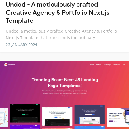
Unded - A meticulously crafted
Creative Agency & Portfolio Next.js
Template
Unded, a meticulously crafted Creative Agency & Portfolio
Next.js Template that transcends the ordinary.
23 JANUARY 2024