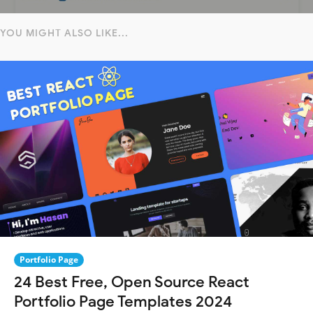
YOU MIGHT ALSO LIKE...
Portfolio Page
24 Best Free, Open Source React
Portfolio Page Templates 2024