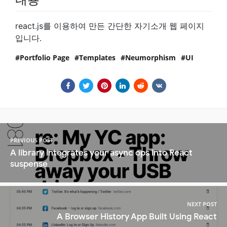
react.js를 이용하여 만든 간단한 자기소개 웹 페이지
입니다.
Portfolio Page
Templates
Neumorphism
UI
PREVIOUS POST
A library integrates your async ops into React
suspense
NEXT POST
A Browser History App Built Using React