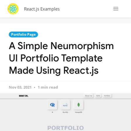
React.js Examples
Portfolio Page
A Simple Neumorphism
UI Portfolio Template
Made Using React.js
Nov 03, 2021
1 min read