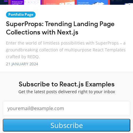
Portfolio Page
SuperProps: Trending Landing Page
Collections with Next.js
Enter the world of limitless possibilities with SuperProps – a
groundbreaking collection of multipurpose React Templates
crafted by REDQ.
21 JANUARY 2024
Subscribe to React.js Examples
Get the latest posts delivered right to your inbox
Subscribe