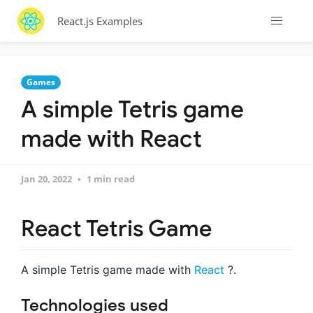
React.js Examples
Games
A simple Tetris game
made with React
Jan 20, 2022
1 min read
React Tetris Game
A simple Tetris game made with
React
?.
Technologies used