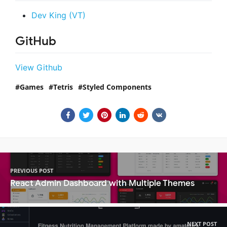
Dev King (VT)
GitHub
View Github
Games
Tetris
Styled Components
PREVIOUS POST
React Admin Dashboard with Multiple Themes
NEXT POST