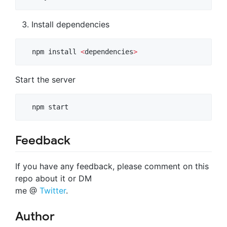
Install dependencies
  npm install 
<
dependencies
>
Start the server
  npm start
Feedback
If you have any feedback, please comment on this
repo about it or DM
me @
Twitter
.
Author