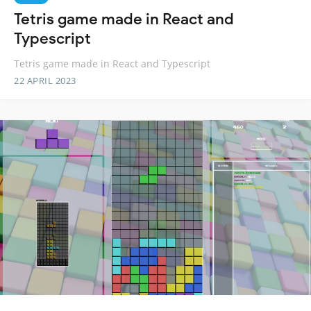
Tetris game made in React and
Typescript
Tetris game made in React and Typescript
22 APRIL 2023