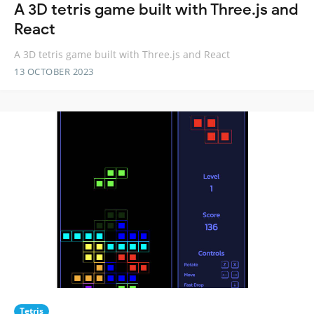
A 3D tetris game built with Three.js and
React
A 3D tetris game built with Three.js and React
13 OCTOBER 2023
Tetris