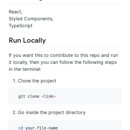
React,
Styled Components,
TypeScript
Run Locally
If you want this to contribute to this repo and run
it locally, then you can follow the following steps
in the terminal:
Clone the project
  git clone 
<
link
>
Go inside the project directory
cd
 your-file-name