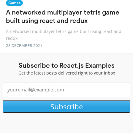
Games
A networked multiplayer tetris game
built using react and redux
A networked multiplayer tetris game built using react and
redux
23 DECEMBER 2021
Subscribe to React.js Examples
Get the latest posts delivered right to your inbox
Subscribe