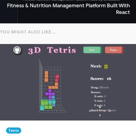
Fitness & Nutrition Management Platform Built With
React
YOU MIGHT ALSO LIKE...
Tetris