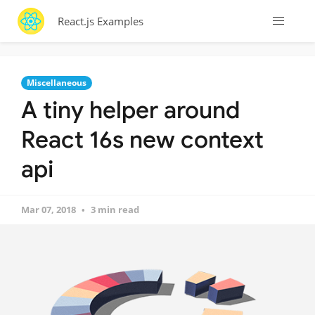
React.js Examples
Miscellaneous
A tiny helper around
React 16s new context
api
Mar 07, 2018
3 min read