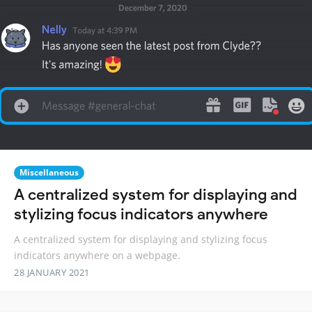
Miscellaneous
A centralized system for displaying and
stylizing focus indicators anywhere
A centralized system for displaying and stylizing focus
indicators anywhere on a webpage.
28 JANUARY 2021