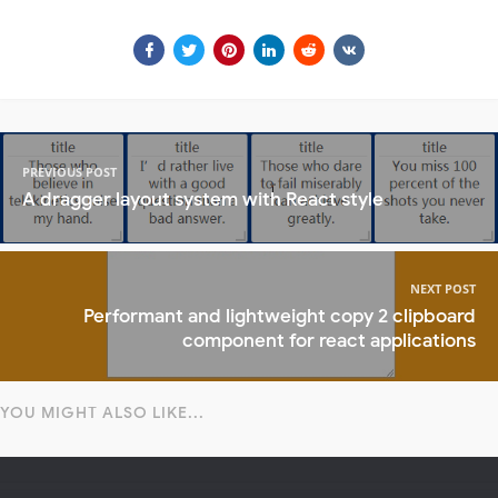
PREVIOUS POST
A dragger layout system with React style
NEXT POST
Performant and lightweight copy 2 clipboard
component for react applications
YOU MIGHT ALSO LIKE...