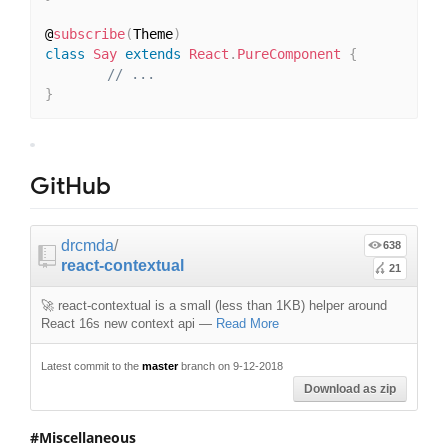
@
subscribe
(
Theme
)
class
Say
extends
React
.
PureComponent
{
// ...
}
GitHub
drcmda
/
638
react-contextual
21
🚀 react-contextual is a small (less than 1KB) helper around
React 16s new context api
—
Read More
Latest commit to the
master
branch on 9-12-2018
Download as zip
Miscellaneous