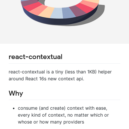
react-contextual
react-contextual is a tiny (less than 1KB) helper
around React 16s new context api.
Why
consume (and create) context with ease,
every kind of context, no matter which or
whose or how many providers