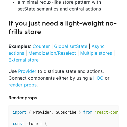
a minimal redux-like store pattern with
setState semantics and central actions
If you just need a light-weight no-
frills store
Examples
:
Counter
|
Global setState
|
Async
actions
|
Memoization/Reselect
|
Multiple stores
|
External store
Use
Provider
to distribute state and actions.
Connect components either by using a
HOC
or
render-props
.
Render props
import
{
 Provider
,
 Subscribe 
}
from
'react-context
const
 store 
=
{