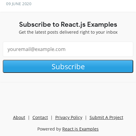
09 JUNE 2020
Subscribe to React.js Examples
Get the latest posts delivered right to your inbox
Subscribe
About
|
Contact
|
Privacy Policy
|
Submit A Project
Powered by
React.js Examples