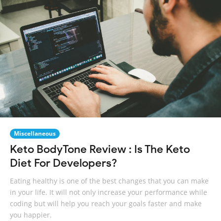
Miscellaneous
Keto BodyTone Review : Is The Keto
Diet For Developers?
Eating healthy is one of the best changes that you can make
in your life. It will not only increase your performance while
coding but will help you reach your goals faster and make
you happier.