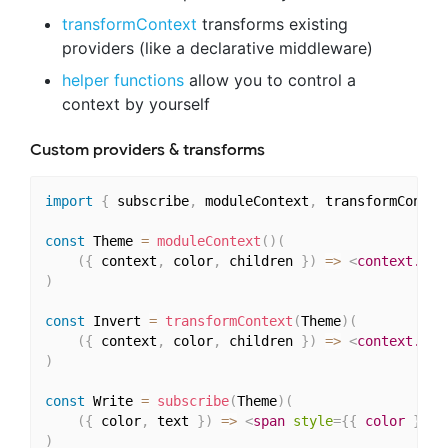
transformContext
transforms existing
providers (like a declarative middleware)
helper functions
allow you to control a
context by yourself
Custom providers & transforms
import
{
 subscribe
,
 moduleContext
,
 transformContex
const
 Theme 
=
moduleContext
(
)
(
(
{
 context
,
 color
,
 children 
}
)
=>
<
context.Pro
)
const
 Invert 
=
transformContext
(
Theme
)
(
(
{
 context
,
 color
,
 children 
}
)
=>
<
context.Pro
)
const
 Write 
=
subscribe
(
Theme
)
(
(
{
 color
,
 text 
}
)
=>
<
span
style
=
{
{
 color 
}
}
>
{
)