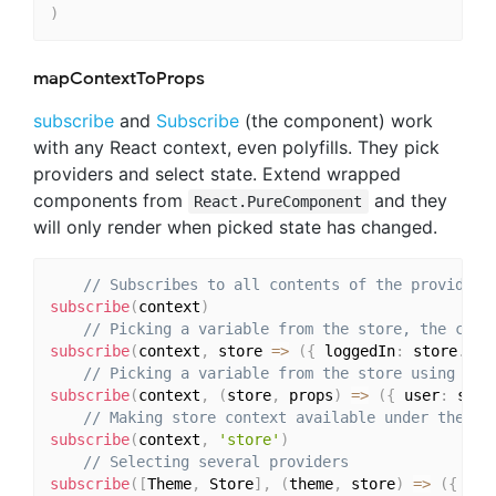
)
mapContextToProps
subscribe
and
Subscribe
(the component) work
with any React context, even polyfills. They pick
providers and select state. Extend wrapped
components from
and they
React.PureComponent
will only render when picked state has changed.
// Subscribes to all contents of the provider
subscribe
(
context
)
// Picking a variable from the store, the comp
subscribe
(
context
,
 store 
=>
(
{
 loggedIn
:
 store
.
log
// Picking a variable from the store using the
subscribe
(
context
,
(
store
,
 props
)
=>
(
{
 user
:
 stor
// Making store context available under the 's
subscribe
(
context
,
'store'
)
// Selecting several providers
subscribe
(
[
Theme
,
 Store
]
,
(
theme
,
 store
)
=>
(
{
 the