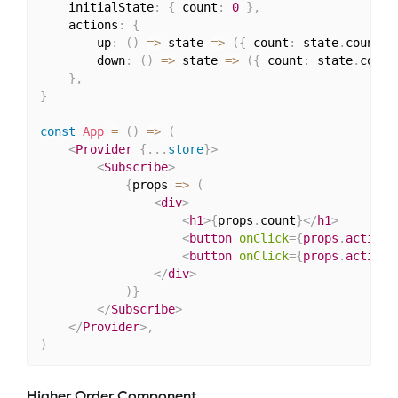
    initialState
:
{
 count
:
0
}
,
    actions
:
{
        up
:
(
)
=>
 state 
=>
(
{
 count
:
 state
.
count 
+
        down
:
(
)
=>
 state 
=>
(
{
 count
:
 state
.
count
}
,
}
const
App
=
(
)
=>
(
<
Provider
{
...
store
}
>
<
Subscribe
>
{
props 
=>
(
<
div
>
<
h1
>
{
props
.
count
}
</
h1
>
<
button
onClick
=
{
props
.
actions
<
button
onClick
=
{
props
.
actions
</
div
>
)
}
</
Subscribe
>
</
Provider
>
,
)
Higher Order Component