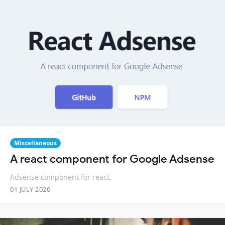
Miscellaneous
A react component for Google Adsense
Adsense component for react.
01 JULY 2020