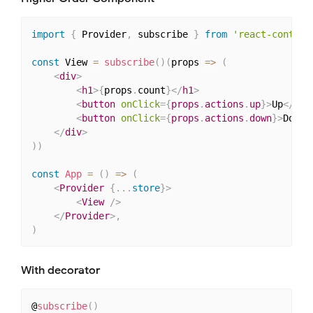
import
{
 Provider
,
 subscribe 
}
from
'react-context
const
 View 
=
subscribe
(
)
(
props 
=>
(
<
div
>
<
h1
>
{
props
.
count
}
</
h1
>
<
button
onClick
=
{
props
.
actions
.
up
}
>
Up
</
but
<
button
onClick
=
{
props
.
actions
.
down
}
>
Down
<
</
div
>
)
)
const
App
=
(
)
=>
(
<
Provider
{
...
store
}
>
<
View
/>
</
Provider
>
,
)
With decorator
@
subscribe
(
)