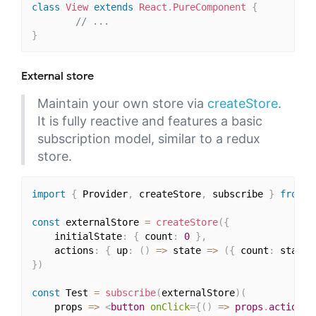
class
View
extends
React
.
PureComponent
{
// ...
}
External store
Maintain your own store via
createStore
.
It is fully reactive and features a basic
subscription model, similar to a redux
store.
import
{
 Provider
,
 createStore
,
 subscribe 
}
from
'
const
 externalStore 
=
createStore
(
{
    initialState
:
{
 count
:
0
}
,
    actions
:
{
 up
:
(
)
=>
 state 
=>
(
{
 count
:
 state
.
}
)
const
 Test 
=
subscribe
(
externalStore
)
(
    props 
=>
<
button
onClick
=
{
(
)
=>
 props
.
actions
.