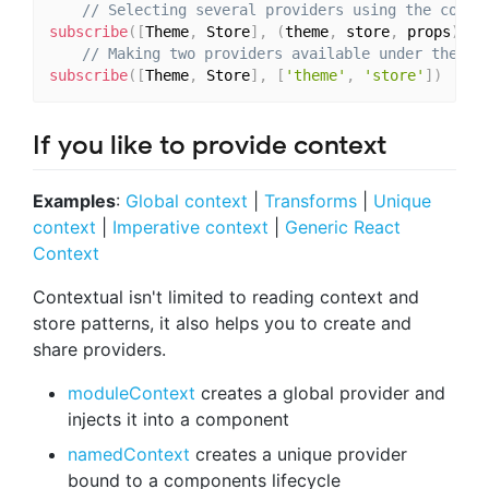
// Selecting several providers using the compo
subscribe
(
[
Theme
,
 Store
]
,
(
theme
,
 store
,
 props
)
=>
// Making two providers available under the pr
subscribe
(
[
Theme
,
 Store
]
,
[
'theme'
,
'store'
]
)
If you like to provide context
Examples
:
Global context
|
Transforms
|
Unique
context
|
Imperative context
|
Generic React
Context
Contextual isn't limited to reading context and
store patterns, it also helps you to create and
share providers.
moduleContext
creates a global provider and
injects it into a component
namedContext
creates a unique provider
bound to a components lifecycle