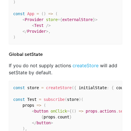
)
const
App
=
(
)
=>
(
<
Provider
store
=
{
externalStore
}
>
<
Test
/>
</
Provider
>
,
)
Global setState
If you do not supply actions
createStore
will add
setState by default.
const
 store 
=
createStore
(
{
 initialState
:
{
 count
:
const
 Test 
=
subscribe
(
store
)
(
    props 
=>
(
<
button
onClick
=
{
(
)
=>
 props
.
actions
.
setSt
{
props
.
count
}
</
button
>
)
,