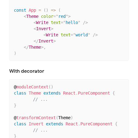
const
App
=
(
)
=>
(
<
Theme
color
=
"
red
"
>
<
Write
text
=
"
hello
"
/>
<
Invert
>
<
Write
text
=
"
world
"
/>
</
Invert
>
</
Theme
>
,
)
With decorator
@
moduleContext
(
)
class
Theme
extends
React
.
PureComponent
{
// ...
}
@
transformContext
(
Theme
)
class
Invert
extends
React
.
PureComponent
{
// ...
}