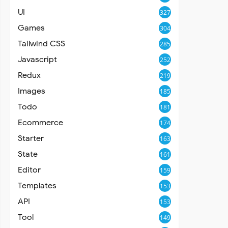
UI
327
Games
304
Tailwind CSS
285
Javascript
252
Redux
219
Images
185
Todo
181
Ecommerce
174
Starter
163
State
161
Editor
159
Templates
153
API
153
Tool
149