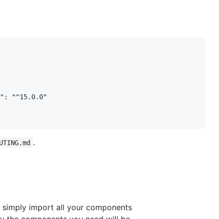
": "^15.0.0"

.
UTING.md
 to simply import all your components
nly the components you need will be