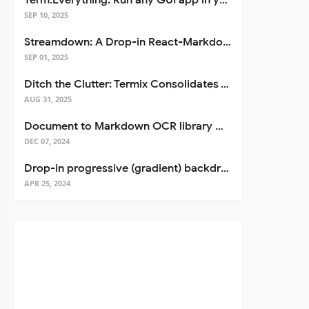
Term.Everything: Run any GUI app in your terminal—even over SSH
SEP 10, 2025
Streamdown: A Drop-in React-Markdown Replacement
SEP 01, 2025
Ditch the Clutter: Termix Consolidates Your Entire Server Workflow into One Self-Hosted Platform
AUG 31, 2025
Document to Markdown OCR library with Llama
DEC 07, 2024
Drop-in progressive (gradient) backdrop blur for React
APR 25, 2024