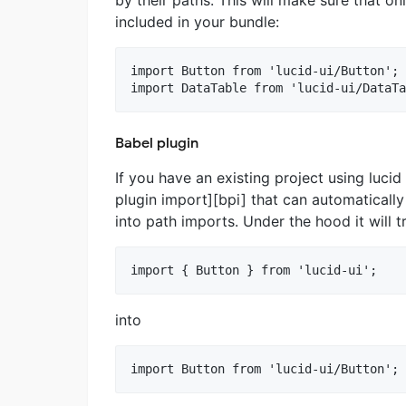
included in your bundle:
import Button from 'lucid-ui/Button';

Babel plugin
If you have an existing project using luci
plugin import][bpi] that can automatical
into path imports. Under the hood it will t
into