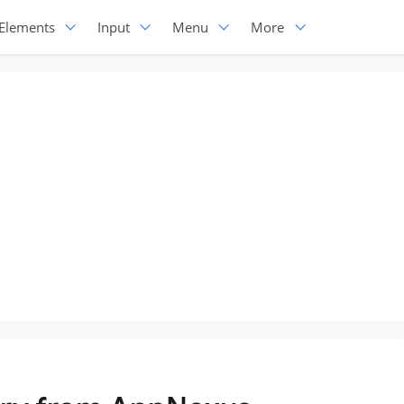
Elements
Input
Menu
More