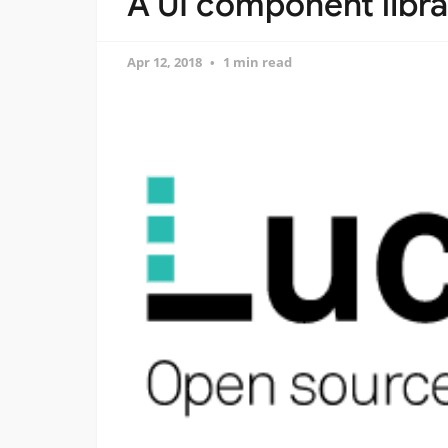
A UI component libr
Apr 12, 2018
1 min read