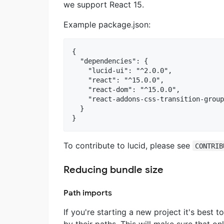
we support React 15.
Example package.json:
{

  "dependencies": {

    "lucid-ui": "^2.0.0",

    "react": "^15.0.0",

    "react-dom": "^15.0.0",

    "react-addons-css-transition-group
  }

To contribute to lucid, please see
CONTRIB
Reducing bundle size
Path imports
If you're starting a new project it's best
by their paths. This will make sure that o