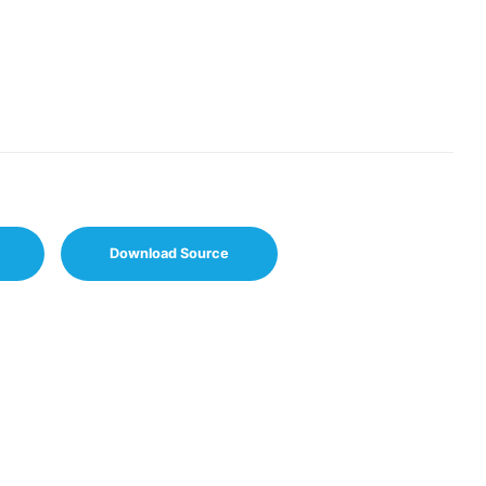
Download Source