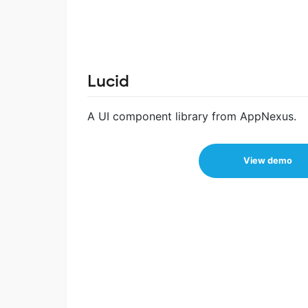
Lucid
A UI component library from AppNexus.
View demo