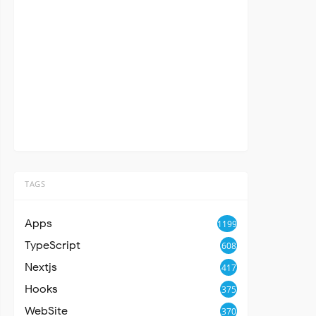
TAGS
Apps
1199
TypeScript
608
Nextjs
417
Hooks
375
WebSite
370