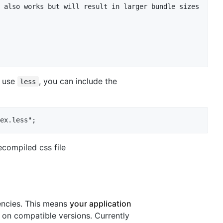
 also works but will result in larger bundle sizes

u use
, you can include the
less
ecompiled css file
encies. This means
your application
on compatible versions. Currently