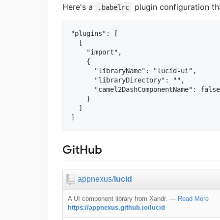
Here's a
plugin configuration th
.babelrc
"plugins": [

  [

    "import",

    {

      "libraryName": "lucid-ui",

      "libraryDirectory": "",

      "camel2DashComponentName": false

    }

  ]

GitHub
appnexus
/
lucid
A UI component library from Xandr.
—
Read More
https://appnexus.github.io/lucid