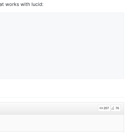
at works with lucid:
207
76