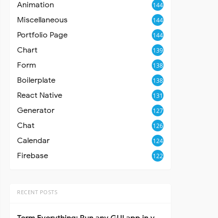
Animation
144
Miscellaneous
144
Portfolio Page
144
Chart
139
Form
138
Boilerplate
138
React Native
131
Generator
127
Chat
126
Calendar
124
Firebase
122
RECENT POSTS