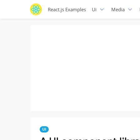
React.js Examples
Ui
Media
UI