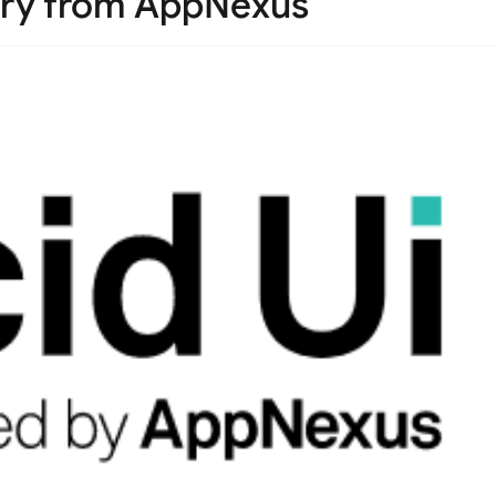
ary from AppNexus