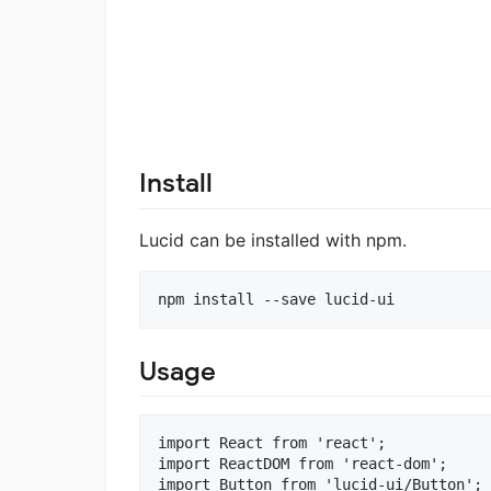
Install
Lucid can be installed with npm.
Usage
import React from 'react';

import ReactDOM from 'react-dom';

import Button from 'lucid-ui/Button';
