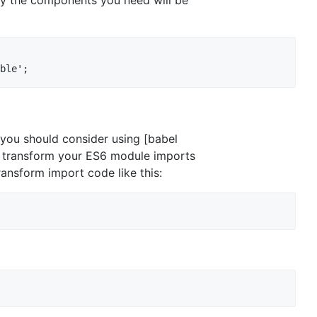
d you should consider using [babel
ly transform your ES6 module imports
ransform import code like this: