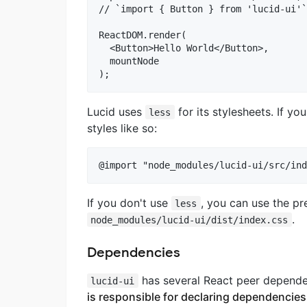
// `import { Button } from 'lucid-ui'`
ReactDOM.render(

  <Button>Hello World</Button>,

  mountNode

Lucid uses
for its stylesheets. If yo
less
styles like so:
If you don't use
, you can use the pr
less
.
node_modules/lucid-ui/dist/index.css
Dependencies
has several React peer depend
lucid-ui
is responsible for declaring dependencies