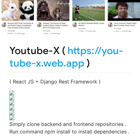
Youtube-X (
https://you-
tube-x.web.app
)
( React JS + Django Rest Framework )
Simply clone backend and frontend repositories .
Run command npm install to install dependencies .