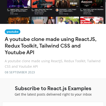
youtube
A youtube clone made using ReactJS,
Redux Toolkit, Tailwind CSS and
Youtube API
A youtube clone made using ReactJS, Redux Toolkit, Tailwind
CSS and Youtube API
08 SEPTEMBER 2023
Subscribe to React.js Examples
Get the latest posts delivered right to your inbox