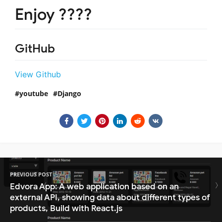
Enjoy ????
GitHub
View Github
youtube
Django
PREVIOUS POST
Edvora App: A web application based on an
external API, showing data about different types of
products, Build with React.js