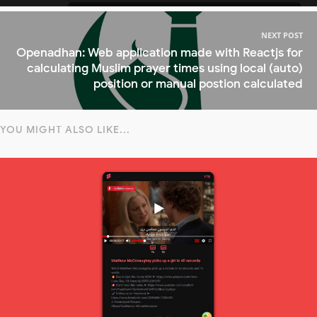
NEXT POST
Openadhan: Web application made with Reactjs for
calculating Muslim prayer times using local (auto)
position or manual postion calculated
YOU MIGHT ALSO LIKE...