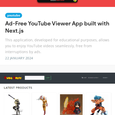
youtube
Ad-Free YouTube Viewer App built with
Next.js
This application, developed for educational purposes, allows
you to enjoy YouTube videos seamlessly, free from
interruptions by ads.
22 JANUARY 2024