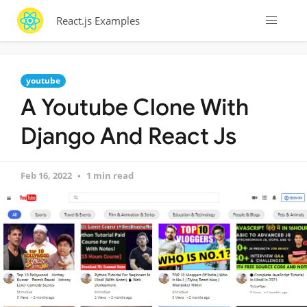
React.js Examples
youtube
A Youtube Clone With
Django And React Js
Feb 16, 2022
1 min read