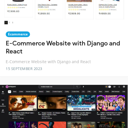
Ecommerce
E-Commerce Website with Django and
React
E-Commerce Website with Django and React
15 SEPTEMBER 2023