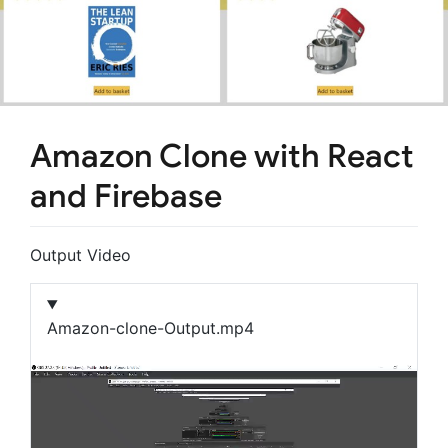
Amazon Clone with React
and Firebase
Output Video
Amazon-clone-Output.mp4