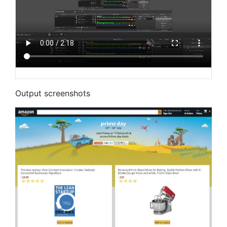
Output screenshots