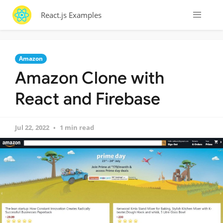
React.js Examples
Amazon
Amazon Clone with
React and Firebase
Jul 22, 2022
1 min read