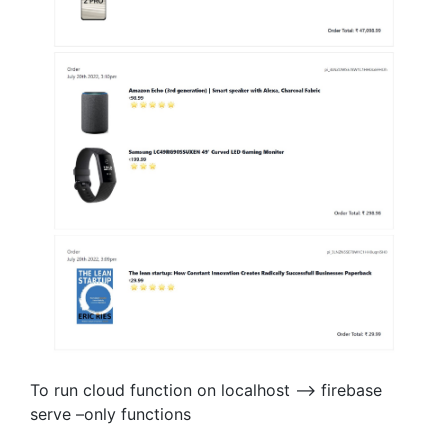
To run cloud function on localhost —> firebase
serve –only functions