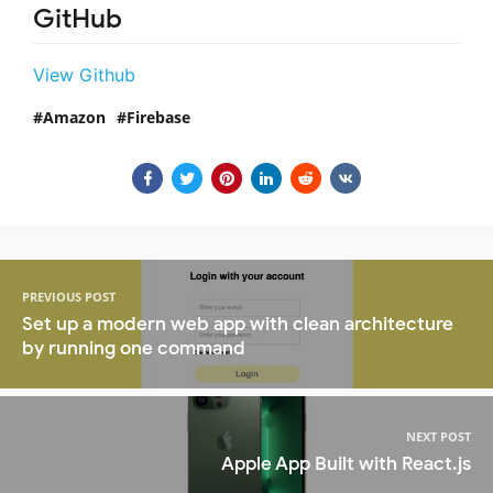
GitHub
View Github
Amazon
Firebase
PREVIOUS POST
Set up a modern web app with clean architecture
by running one command
NEXT POST
Apple App Built with React.js