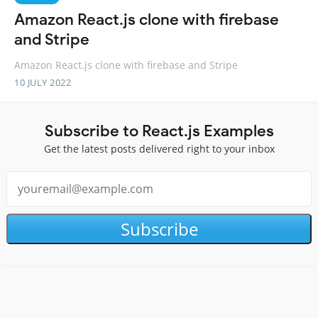
Amazon React.js clone with firebase
and Stripe
Amazon React.js clone with firebase and Stripe
10 JULY 2022
Subscribe to React.js Examples
Get the latest posts delivered right to your inbox
Subscribe