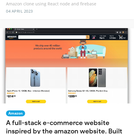
Amazon clone using React node and firebase
04 APRIL 2023
Amazon
A full-stack e-commerce website
inspired by the amazon website. Built