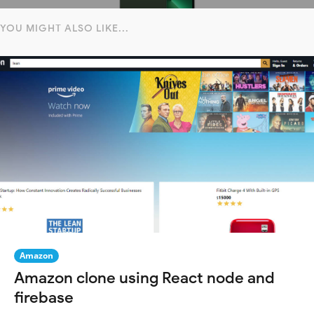
YOU MIGHT ALSO LIKE...
Amazon
Amazon clone using React node and
firebase