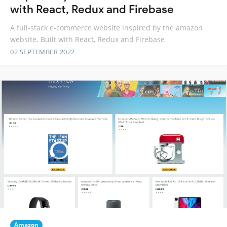
with React, Redux and Firebase
A full-stack e-commerce website inspired by the amazon
website. Built with React, Redux and Firebase
02 SEPTEMBER 2022
Amazon