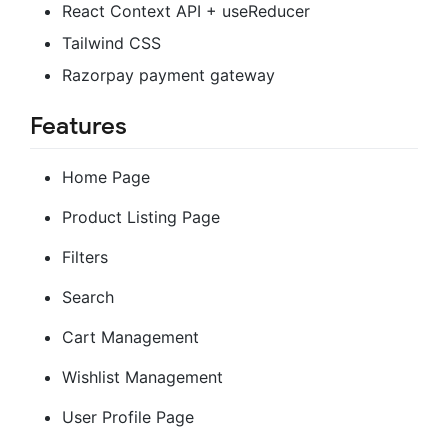
React Context API + useReducer
Tailwind CSS
Razorpay payment gateway
Features
Home Page
Product Listing Page
Filters
Search
Cart Management
Wishlist Management
User Profile Page