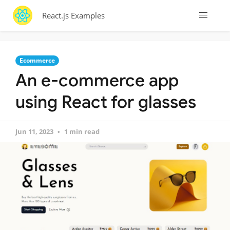
React.js Examples
Ecommerce
An e-commerce app
using React for glasses
Jun 11, 2023
1 min read