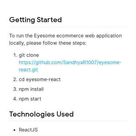
Getting Started
To run the Eyesome ecommerce web application
locally, please follow these steps:
git clone
https://github.com/SandhyaR1007/eyesome-
react.git
cd eyesome-react
npm install
npm start
Technologies Used
ReactJS