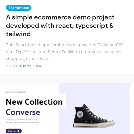
Ecommerce
A simple ecommerce demo project
developed with react, typescript &
tailwind
This React-based app combines the power of Tailwind CSS,
Vite, TypeScript, and Redux Toolkit to offer you a seamless
shopping experience.
12 FEBRUARY 2024