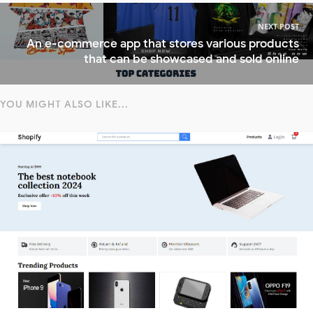
NEXT POST
An e-commerce app that stores various products
that can be showcased and sold online
YOU MIGHT ALSO LIKE...