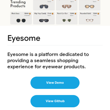
Eyesome
Eyesome is a platform dedicated to
providing a seamless shopping
experience for eyewear products.
View Demo
View Github