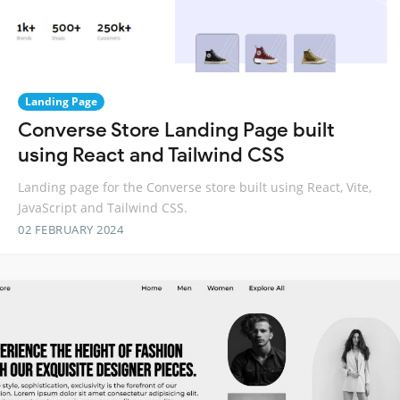
Landing Page
Converse Store Landing Page built
using React and Tailwind CSS
Landing page for the Converse store built using React, Vite,
JavaScript and Tailwind CSS.
02 FEBRUARY 2024