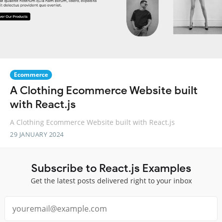
Ecommerce
A Clothing Ecommerce Website built
with React.js
A Clothing Ecommerce Website built with React.js
29 JANUARY 2024
Subscribe to React.js Examples
Get the latest posts delivered right to your inbox