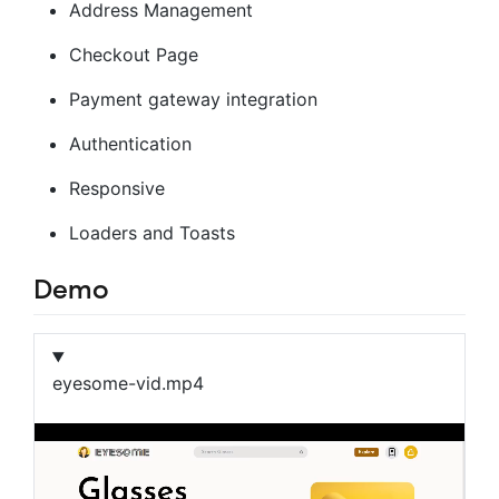
Address Management
Checkout Page
Payment gateway integration
Authentication
Responsive
Loaders and Toasts
Demo
eyesome-vid.mp4