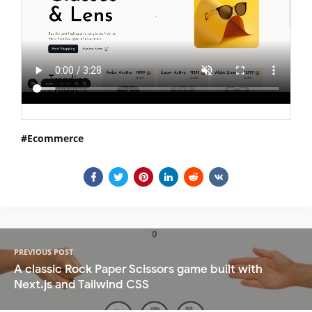
Ecommerce
PREVIOUS POST
A classic Rock Paper Scissors game built with
Next.js and Tailwind CSS