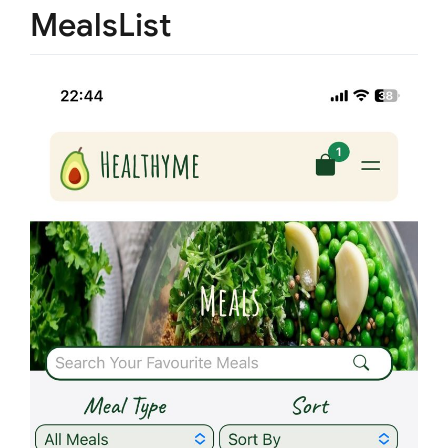
MealsList