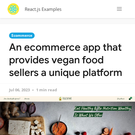
React.js Examples
Ecommerce
An ecommerce app that
provides vegan food
sellers a unique platform
Jul 06, 2023
1 min read