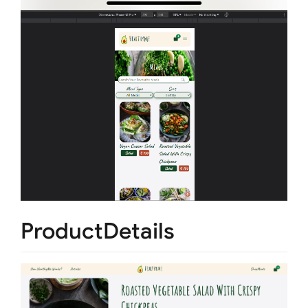
ProductDetails