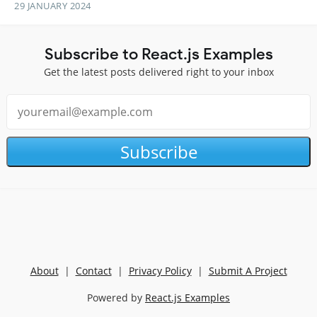
29 JANUARY 2024
Subscribe to React.js Examples
Get the latest posts delivered right to your inbox
Subscribe
About
|
Contact
|
Privacy Policy
|
Submit A Project
Powered by
React.js Examples