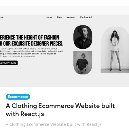
Ecommerce
A Clothing Ecommerce Website built
with React.js
A Clothing Ecommerce Website built with React.js