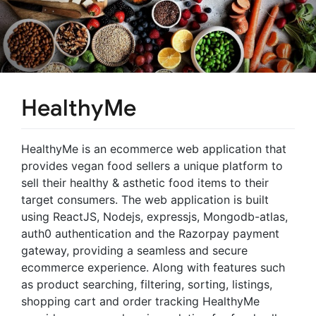
HealthyMe
HealthyMe is an ecommerce web application that
provides vegan food sellers a unique platform to
sell their healthy & asthetic food items to their
target consumers. The web application is built
using ReactJS, Nodejs, expressjs, Mongodb-atlas,
auth0 authentication and the Razorpay payment
gateway, providing a seamless and secure
ecommerce experience. Along with features such
as product searching, filtering, sorting, listings,
shopping cart and order tracking HealthyMe