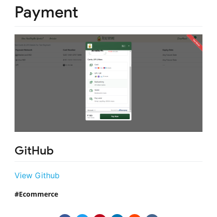
Payment
GitHub
View Github
Ecommerce