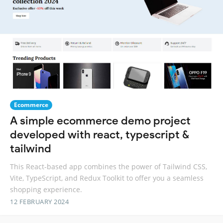
Ecommerce
A simple ecommerce demo project
developed with react, typescript &
tailwind
This React-based app combines the power of Tailwind CSS,
Vite, TypeScript, and Redux Toolkit to offer you a seamless
shopping experience.
12 FEBRUARY 2024