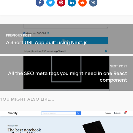
PREVIOUS POST
A Short URL App built using Next.js
NEXT POST
All the SEO meta tags you might need in one React
component
YOU MIGHT ALSO LIKE...