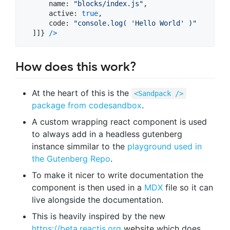
name
: 
"blocks/index.js"
,
active
: 
true
,
code
: 
"console.log( 'Hello World' )"
]
]
}
/
>
How does this work?
At the heart of this is the
<Sandpack />
package from codesandbox
.
A custom wrapping react component is used
to always add in a headless gutenberg
instance simmilar to the
playground used in
the Gutenberg Repo
.
To make it nicer to write documentation the
component is then used in a
MDX
file so it can
live alongside the documentation.
This is heavily inspired by the new
https://beta.reactjs.org
website which does