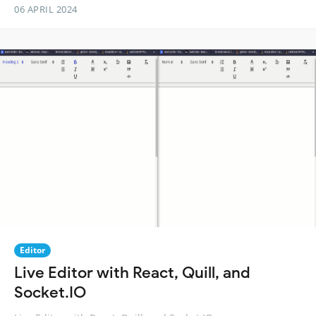
06 APRIL 2024
Editor
Live Editor with React, Quill, and
Socket.IO