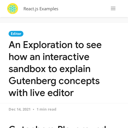
React.js Examples
Editor
An Exploration to see
how an interactive
sandbox to explain
Gutenberg concepts
with live editor
Dec 14, 2021
1 min read