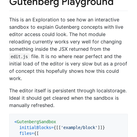
Gutenberg Playground
This is an Exploration to see how an interactive
sandbox to explain Gutenberg concepts with live
editor access could look. The hot module
reloading currently works very well for changing
something inside the JSX returned from the
file. It is no where near perfect and the
edit.js
initial load of the editor is very slow but as a proof
of concept this hopefully shows how this could
work.
The editor itself is persistent through localstorage.
Ideal it should get cleared when the sandbox is
manually refreshed.
<
GutenbergSandbox
initialBlocks
=
{
[
[
'example/block'
]
]
}
files
=
{
[