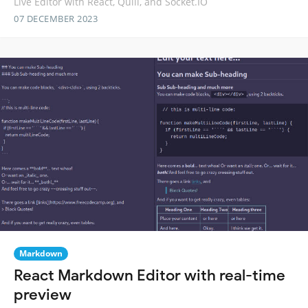
Live Editor with React, Quill, and Socket.IO
07 DECEMBER 2023
Markdown
React Markdown Editor with real-time
preview