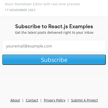
React Markdown Editor with real-time preview
17 NOVEMBER 2023
Subscribe to React.js Examples
Get the latest posts delivered right to your inbox
Subscribe
About
|
Contact
|
Privacy Policy
|
Submit A Project