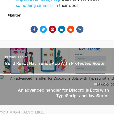
something simmilar
in their docs.
Editor
PREVIOUS POST
Build React Nxt Trendz App With Protected Route
NEXT POST
An advanced handler for Discord.js Bots with
TypeScript and JavaScript
YOU MIGHT ALSO LIKE...