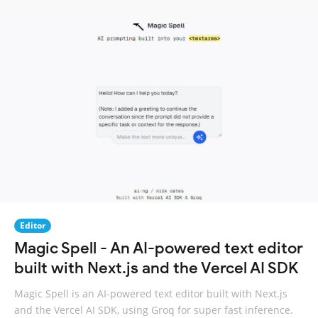
Editor
Magic Spell - An AI-powered text editor
built with Next.js and the Vercel AI SDK
Magic Spell is an AI-powered text editor built with Next.js
and the Vercel AI SDK, using Groq for super fast inference.