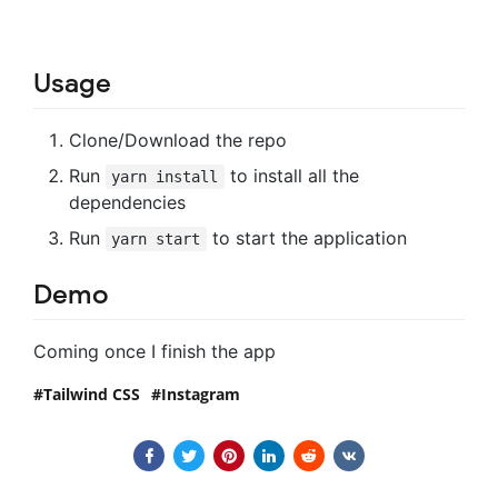
Usage
Clone/Download the repo
Run
to install all the
yarn install
dependencies
Run
to start the application
yarn start
Demo
Coming once I finish the app
Tailwind CSS
Instagram