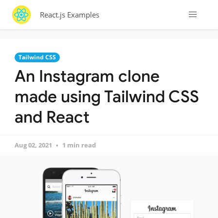
React.js Examples
Tailwind CSS
An Instagram clone
made using Tailwind CSS
and React
Aug 02, 2021
1 min read