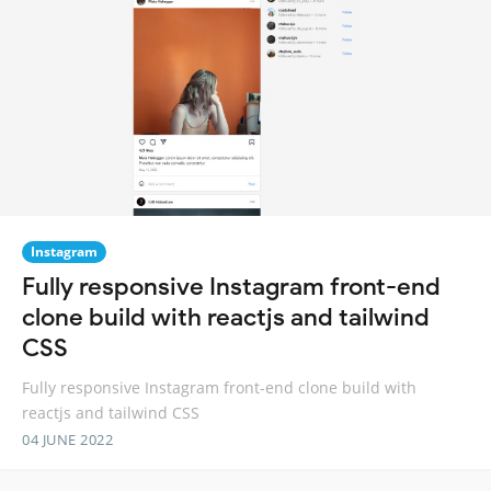
Instagram
Fully responsive Instagram front-end
clone build with reactjs and tailwind
CSS
Fully responsive Instagram front-end clone build with
reactjs and tailwind CSS
04 JUNE 2022