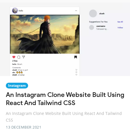
Instagram
An Instagram Clone Website Built Using
React And Tailwind CSS
An Instagram Clone Website Built Using React And Tailwind
CSS
13 DECEMBER 2021