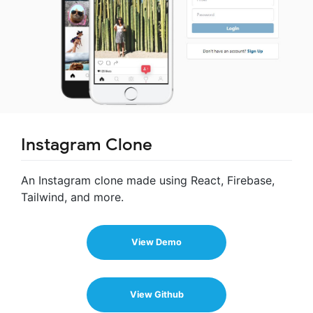
Instagram Clone
An Instagram clone made using React, Firebase,
Tailwind, and more.
View Demo
View Github