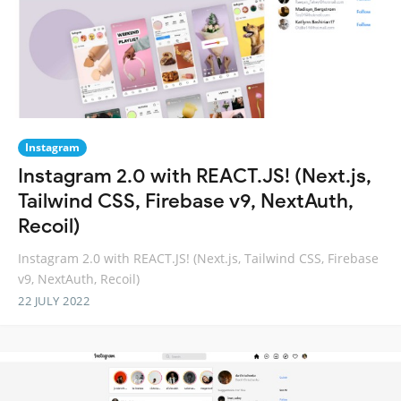
Instagram
Instagram 2.0 with REACT.JS! (Next.js,
Tailwind CSS, Firebase v9, NextAuth,
Recoil)
Instagram 2.0 with REACT.JS! (Next.js, Tailwind CSS, Firebase
v9, NextAuth, Recoil)
22 JULY 2022