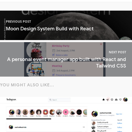
PREVIOUS POST
Moon Design System Build with React
NEXT POST
A personal event manager app built with React and
Tailwind CSS
YOU MIGHT ALSO LIKE...