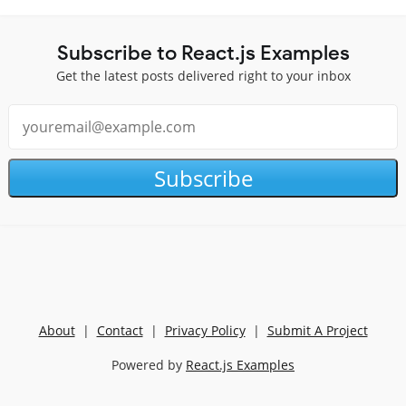
Subscribe to React.js Examples
Get the latest posts delivered right to your inbox
Subscribe
About
|
Contact
|
Privacy Policy
|
Submit A Project
Powered by
React.js Examples