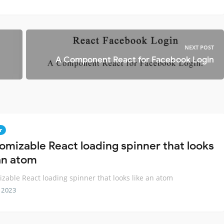
NEXT POST
A Component React for Facebook Login
r
omizable React loading spinner that looks
 an atom
zable React loading spinner that looks like an atom
 2023