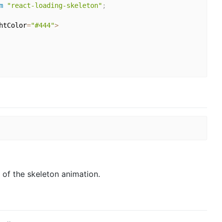
m
"react-loading-skeleton"
;
htColor
=
"#444"
>
 of the skeleton animation.