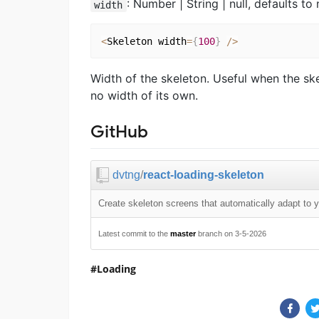
: Number | String | null, defaults to 
width
<
Skeleton width
=
{
100
}
/
>
Width of the skeleton. Useful when the ske
no width of its own.
GitHub
dvtng
/
react-loading-skeleton
Create skeleton screens that automatically adapt to 
Latest commit to the
master
branch on 3-5-2026
Loading