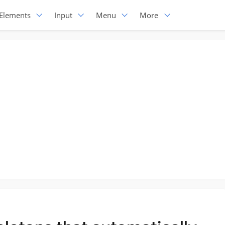
Elements
Input
Menu
More