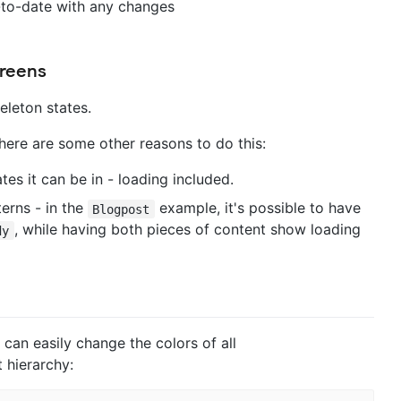
-to-date with any changes
creens
eleton states.
 here are some other reasons to do this:
es it can be in - loading included.
terns - in the
example, it's possible to have
Blogpost
, while having both pieces of content show loading
dy
an easily change the colors of all
 hierarchy: