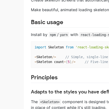
Make beautiful, animated loading skeleton
Basic usage
Install by
/
with
npm
yarn
react-loading-
import
 Skeleton 
from
'react-loading-sk
<
Skeleton
/
>
// Simple, single-line
<
Skeleton count
=
{
5
}
/
>
// Five-line
Principles
Adapts to the styles you have def
The
component is designed to
<Skeleton>
in place of content while it's still loading.