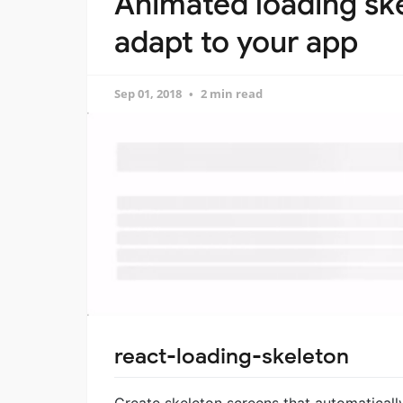
Animated loading ske
adapt to your app
Sep 01, 2018
2 min read
react-loading-skeleton
Create skeleton screens that automaticall