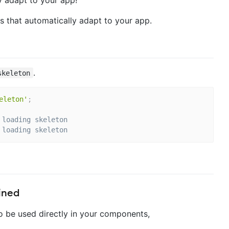
s that automatically adapt to your app.
.
skeleton
eleton'
;
 loading skeleton
 loading skeleton
ined
 be used directly in your components,