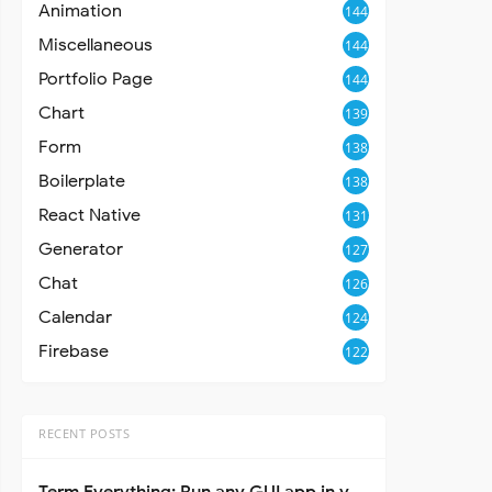
Animation
144
Miscellaneous
144
Portfolio Page
144
Chart
139
Form
138
Boilerplate
138
React Native
131
Generator
127
Chat
126
Calendar
124
Firebase
122
RECENT POSTS