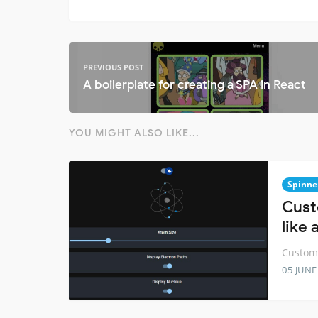
PREVIOUS POST
A boilerplate for creating a SPA in React
YOU MIGHT ALSO LIKE...
Spinne
Cust
like
Customi
05 JUNE