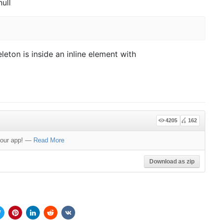
null
leton is inside an inline element with
4205
162
your app!
—
Read More
Download as zip