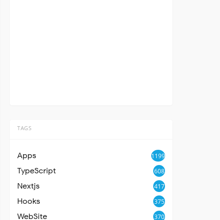
TAGS
Apps
1199
TypeScript
608
Nextjs
417
Hooks
375
WebSite
370