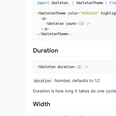
import
 Skeleton
,
{
 SkeletonTheme 
}
fro
<
SkeletonTheme color
=
"#202020"
 highlig
<
p
>
<
Skeleton count
=
{
3
}
/
>
<
/
p
>
<
/
SkeletonTheme
>
;
Duration
<
Skeleton duration
=
{
2
}
/
>
: Number, defaults to 1.2
duration
Duration is how long it takes do one cycle
Width