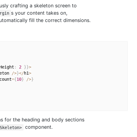
ously crafting a skeleton screen to
s your content takes on,
rgin
omatically fill the correct dimensions.
Height
:
2
}
}
>
eton 
/
>
}
<
/
h1
>
count
=
{
10
}
/
>
}
ons for the heading and body sections
component.
Skeleton>