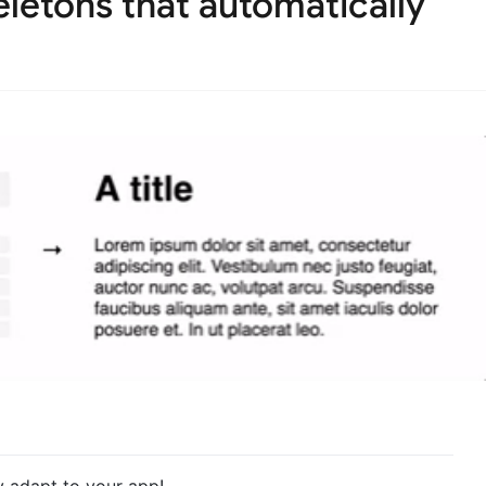
letons that automatically
y adapt to your app!