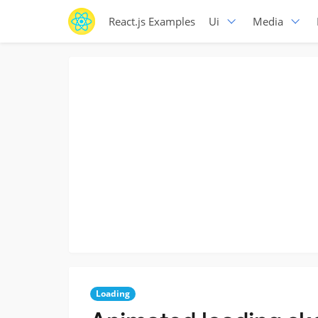
React.js Examples
Ui
Media
Loading