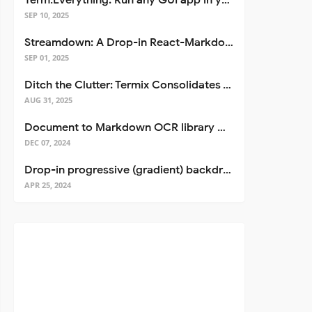
Term.Everything: Run any GUI app in your terminal—even over SSH
SEP 10, 2025
Streamdown: A Drop-in React-Markdown Replacement
SEP 01, 2025
Ditch the Clutter: Termix Consolidates Your Entire Server Workflow into One Self-Hosted Platform
AUG 31, 2025
Document to Markdown OCR library with Llama
DEC 07, 2024
Drop-in progressive (gradient) backdrop blur for React
APR 25, 2024