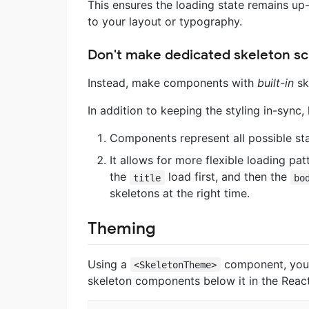
This ensures the loading state remains up
to your layout or typography.
Don't make dedicated skeleton s
Instead, make components with
built-in
sk
In addition to keeping the styling in-sync,
Components represent all possible stat
It allows for more flexible loading pat
the
load first, and then the
title
bo
skeletons at the right time.
Theming
Using a
component, you c
<SkeletonTheme>
skeleton components below it in the React