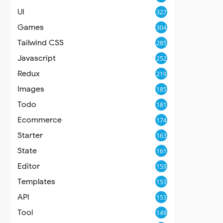
UI
327
Games
304
Tailwind CSS
285
Javascript
252
Redux
219
Images
185
Todo
181
Ecommerce
174
Starter
163
State
161
Editor
159
Templates
153
API
153
Tool
149