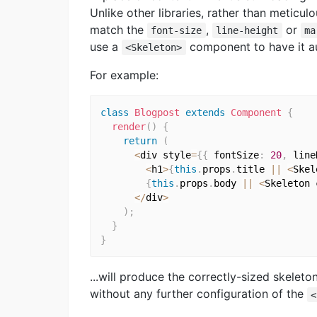
Unlike other libraries, rather than meticul
match the
,
or
font-size
line-height
ma
use a
component to have it aut
<Skeleton>
For example:
class
Blogpost
extends
Component
{
render
(
)
{
return
(
<
div style
=
{
{
 fontSize
:
20
,
 line
<
h1
>
{
this
.
props
.
title 
||
<
Skel
{
this
.
props
.
body 
||
<
Skeleton 
<
/
div
>
)
;
}
}
...will produce the correctly-sized skelet
without any further configuration of the
<