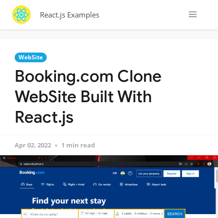
React.js Examples
WebSite
Booking.com Clone
WebSite Built With
React.js
Apr 02, 2022
1 min read