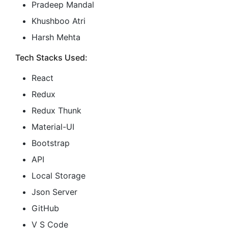
Pradeep Mandal
Khushboo Atri
Harsh Mehta
Tech Stacks Used:
React
Redux
Redux Thunk
Material-UI
Bootstrap
API
Local Storage
Json Server
GitHub
V S Code