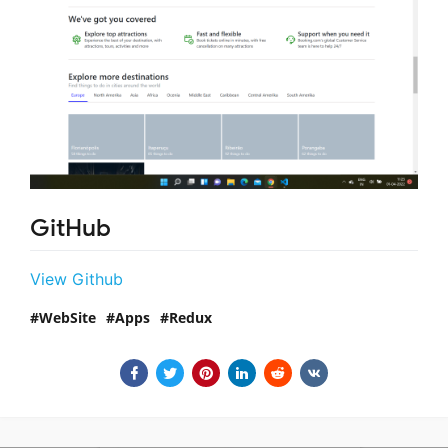
GitHub
View Github
WebSite
Apps
Redux