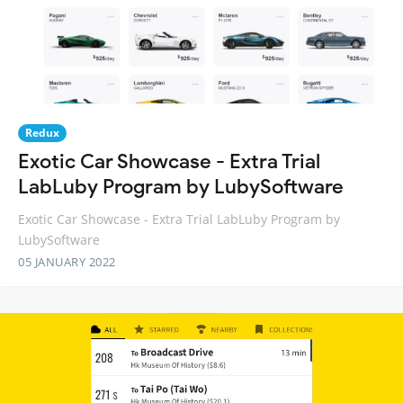
Redux
Exotic Car Showcase - Extra Trial
LabLuby Program by LubySoftware
Exotic Car Showcase - Extra Trial LabLuby Program by
LubySoftware
05 JANUARY 2022