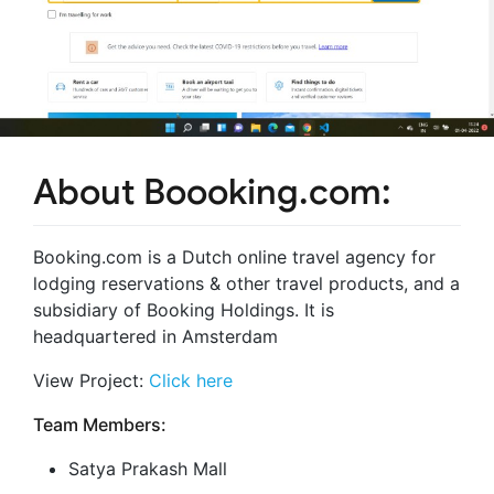
About Boooking.com:
Booking.com is a Dutch online travel agency for
lodging reservations & other travel products, and a
subsidiary of Booking Holdings. It is
headquartered in Amsterdam
View Project:
Click here
Team Members:
Satya Prakash Mall