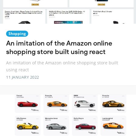
Shopping
An imitation of the Amazon online
shopping store built using react
An imitation of the Amazon online shopping store built
using react
11 JANUARY 2022