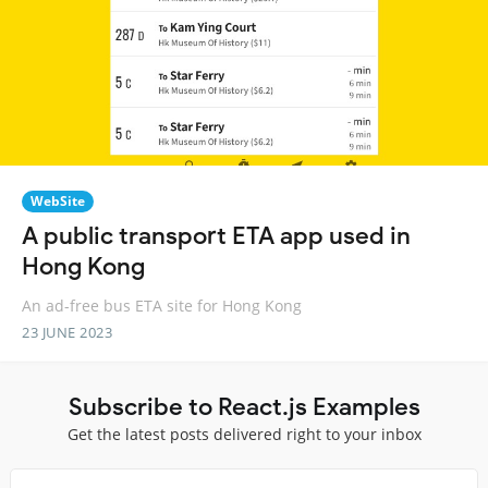
WebSite
A public transport ETA app used in
Hong Kong
An ad-free bus ETA site for Hong Kong
23 JUNE 2023
Subscribe to React.js Examples
Get the latest posts delivered right to your inbox