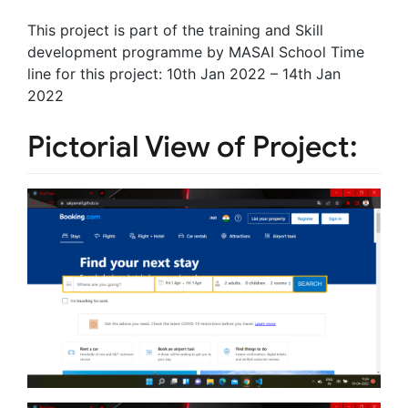
This project is part of the training and Skill
development programme by MASAI School Time
line for this project: 10th Jan 2022 – 14th Jan
2022
Pictorial View of Project: