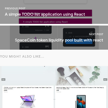
PREVIOUS POST
A simple TODO list application using React
NEXT POST
SpaceCoin token liquidity pool built with react
YOU MIGHT ALSO LIKE...