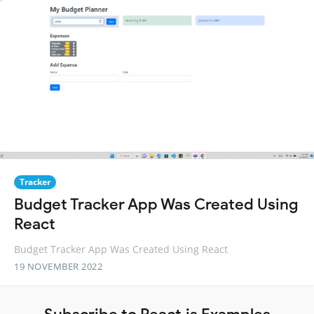
Tracker
Budget Tracker App Was Created Using
React
Budget Tracker App Was Created Using React
19 NOVEMBER 2022