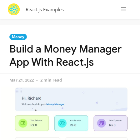
React.js Examples
Money
Build a Money Manager
App With React.js
Mar 21, 2022
2 min read