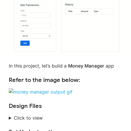
In this project, let’s build a
Money Manager
app
Refer to the image below:
Design Files
Click to view