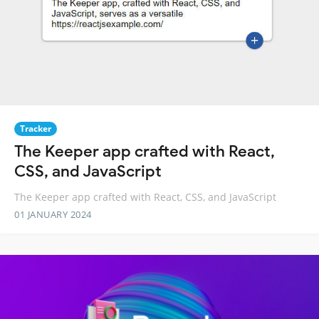
Tracker
The Keeper app crafted with React,
CSS, and JavaScript
The Keeper app crafted with React, CSS, and JavaScript
01 JANUARY 2024