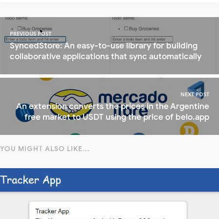
PREVIOUS POST
SyncedStore: An easy-to-use library for building
collaborative applications that sync automatically
NEXT POST
An extension converts the prices in the Argentine
free market to USDT using the price of belo.app
YOU MIGHT ALSO LIKE...