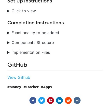
Set Up Instructions
Click to view
Completion Instructions
Functionality to be added
Components Structure
Implementation Files
GitHub
View Github
Money
Tracker
Apps