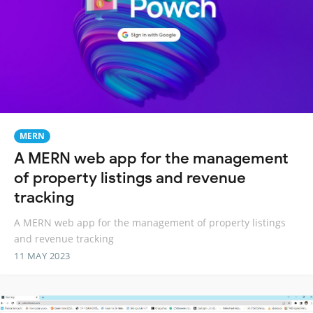
MERN
A MERN web app for the management
of property listings and revenue
tracking
A MERN web app for the management of property listings
and revenue tracking
11 MAY 2023