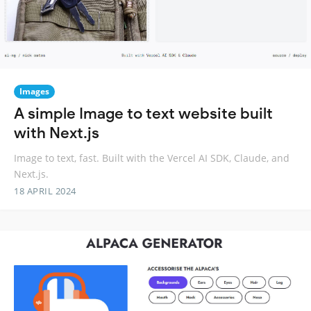
Images
A simple Image to text website built
with Next.js
Image to text, fast. Built with the Vercel AI SDK, Claude, and
Next.js.
18 APRIL 2024