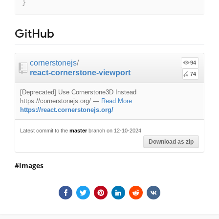
}
GitHub
cornerstonejs
/
94
react-cornerstone-viewport
74
[Deprecated] Use Cornerstone3D Instead
https://cornerstonejs.org/
—
Read More
https://react.cornerstonejs.org/
Latest commit to the
master
branch on 12-10-2024
Download as zip
Images