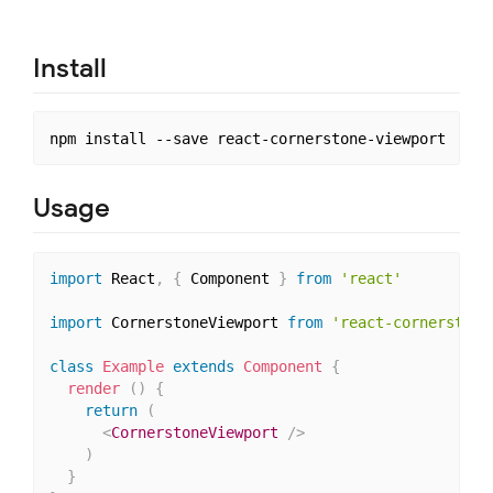
Install
Usage
import
 React
,
{
 Component 
}
from
'react'
import
 CornerstoneViewport 
from
'react-cornerstone
class
Example
extends
Component
{
render
(
)
{
return
(
<
CornerstoneViewport
/>
)
}