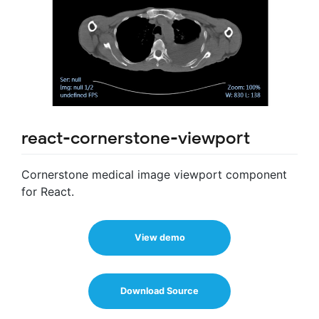
react-cornerstone-viewport
Cornerstone medical image viewport component
for React.
View demo
Download Source