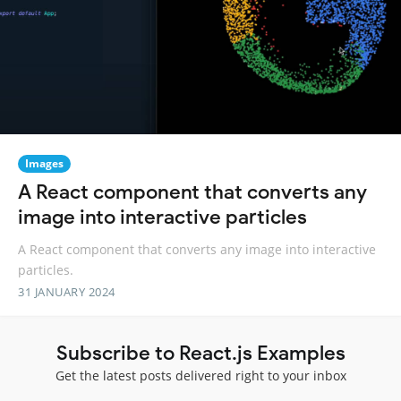
Images
A React component that converts any
image into interactive particles
A React component that converts any image into interactive
particles.
31 JANUARY 2024
Subscribe to React.js Examples
Get the latest posts delivered right to your inbox