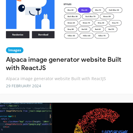
Images
Alpaca image generator website Built
with ReactJS
Alpaca image generator website Built with ReactJS
29 FEBRUARY 2024