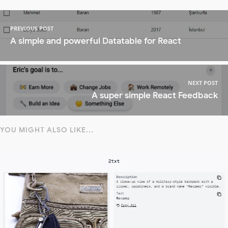
PREVIOUS POST
A simple and powerful Datatable for React
NEXT POST
A super simple React Feedback
YOU MIGHT ALSO LIKE...