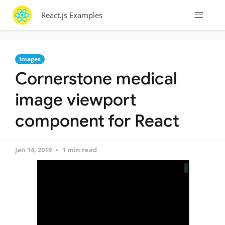
React.js Examples
Images
Cornerstone medical
image viewport
component for React
Jan 14, 2019
1 min read