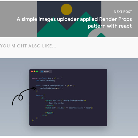
NEXT POST
A simple images uploader applied Render Props
pattern with react
YOU MIGHT ALSO LIKE...