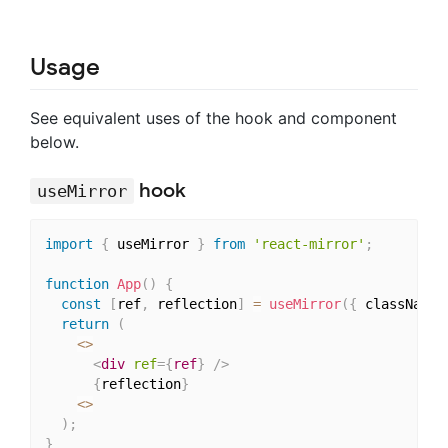
Usage
See equivalent uses of the hook and component
below.
hook
useMirror
import
{
 useMirror 
}
from
'react-mirror'
;
function
App
(
)
{
const
[
ref
,
 reflection
]
=
useMirror
(
{
 className
:
return
(
<
>
<
div
ref
=
{
ref
}
/>
{
reflection
}
<
>
)
;
}