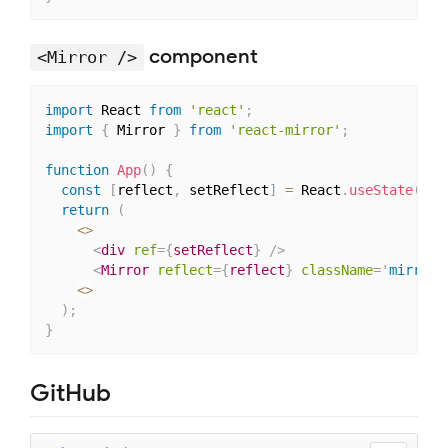
component
<Mirror />
import
 React 
from
'react'
;
import
{
 Mirror 
}
from
'react-mirror'
;
function
App
(
)
{
const
[
reflect
,
 setReflect
]
=
 React
.
useState
(
nul
return
(
<
>
<
div
ref
=
{
setReflect
}
/>
<
Mirror
reflect
=
{
reflect
}
className
=
'
mirror-
<
>
)
;
}
GitHub