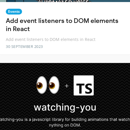
Events
Add event listeners to DOM elements
in React
Add event listeners to DOM elements in React
30 SEPTEMBER 2023