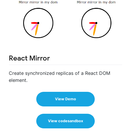
React Mirror
Create synchronized replicas of a React DOM
element.
View Demo
View codesandbox