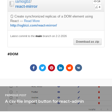
iamogbz
/
14
react-mirror
4
🪞 Create synchronized replicas of a DOM element using
React
—
Read More
http://ogbizi.com/react-mirror/
Latest commit to the
main
branch on 2-2-2026
Download as zip
DOM
PREVIOUS POST
A csv file import button for react-admin