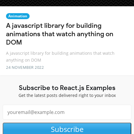
Animation
A javascript library for building
animations that watch anything on
DOM
A javascript library for building animations that watch
anything on DOM
24 NOVEMBER 2022
Subscribe to React.js Examples
Get the latest posts delivered right to your inbox
Subscribe