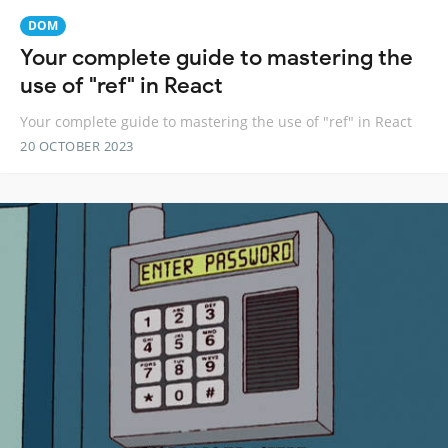
DOM
Your complete guide to mastering the
use of "ref" in React
Your complete guide to mastering the use of "ref" in React
20 OCTOBER 2023