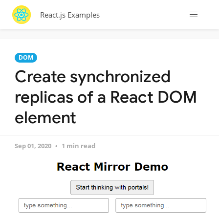
React.js Examples
DOM
Create synchronized
replicas of a React DOM
element
Sep 01, 2020
1 min read