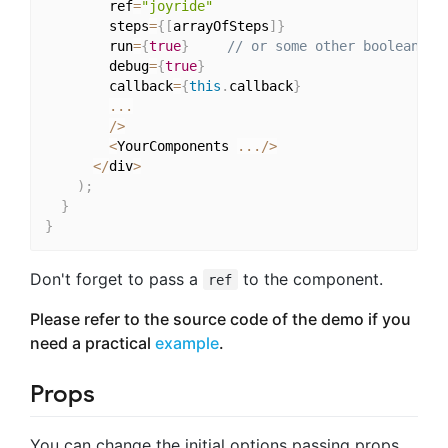
        ref
=
"joyride"
        steps
=
{
[
arrayOfSteps
]
}
        run
=
{
true
}
// or some other boolean fo
        debug
=
{
true
}
        callback
=
{
this
.
callback
}
...
/
>
<
YourComponents 
...
/
>
<
/
div
>
)
;
}
}
Don't forget to pass a
to the component.
ref
Please refer to the source code of the demo if you
need a practical
example
.
Props
You can change the initial options passing props