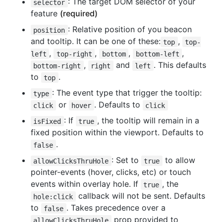
: The target DOM selector of your
selector
feature
(required)
: Relative position of you beacon
position
and tooltip. It can be one of these:
,
top
top-
,
,
,
,
left
top-right
bottom
bottom-left
,
and
. This defaults
bottom-right
right
left
to
.
top
: The event type that trigger the tooltip:
type
or
. Defaults to
click
hover
click
: If
, the tooltip will remain in a
isFixed
true
fixed position within the viewport. Defaults to
.
false
: Set to
to allow
allowClicksThruHole
true
pointer-events (hover, clicks, etc) or touch
events within overlay hole. If
, the
true
callback will not be sent. Defaults
hole:click
to
. Takes precedence over a
false
prop provided to
allowClicksThruHole