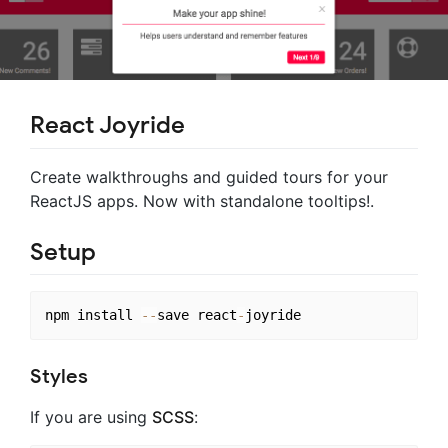
React Joyride
Create walkthroughs and guided tours for your
ReactJS apps. Now with standalone tooltips!.
Setup
npm install 
--
save react
-
Styles
If you are using
SCSS
: