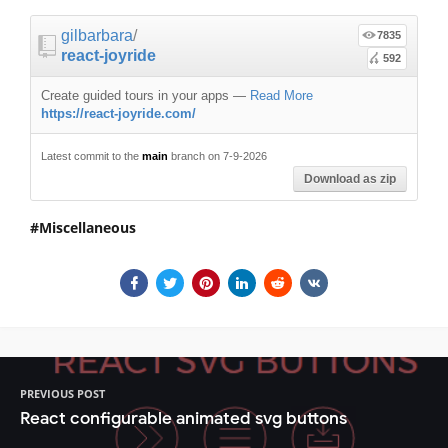
gilbarbara
/
7835
react-joyride
592
Create guided tours in your apps
—
Read More
https://react-joyride.com/
Latest commit to the
main
branch on 7-9-2026
Download as zip
Miscellaneous
PREVIOUS POST
React configurable animated svg buttons