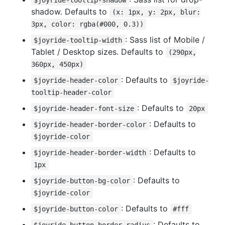
shadow. Defaults to
(x: 1px, y: 2px, blur:
3px, color: rgba(#000, 0.3))
: Sass list of Mobile /
$joyride-tooltip-width
Tablet / Desktop sizes. Defaults to
(290px,
360px, 450px)
: Defaults to
$joyride-header-color
$joyride-
tooltip-header-color
: Defaults to
$joyride-header-font-size
20px
: Defaults to
$joyride-header-border-color
$joyride-color
: Defaults to
$joyride-header-border-width
1px
: Defaults to
$joyride-button-bg-color
$joyride-color
: Defaults to
$joyride-button-color
#fff
: Defaults to
$joyride-button-border-radius