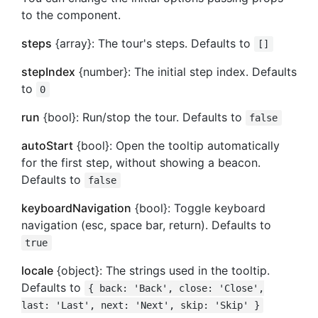
to the component.
steps
{array}: The tour's steps. Defaults to
[]
stepIndex
{number}: The initial step index. Defaults
to
0
run
{bool}: Run/stop the tour. Defaults to
false
autoStart
{bool}: Open the tooltip automatically
for the first step, without showing a beacon.
Defaults to
false
keyboardNavigation
{bool}: Toggle keyboard
navigation (esc, space bar, return). Defaults to
true
locale
{object}: The strings used in the tooltip.
Defaults to
{ back: 'Back', close: 'Close',
last: 'Last', next: 'Next', skip: 'Skip' }