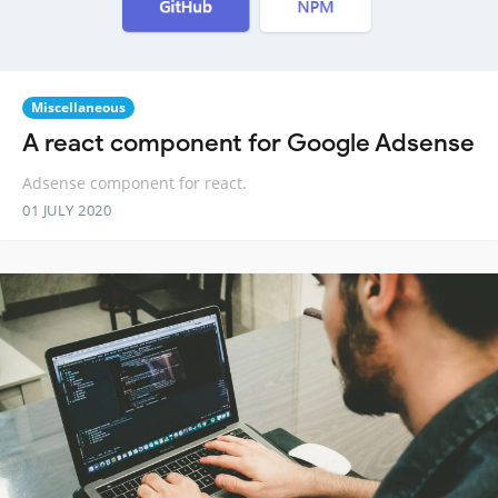
Miscellaneous
A react component for Google Adsense
Adsense component for react.
01 JULY 2020