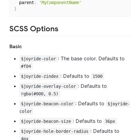
  parent
:
'MyComponentName'
}
SCSS Options
Basic
: The base color. Defaults to
$joyride-color
#f04
: Defaults to
$joyride-zindex
1500
: Defaults to
$joyride-overlay-color
rgba(#000, 0.5)
: Defaults to
$joyride-beacon-color
$joyride-
color
: Defaults to
$joyride-beacon-size
36px
: Defaults to
$joyride-hole-border-radius
4px