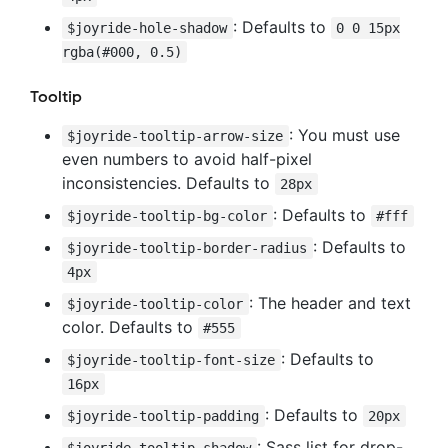
: Defaults to
$joyride-hole-shadow
0 0 15px
rgba(#000, 0.5)
Tooltip
: You must use
$joyride-tooltip-arrow-size
even numbers to avoid half-pixel
inconsistencies. Defaults to
28px
: Defaults to
$joyride-tooltip-bg-color
#fff
: Defaults to
$joyride-tooltip-border-radius
4px
: The header and text
$joyride-tooltip-color
color. Defaults to
#555
: Defaults to
$joyride-tooltip-font-size
16px
: Defaults to
$joyride-tooltip-padding
20px
: Sass list for drop-
$joyride-tooltip-shadow