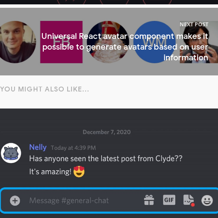
NEXT POST
Universal React avatar component makes it
possible to generate avatars based on user
information
YOU MIGHT ALSO LIKE...