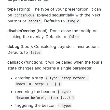
type
{string}: The type of your presentation. It can
be
(played sequentially with the Next
continuous
button) or
. Defaults to
single
single
disableOverlay
{bool}: Don't close the tooltip on
clicking the overlay. Defaults to
false
debug
{bool}: Console.log Joyride's inner actions.
Defaults to
false
callback
{function}: It will be called when the tour's
state changes and returns a single parameter:
entering a step
{ type: 'step:before',
index: 0, step: {...} }
rendering the beacon
{ type:
'beacon:before', step: {...} }
triggering the beacon
{ type: