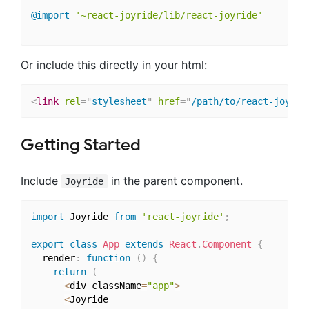
@import
'~react-joyride/lib/react-joyride'
Or include this directly in your html:
<
link
rel
=
"
stylesheet
"
href
=
"
/path/to/react-joyrid
Getting Started
Include
in the parent component.
Joyride
import
 Joyride 
from
'react-joyride'
;
export
class
App
extends
React
.
Component
{
  render
:
function
(
)
{
return
(
<
div className
=
"app"
>
<
Joyride
