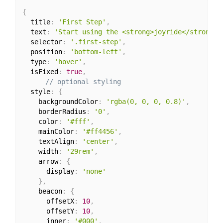
{
  title
:
'First Step'
,
  text
:
'Start using the <strong>joyride</strong>'
  selector
:
'.first-step'
,
  position
:
'bottom-left'
,
  type
:
'hover'
,
  isFixed
:
true
,
// optional styling
  style
:
{
    backgroundColor
:
'rgba(0, 0, 0, 0.8)'
,
    borderRadius
:
'0'
,
    color
:
'#fff'
,
    mainColor
:
'#ff4456'
,
    textAlign
:
'center'
,
    width
:
'29rem'
,
    arrow
:
{
      display
:
'none'
}
,
    beacon
:
{
      offsetX
:
10
,
      offsetY
:
10
,
      inner
:
'#000'
,