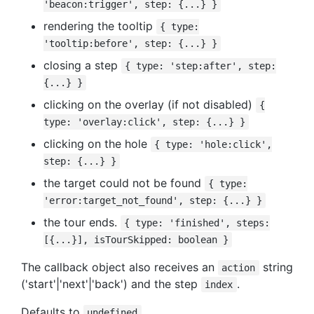
'beacon:trigger', step: {...} }
rendering the tooltip
{ type:
'tooltip:before', step: {...} }
closing a step
{ type: 'step:after', step:
{...} }
clicking on the overlay (if not disabled)
{
type: 'overlay:click', step: {...} }
clicking on the hole
{ type: 'hole:click',
step: {...} }
the target could not be found
{ type:
'error:target_not_found', step: {...} }
the tour ends.
{ type: 'finished', steps:
[{...}], isTourSkipped: boolean }
The callback object also receives an
string
action
('start'|'next'|'back') and the step
.
index
Defaults to
undefined