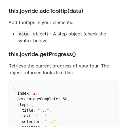
this.joyride.addTooltip(data)
Add tooltips in your elements.
{object} - A step object (check the
data
syntax below)
this.joyride.getProgress()
Retrieve the current progress of your tour. The
object returned looks like this:
{
  index
:
2
,
  percentageComplete
:
50
,
  step
:
{
    title
:
"..."
,
    text
:
"..."
,
    selector
:
"..."
,