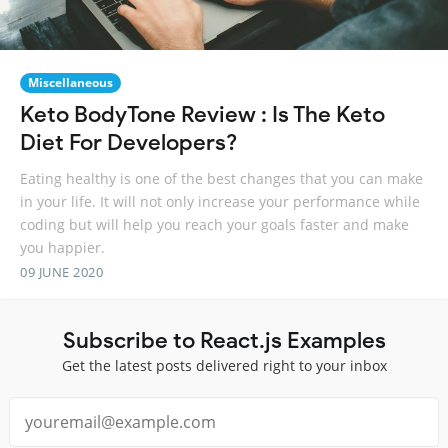
Miscellaneous
Keto BodyTone Review : Is The Keto
Diet For Developers?
Eating healthy is one of the best changes that you can make
in your life. It will not only increase your performance while
coding but will help you reach your goals faster and make
you happier.
09 JUNE 2020
Subscribe to React.js Examples
Get the latest posts delivered right to your inbox