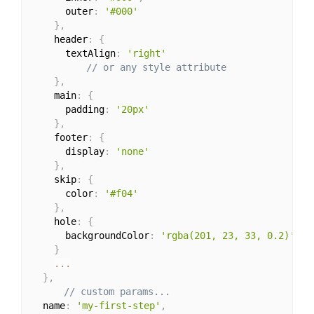
      outer
:
'#000'
}
,
    header
:
{
      textAlign
:
'right'
// or any style attribute
}
,
    main
:
{
      padding
:
'20px'
}
,
    footer
:
{
      display
:
'none'
}
,
    skip
:
{
      color
:
'#f04'
}
,
    hole
:
{
      backgroundColor
:
'rgba(201, 23, 33, 0.2)'
,
}
...
}
,
// custom params...
  name
:
'my-first-step'
,