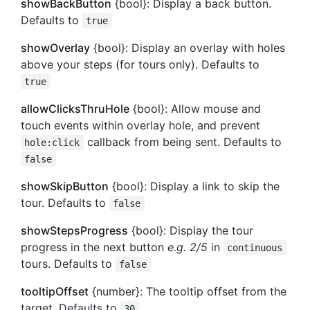
showBackButton
{bool}: Display a back button.
Defaults to
true
showOverlay
{bool}: Display an overlay with holes
above your steps (for tours only). Defaults to
true
allowClicksThruHole
{bool}: Allow mouse and
touch events within overlay hole, and prevent
callback from being sent. Defaults to
hole:click
false
showSkipButton
{bool}: Display a link to skip the
tour. Defaults to
false
showStepsProgress
{bool}: Display the tour
progress in the next button
e.g. 2/5
in
continuous
tours. Defaults to
false
tooltipOffset
{number}: The tooltip offset from the
target. Defaults to
30