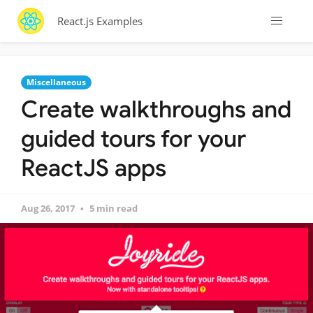
React.js Examples
Miscellaneous
Create walkthroughs and
guided tours for your
ReactJS apps
Aug 26, 2017
5 min read