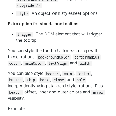
<Joyride />
: An object with stylesheet options.
style
Extra option for standalone tooltips
: The DOM element that will trigger
trigger
the tooltip
You can style the tooltip UI for each step with
these options:
,
,
backgroundColor
borderRadius
,
,
and
.
color
mainColor
textAlign
width
You can also style
,
,
,
header
main
footer
,
,
,
and
button
skip
back
close
hole
independently using standard style options. Plus
offset, inner and outer colors and
beacon
arrow
visibility.
Example: