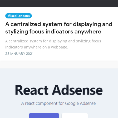
Miscellaneous
A centralized system for displaying and
stylizing focus indicators anywhere
A centralized system for displaying and stylizing focus
indicators anywhere on a webpage.
28 JANUARY 2021