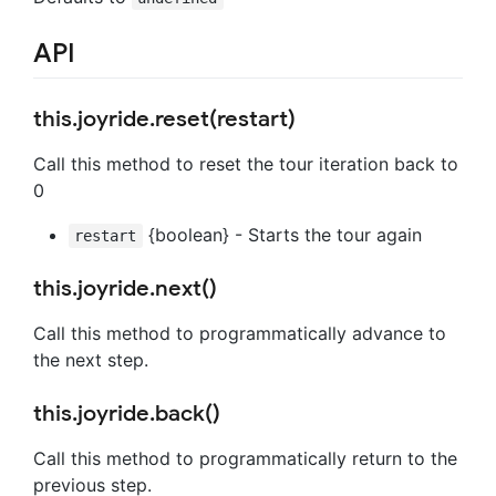
API
this.joyride.reset(restart)
Call this method to reset the tour iteration back to
0
{boolean} - Starts the tour again
restart
this.joyride.next()
Call this method to programmatically advance to
the next step.
this.joyride.back()
Call this method to programmatically return to the
previous step.