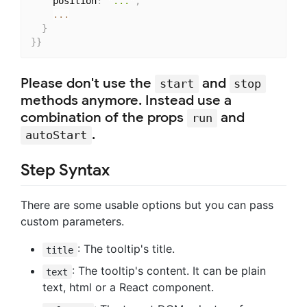
    position
:
"..."
,
...
}
}
}
Please don't use the
and
start
stop
methods anymore. Instead use a
combination of the props
and
run
.
autoStart
Step Syntax
There are some usable options but you can pass
custom parameters.
: The tooltip's title.
title
: The tooltip's content. It can be plain
text
text, html or a React component.