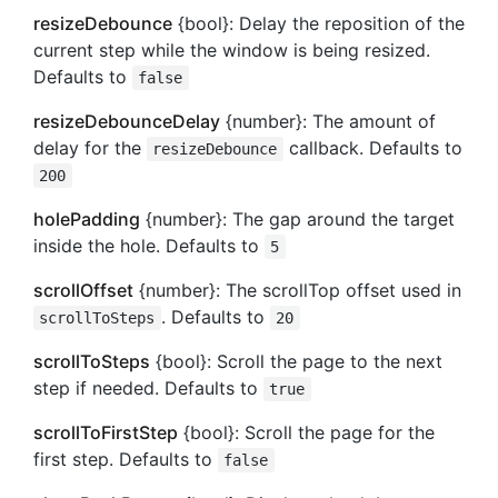
resizeDebounce
{bool}: Delay the reposition of the
current step while the window is being resized.
Defaults to
false
resizeDebounceDelay
{number}: The amount of
delay for the
callback. Defaults to
resizeDebounce
200
holePadding
{number}: The gap around the target
inside the hole. Defaults to
5
scrollOffset
{number}: The scrollTop offset used in
. Defaults to
scrollToSteps
20
scrollToSteps
{bool}: Scroll the page to the next
step if needed. Defaults to
true
scrollToFirstStep
{bool}: Scroll the page for the
first step. Defaults to
false