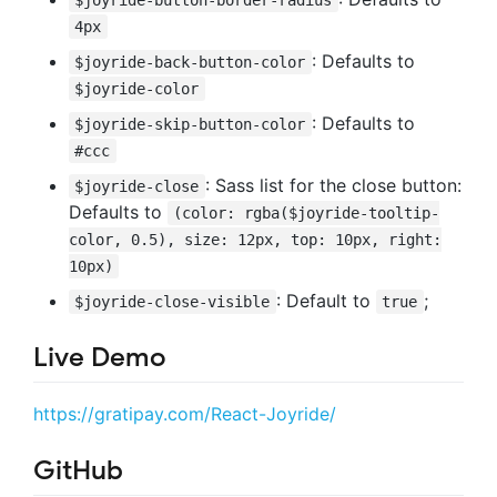
4px
: Defaults to
$joyride-back-button-color
$joyride-color
: Defaults to
$joyride-skip-button-color
#ccc
: Sass list for the close button:
$joyride-close
Defaults to
(color: rgba($joyride-tooltip-
color, 0.5), size: 12px, top: 10px, right:
10px)
: Default to
;
$joyride-close-visible
true
Live Demo
https://gratipay.com/React-Joyride/
GitHub