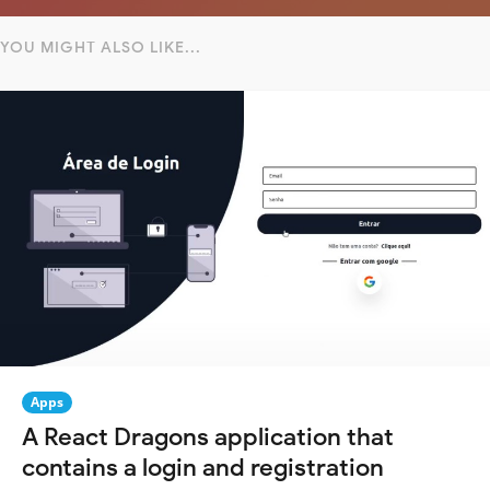
YOU MIGHT ALSO LIKE...
Apps
A React Dragons application that
contains a login and registration