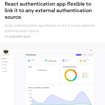
React authentication app flexible to
link it to any external authentication
source
React authentication app flexible to link it to any external
authentication source
31 JANUARY 2022