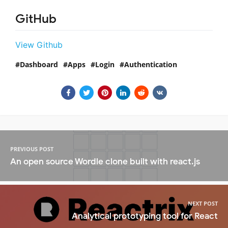
GitHub
View Github
Dashboard
Apps
Login
Authentication
PREVIOUS POST
An open source Wordle clone built with react.js
NEXT POST
Analytical prototyping tool for React