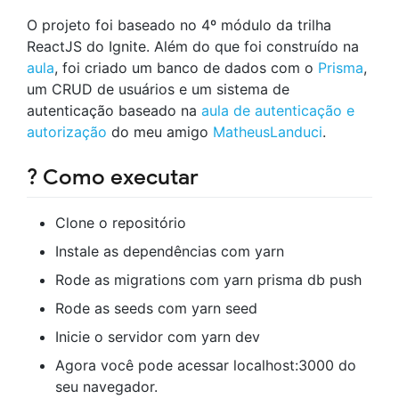
O projeto foi baseado no 4º módulo da trilha
ReactJS do Ignite. Além do que foi construído na
aula
, foi criado um banco de dados com o
Prisma
,
um CRUD de usuários e um sistema de
autenticação baseado na
aula de autenticação e
autorização
do meu amigo
MatheusLanduci
.
? Como executar
Clone o repositório
Instale as dependências com yarn
Rode as migrations com yarn prisma db push
Rode as seeds com yarn seed
Inicie o servidor com yarn dev
Agora você pode acessar localhost:3000 do
seu navegador.