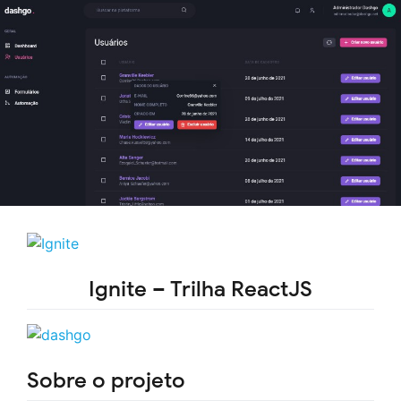
Ignite – Trilha ReactJS
Sobre o projeto