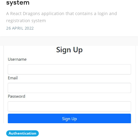
system
A React Dragons application that contains a login and
registration system
26 APRIL 2022
Authentication