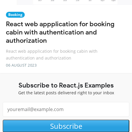
Booking
React web appplication for booking
cabin with authentication and
authorization
React web appplication for booking cabin with
authentication and authorization
06 AUGUST 2023
Subscribe to React.js Examples
Get the latest posts delivered right to your inbox
Subscribe