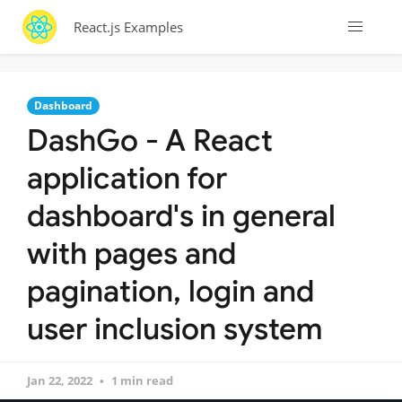
React.js Examples
Dashboard
DashGo - A React
application for
dashboard's in general
with pages and
pagination, login and
user inclusion system
Jan 22, 2022
1 min read