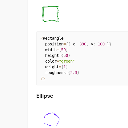
<
Rectangle

  position
=
{
{
 x
:
390
,
 y
:
100
}
}
  width
=
{
50
}
  height
=
{
50
}
  color
=
"green"
  weight
=
{
1
}
  roughness
=
{
2.3
}
/
>
Ellipse