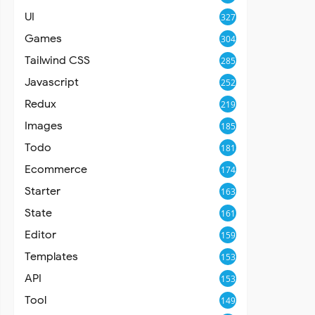
UI
327
Games
304
Tailwind CSS
285
Javascript
252
Redux
219
Images
185
Todo
181
Ecommerce
174
Starter
163
State
161
Editor
159
Templates
153
API
153
Tool
149