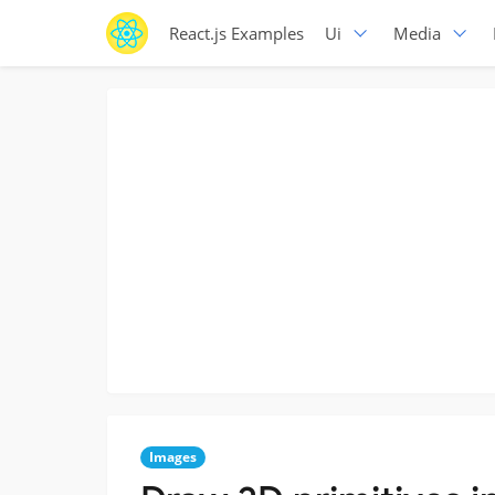
React.js Examples
Ui
Media
Images