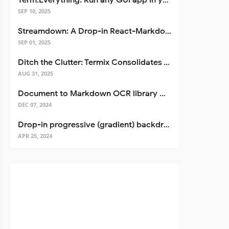
Term.Everything: Run any GUI app in your terminal—even over SSH
SEP 10, 2025
Streamdown: A Drop-in React-Markdown Replacement
SEP 01, 2025
Ditch the Clutter: Termix Consolidates Your Entire Server Workflow into One Self-Hosted Platform
AUG 31, 2025
Document to Markdown OCR library with Llama
DEC 07, 2024
Drop-in progressive (gradient) backdrop blur for React
APR 25, 2024