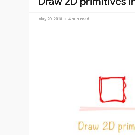
Draw 2D primitives i
May 20, 2018
4 min read