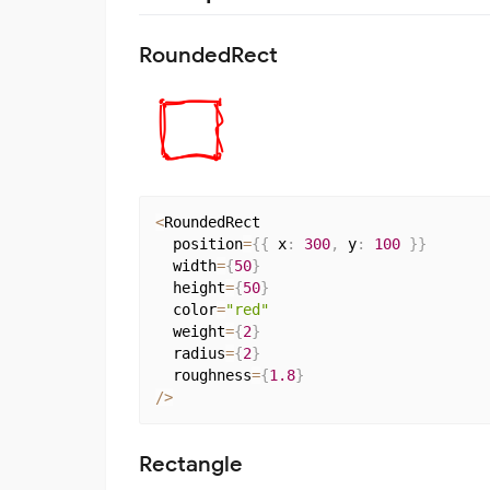
RoundedRect
<
RoundedRect

  position
=
{
{
 x
:
300
,
 y
:
100
}
}
  width
=
{
50
}
  height
=
{
50
}
  color
=
"red"
  weight
=
{
2
}
  radius
=
{
2
}
  roughness
=
{
1.8
}
/
>
Rectangle