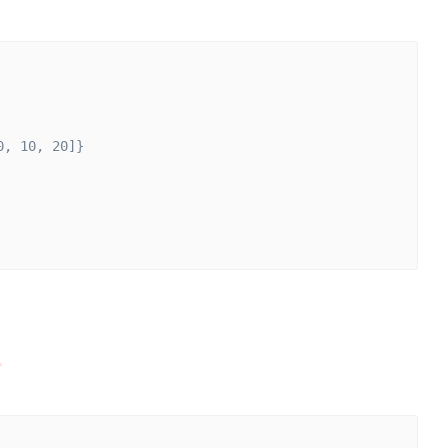
0, 10, 20]}