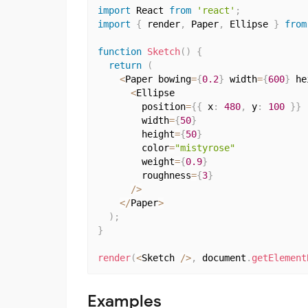
import
 React 
from
'react'
;
import
{
 render
,
 Paper
,
 Ellipse 
}
from
function
Sketch
(
)
{
return
(
<
Paper bowing
=
{
0.2
}
 width
=
{
600
}
 he
<
Ellipse

        position
=
{
{
 x
:
480
,
 y
:
100
}
}
        width
=
{
50
}
        height
=
{
50
}
        color
=
"mistyrose"
        weight
=
{
0.9
}
        roughness
=
{
3
}
/
>
<
/
Paper
>
)
;
}
render
(
<
Sketch 
/
>
,
 document
.
getElement
Examples