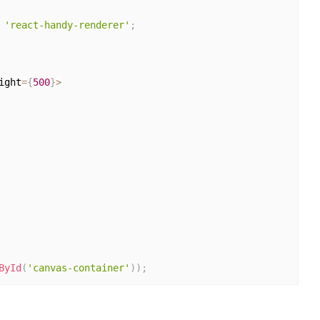
'react-handy-renderer'
;
ight
=
{
500
}
>
ById
(
'canvas-container'
)
)
;