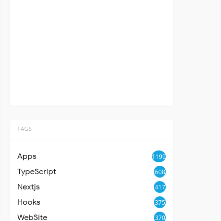
TAGS
Apps
1199
TypeScript
608
Nextjs
417
Hooks
375
WebSite
370