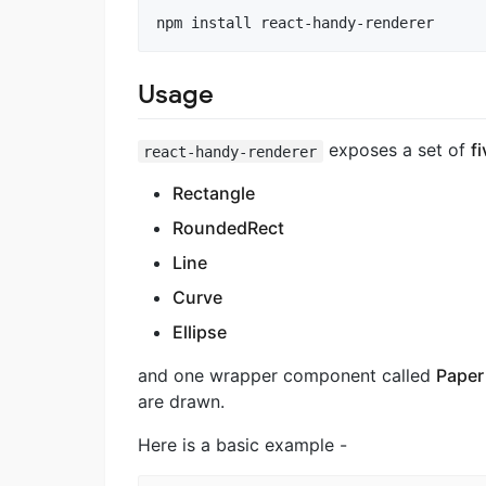
Usage
exposes a set of
fi
react-handy-renderer
Rectangle
RoundedRect
Line
Curve
Ellipse
and one wrapper component called
Paper
are drawn.
Here is a basic example -