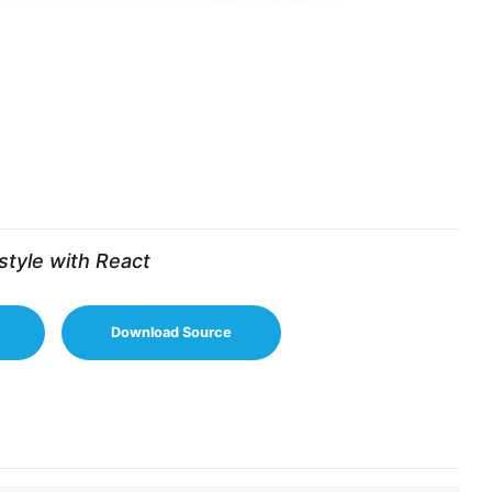
style with React
Download Source