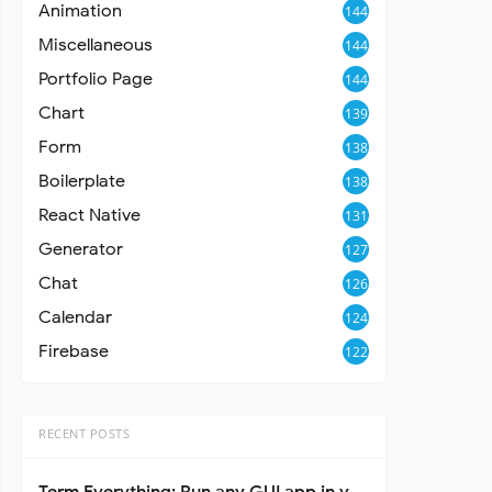
Animation
144
Miscellaneous
144
Portfolio Page
144
Chart
139
Form
138
Boilerplate
138
React Native
131
Generator
127
Chat
126
Calendar
124
Firebase
122
RECENT POSTS