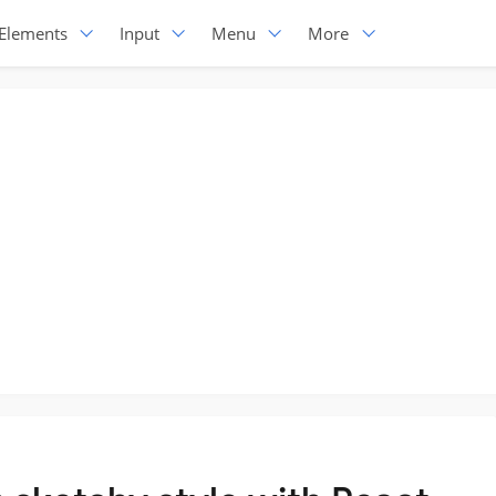
Elements
Input
Menu
More