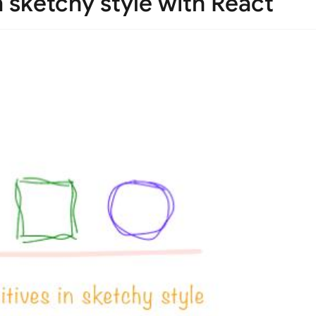
n sketchy style with React