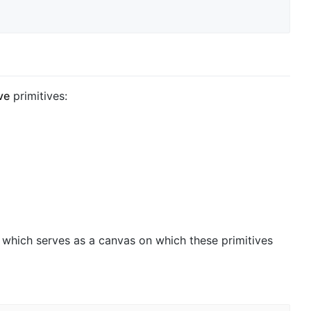
ve
primitives:
which serves as a canvas on which these primitives