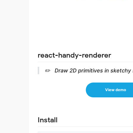
react-handy-renderer
✏️ Draw 2D primitives in sketchy 
View demo
Install