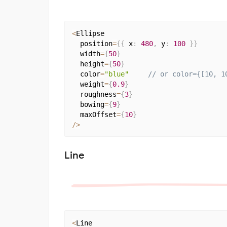
<
Ellipse

  position
=
{
{
 x
:
480
,
 y
:
100
}
}
  width
=
{
50
}
  height
=
{
50
}
  color
=
"blue"
// or color={[10, 1
  weight
=
{
0.9
}
  roughness
=
{
3
}
  bowing
=
{
9
}
  maxOffset
=
{
10
}
/
>
Line
<
Line
