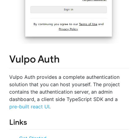
Vulpo Auth
Vulpo Auth provides a complete authentication
solution that you can host yourself. The project
contains the authentication server, an admin
dashboard, a client side TypeScript SDK and a
pre-built react UI
.
Links