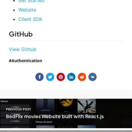
Get Started
Website
Client SDK
GitHub
View Github
Authentication
PREVIOUS POST
BedFlix movies Website built with React.js