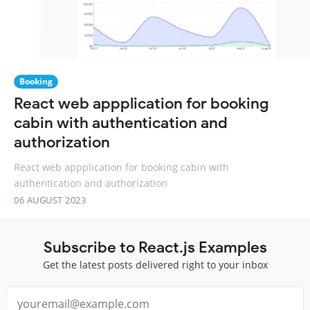
Booking
React web appplication for booking
cabin with authentication and
authorization
React web appplication for booking cabin with
authentication and authorization
06 AUGUST 2023
Subscribe to React.js Examples
Get the latest posts delivered right to your inbox