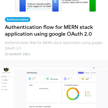
Authentication
Authentication flow for MERN stack
application using google OAuth 2.0
Authentication flow for MERN stack application using google
OAuth 2.0
23 AUGUST 2023