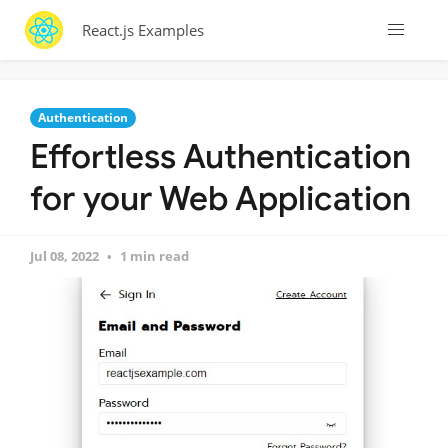
React.js Examples
Authentication
Effortless Authentication
for your Web Application
Jul 08, 2022
1 min read