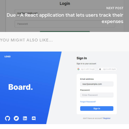
NEXT POST
Due - A React application that lets users track their
expenses
YOU MIGHT ALSO LIKE...