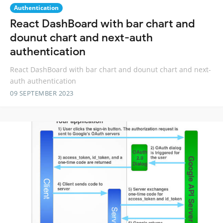
Authentication
React DashBoard with bar chart and
dounut chart and next-auth
authentication
React DashBoard with bar chart and dounut chart and next-
auth authentication
09 SEPTEMBER 2023