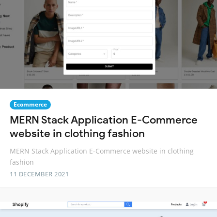
Ecommerce
MERN Stack Application E-Commerce
website in clothing fashion
MERN Stack Application E-Commerce website in clothing
fashion
11 DECEMBER 2021