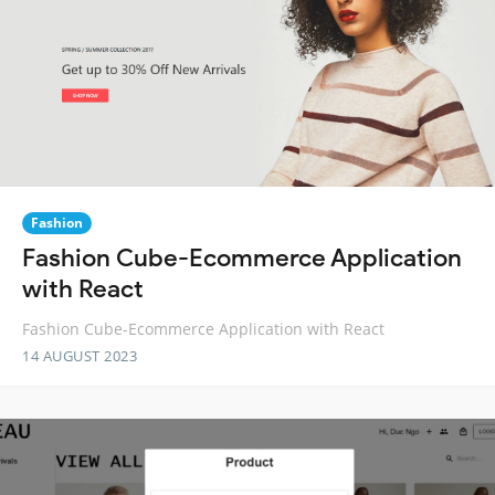
Fashion
Fashion Cube-Ecommerce Application
with React
Fashion Cube-Ecommerce Application with React
14 AUGUST 2023