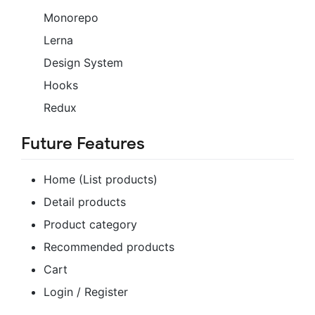
Monorepo
Lerna
Design System
Hooks
Redux
Future Features
Home (List products)
Detail products
Product category
Recommended products
Cart
Login / Register