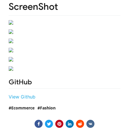
ScreenShot
GitHub
View Github
Ecommerce
Fashion