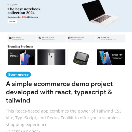
Ecommerce
A simple ecommerce demo project
developed with react, typescript &
tailwind
This React-based app combines the power of Tailwind CSS,
Vite, TypeScript, and Redux Toolkit to offer you a seamless
shopping experience.
12 FEBRUARY 2024