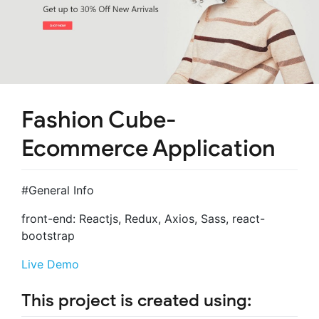
Fashion Cube-
Ecommerce Application
#General Info
front-end: Reactjs, Redux, Axios, Sass, react-
bootstrap
Live Demo
This project is created using: