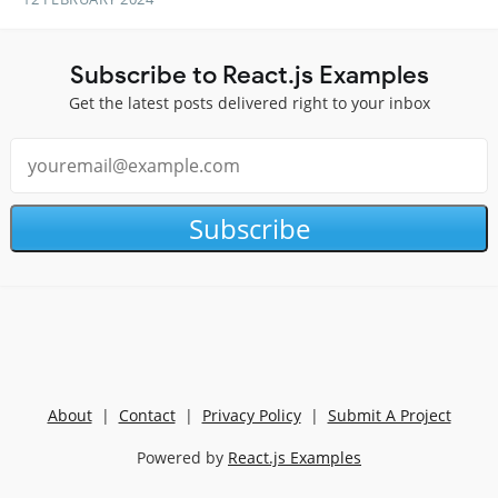
Subscribe to React.js Examples
Get the latest posts delivered right to your inbox
Subscribe
About
|
Contact
|
Privacy Policy
|
Submit A Project
Powered by
React.js Examples