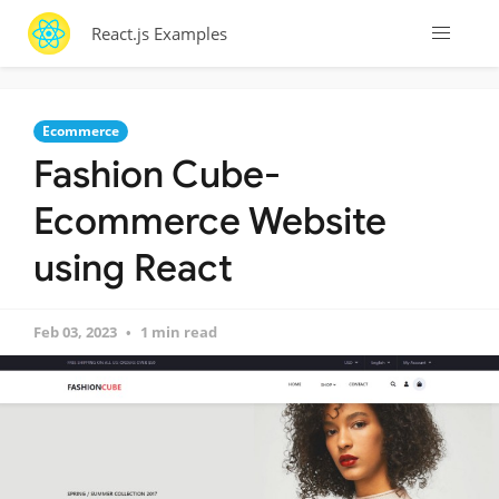
React.js Examples
Ecommerce
Fashion Cube-
Ecommerce Website
using React
Feb 03, 2023
1 min read