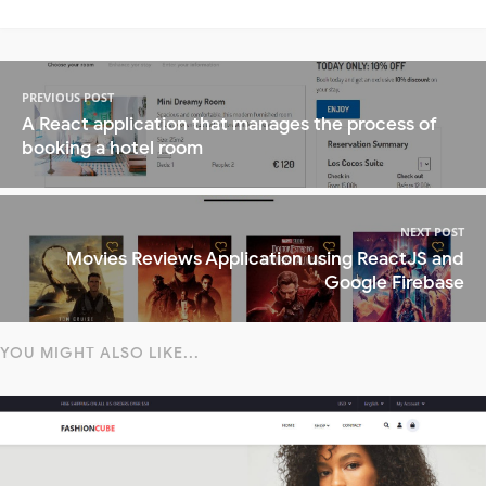
PREVIOUS POST
A React application that manages the process of
booking a hotel room
NEXT POST
Movies Reviews Application using ReactJS and
Google Firebase
YOU MIGHT ALSO LIKE...