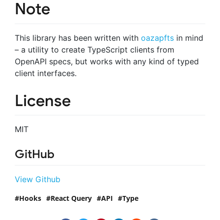
Note
This library has been written with
oazapfts
in mind
– a utility to create TypeScript clients from
OpenAPI specs, but works with any kind of typed
client interfaces.
License
MIT
GitHub
View Github
Hooks
React Query
API
Type