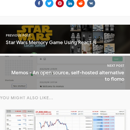
PREVIOUS POST
Star Wars Memory Game Using React.js
NEXT POST
Memos - An open source, self-hosted alternative
to flomo
YOU MIGHT ALSO LIKE...