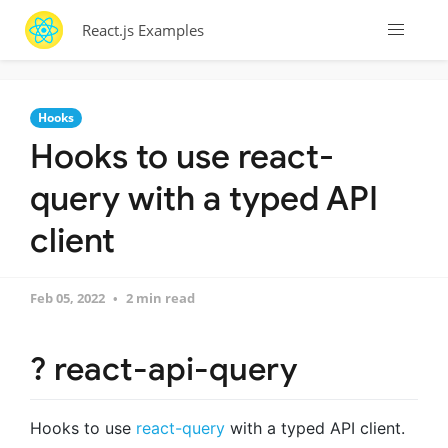
React.js Examples
Hooks
Hooks to use react-
query with a typed API
client
Feb 05, 2022
2 min read
? react-api-query
Hooks to use
react-query
with a typed API client.