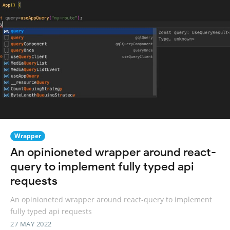
Wrapper
An opinioneted wrapper around react-
query to implement fully typed api
requests
An opinioneted wrapper around react-query to implement
fully typed api requests
27 MAY 2022