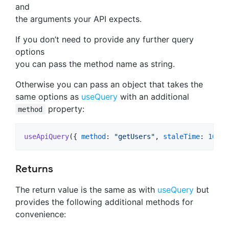
and
the arguments your API expects.
If you don’t need to provide any further query
options
you can pass the method name as string.
Otherwise you can pass an object that takes the
same options as
useQuery
with an additional
property:
method
useApiQuery
(
{
method
: 
"getUsers"
,
staleTime
: 
1000
Returns
The return value is the same as with
useQuery
but
provides the following additional methods for
convenience: