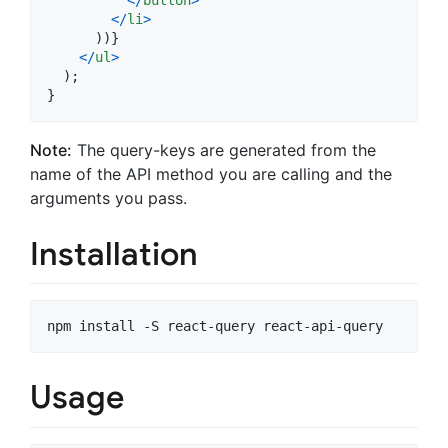
<
/
li
>
)
)
}
<
/
ul
>
)
;
}
Note:
The query-keys are generated from the
name of the API method you are calling and the
arguments you pass.
Installation
Usage