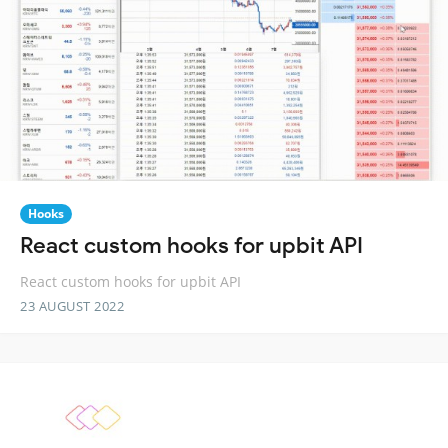
Hooks
React custom hooks for upbit API
React custom hooks for upbit API
23 AUGUST 2022