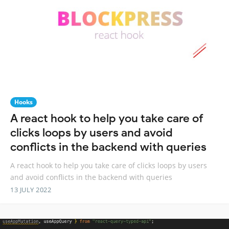
Hooks
A react hook to help you take care of
clicks loops by users and avoid
conflicts in the backend with queries
A react hook to help you take care of clicks loops by users
and avoid conflicts in the backend with queries
13 JULY 2022