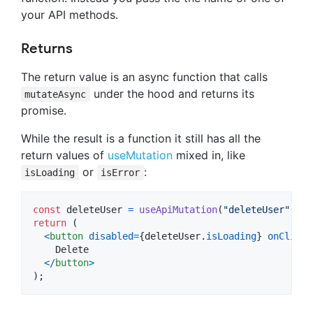
your API methods.
Returns
The return value is an async function that calls
under the hood and returns its
mutateAsync
promise.
While the result is a function it still has all the
return values of
useMutation
mixed in, like
or
:
isLoading
isError
const
deleteUser
=
useApiMutation
(
"deleteUser"
)
;
return
(
<
button
disabled
=
{
deleteUser
.
isLoading
}
onClick
=
    Delete

<
/
button
>
)
;