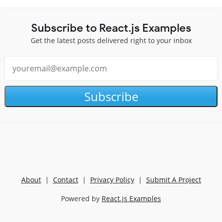
Subscribe to React.js Examples
Get the latest posts delivered right to your inbox
Subscribe
About
|
Contact
|
Privacy Policy
|
Submit A Project
Powered by
React.js Examples