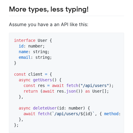
More types, less typing!
Assume you have a an API like this:
interface
User
{
id
: 
number
;
name
: 
string
;
email
: 
string
;
}
const
client
=
{
async
getUsers
(
)
{
const
res
=
await
fetch
(
"/api/users"
)
;
return
(
await
res
.
json
(
)
)
as
User
[
]
;
}
,
async
deleteUser
(
id
: 
number
)
{
await
fetch
(
`/api/users/
${
id
}
`
,
{
method
: 
"DEL
}
,
}
;