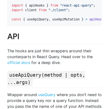
import
{
apiHooks
}
from
"react-api-query"
;
import
client
from
"./client"
;
const
{
 useApiQuery
,
 useApiMutation 
}
=
apiHooks
(
c
API
The hooks are just thin wrappers around their
counterparts in React Query. Head over to the
official docs
for a deep dive.
useApiQuery(method | opts,
...args)
Wrapper around
useQuery
where you don’t need to
provide a query key nor a query function. Instead
you pass the the name of one of your API methods