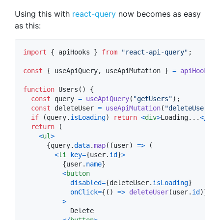
Using this with
react-query
now becomes as easy
as this:
import
{
apiHooks
}
from
"react-api-query"
;
const
{
 useApiQuery
,
 useApiMutation 
}
=
apiHooks
(
c
function
Users
(
)
{
const
query
=
useApiQuery
(
"getUsers"
)
;
const
deleteUser
=
useApiMutation
(
"deleteUser"
)
;
if
(
query
.
isLoading
)
return
<
div
>
Loading...
<
/
div
return
(
<
ul
>
{
query
.
data
.
map
(
(
user
)
=>
(
<
li
key
=
{
user
.
id
}
>
{
user
.
name
}
<
button
disabled
=
{
deleteUser
.
isLoading
}
onClick
=
{
(
)
=>
deleteUser
(
user
.
id
)
}
>
            Delete

<
/
button
>