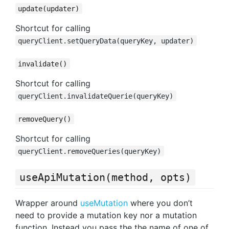
update(updater)
Shortcut for calling
queryClient.setQueryData(queryKey, updater)
invalidate()
Shortcut for calling
queryClient.invalidateQuerie(queryKey)
removeQuery()
Shortcut for calling
queryClient.removeQueries(queryKey)
useApiMutation(method, opts)
Wrapper around
useMutation
where you don’t
need to provide a mutation key nor a mutation
function. Instead you pass the the name of one of